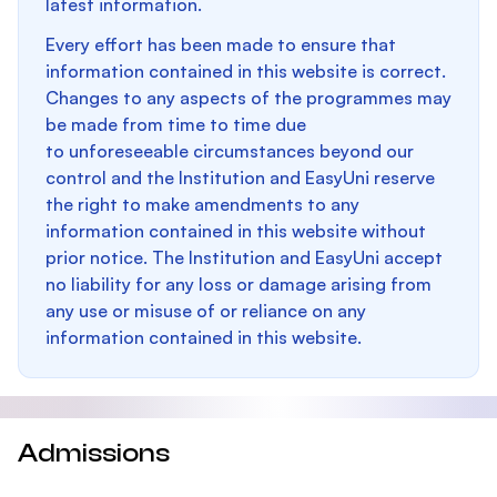
latest information.
Every effort has been made to ensure that
information contained in this website is correct.
Changes to any aspects of the programmes may
be made from time to time due
to unforeseeable circumstances beyond our
control and the Institution and EasyUni reserve
the right to make amendments to any
information contained in this website without
prior notice. The Institution and EasyUni accept
no liability for any loss or damage arising from
any use or misuse of or reliance on any
information contained in this website.
Admissions