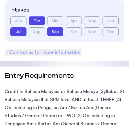
Intakes
Jan
Feb
Mar
Apr
May
Jun
Jul
Aug
Sep
Oct
Nov
Dec
Contact us for more information.
Entry Requirements
Credit in Bahasa Malaysia or Bahasa Melayu (Syllabus X)
Bahasa Malaysia II at SPM level AND at least THREE (3)
C’s including in Pengajian Am / Kertas Am (General
Studies / General Paper) or TWO (2) C’s including in
Pengajian Am / Kertas Am (General Studies / General