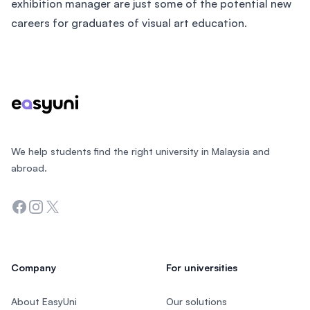
exhibition manager are just some of the potential new
careers for graduates of visual art education.
Footer
We help students find the right university in Malaysia and
abroad.
Facebook
Instagram
Twitter
Company
For universities
About EasyUni
Our solutions