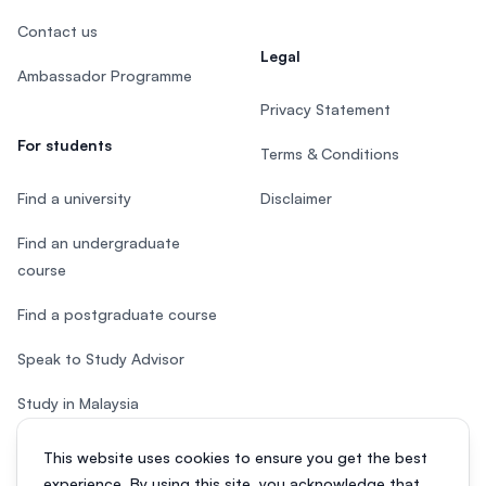
Contact us
Legal
Ambassador Programme
Privacy Statement
For students
Terms & Conditions
Find a university
Disclaimer
Find an undergraduate
course
Find a postgraduate course
Speak to Study Advisor
Study in Malaysia
Check your eligibility
This website uses cookies to ensure you get the best
experience. By using this site, you acknowledge that