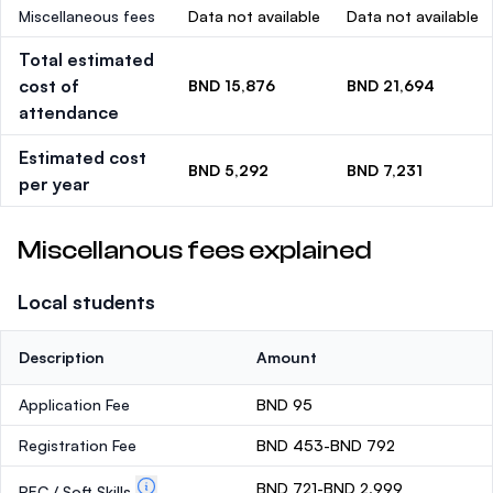
Miscellaneous fees
Data not available
Data not available
Total estimated
cost of
BND 15,876
BND 21,694
attendance
Estimated cost
BND 5,292
BND 7,231
per year
Miscellanous fees explained
Local students
Description
Amount
Application Fee
BND 95
Registration Fee
BND 453-BND 792
BND 721-BND 2,999
PEC / Soft Skills