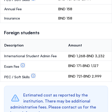
Annual Fee
BND 158
Insurance
BND 158
Foreign students
Description
Amount
International Student Admin Fee
BND 1,268-BND 3,232
BND 171-BND 1,127
Exam Fee
BND 721-BND 2,999
PEC / Soft Skills
Estimated cost as reported by the
institution. There may be additional
administrative fees. Please contact us for the