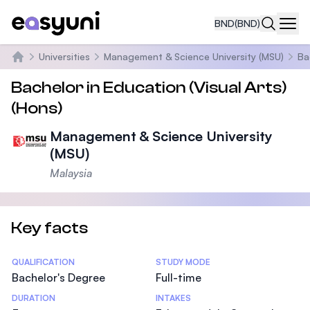
BND
(BND)
Navi
Universities
Management & Science University (MSU)
Ba
Home
Bachelor in Education (Visual Arts)
(Hons)
Management & Science University
(MSU)
Malaysia
Key facts
Statistics
QUALIFICATION
STUDY MODE
Bachelor's Degree
Full-time
DURATION
INTAKES