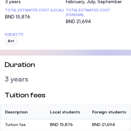
3 years
February, July, September
TOTAL ESTIMATED COST (LOCAL)
TOTAL ESTIMATED COST
(FOREIGN)
BND 15,876
BND 21,694
SUBJECTS
Art
Duration
3 years
Tuition fees
Description
Local students
Foreign students
Tuition fee
BND 15,876
BND 21,694