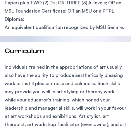
Paper) plus TWO (2) D’s; OR THREE (3) A-levels; OR an
MSU Foundation Certificate; OR an MSU or a PTPL
Diploma;
An equivalent qualification recognized by MSU Senate.
Curriculum
Individuals trained in the appropriations of art usually
also have the ability to produce aesthetically pleasing
work or instill pleasantness and calmness. Such skills
may provide you well in art styling or therapy work,
while your educator’s training, which honed your
leadership and managerial skills, will work in your favour
at art workshops and exhibitions. Art stylist, art
therapist, art workshop facilitator (even owner), and art