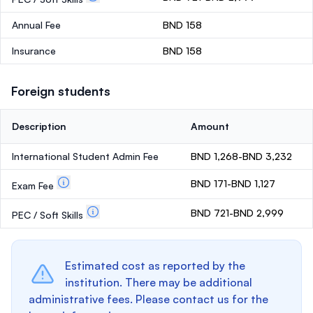
Annual Fee
BND 158
Insurance
BND 158
Foreign students
Description
Amount
International Student Admin Fee
BND 1,268-BND 3,232
BND 171-BND 1,127
Exam Fee
BND 721-BND 2,999
PEC / Soft Skills
Estimated cost as reported by the
institution. There may be additional
administrative fees. Please contact us for the