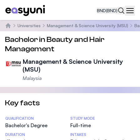
BND
(BND)
Navi
Universities
Management & Science University (MSU)
Ba
Home
Bachelor in Beauty and Hair
Management
Management & Science University
(MSU)
Malaysia
Key facts
Statistics
QUALIFICATION
STUDY MODE
Bachelor's Degree
Full-time
DURATION
INTAKES