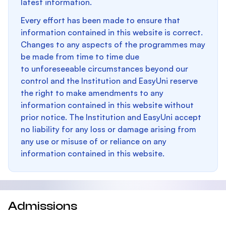
latest information.
Every effort has been made to ensure that
information contained in this website is correct.
Changes to any aspects of the programmes may
be made from time to time due
to unforeseeable circumstances beyond our
control and the Institution and EasyUni reserve
the right to make amendments to any
information contained in this website without
prior notice. The Institution and EasyUni accept
no liability for any loss or damage arising from
any use or misuse of or reliance on any
information contained in this website.
Admissions