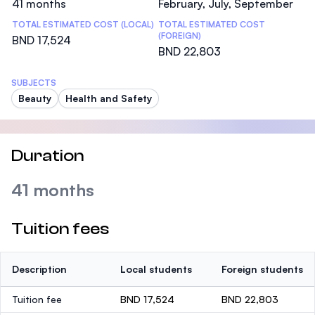
41 months
February, July, September
TOTAL ESTIMATED COST (LOCAL)
TOTAL ESTIMATED COST
(FOREIGN)
BND 17,524
BND 22,803
SUBJECTS
Beauty
Health and Safety
Duration
41 months
Tuition fees
Description
Local students
Foreign students
Tuition fee
BND 17,524
BND 22,803