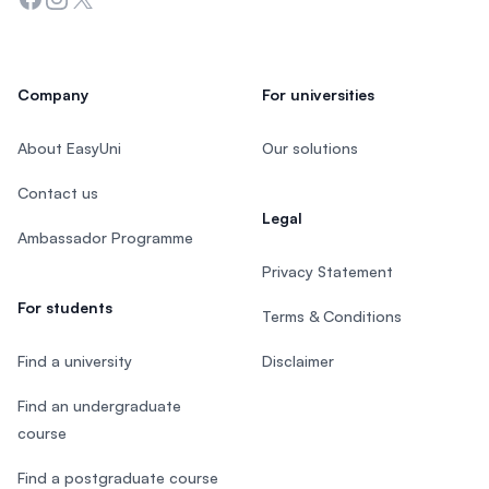
Company
For universities
About EasyUni
Our solutions
Contact us
Legal
Ambassador Programme
Privacy Statement
For students
Terms & Conditions
Find a university
Disclaimer
Find an undergraduate
course
Find a postgraduate course