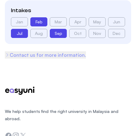
Intakes
Jan
Feb
Mar
Apr
May
Jun
Jul
Aug
Sep
Oct
Nov
Dec
Contact us for more information.
Footer
We help students find the right university in Malaysia and
abroad.
Facebook
Instagram
Twitter