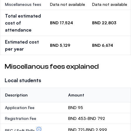
Miscellaneous fees
Data not available
Data not available
Total estimated
cost of
BND 17,524
BND 22,803
attendance
Estimated cost
BND 5,129
BND 6,674
per year
Miscellanous fees explained
Local students
Description
Amount
Application Fee
BND 95
Registration Fee
BND 453-BND 792
BND 721-BND 2,999
PEC / Soft Skills