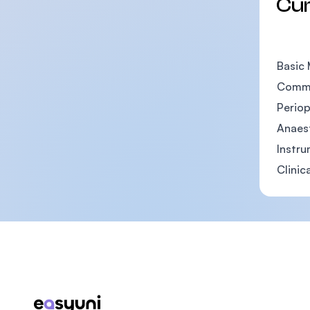
Cu
Basic 
Commu
Periop
Anaes
Instr
Clinic
Footer