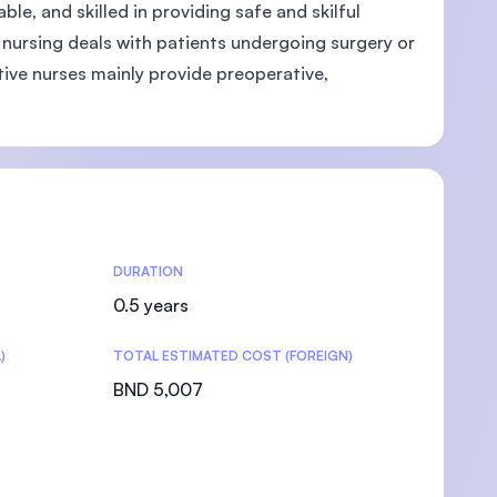
e, and skilled in providing safe and skilful
e nursing deals with patients undergoing surgery or
ive nurses mainly provide preoperative,
DURATION
0.5 years
)
TOTAL ESTIMATED COST (FOREIGN)
BND 5,007