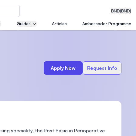
BND
(BND)
Guides
Articles
Ambassador Programme
eering
Apply Now
Request Info
dical
n with
)
sing speciality, the Post Basic in Perioperative