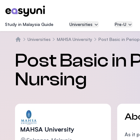
Study in Malaysia Guide
Universities
Pre-U
Universities
MAHSA University
Post Basic in Periop
Home
Post Basic in 
Nursing
Ab
MAHSA University
As it 
Selangor, Malaysia