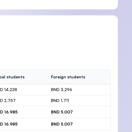
cal students
Foreign students
D 14,228
BND 3,296
D 2,757
BND 1,711
D 16,985
BND 5,007
D 16,985
BND 5,007