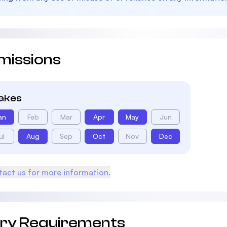
missions
takes
an
Feb
Mar
Apr
May
Jun
ul
Aug
Sep
Oct
Nov
Dec
act us for more information.
try Requirements