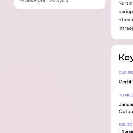
Nursin
periop
other 
intrao
Key
Statis
QUALIF
Certif
INTAKE
Januar
Octob
SUBJEC
Nursi