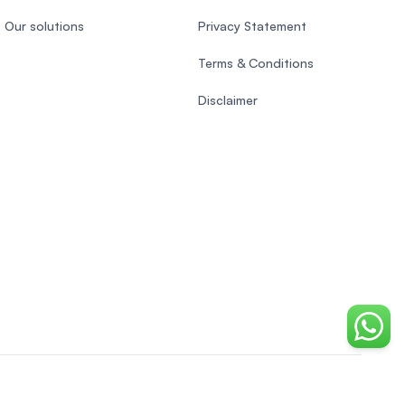
Our solutions
Privacy Statement
Terms & Conditions
Disclaimer
Chat o
EasyUni around the world