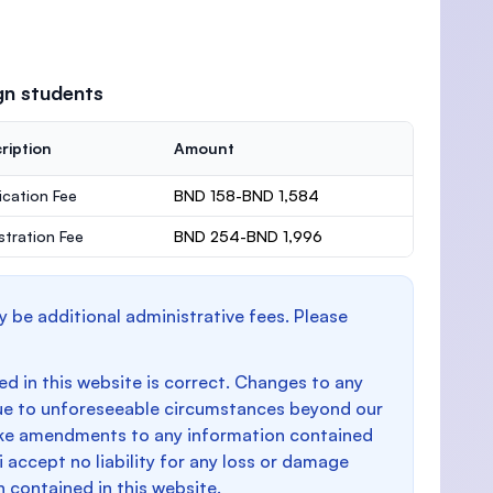
gn students
ription
Amount
ication Fee
BND 158-BND 1,584
stration Fee
BND 254-BND 1,996
y be additional administrative fees. Please
d in this website is correct. Changes to any
e to unforeseeable circumstances beyond our
make amendments to any information contained
i accept no liability for any loss or damage
n contained in this website.