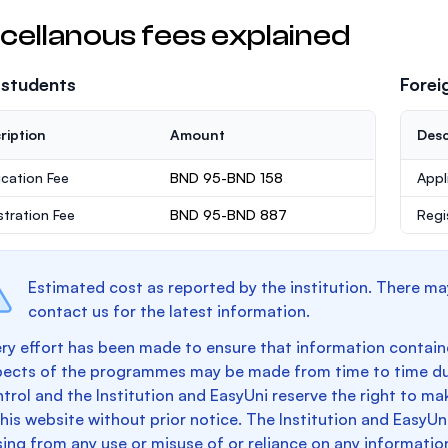
cellanous fees explained
 students
Forei
ription
Amount
Desc
ication Fee
BND 95-BND 158
Appl
stration Fee
BND 95-BND 887
Regi
Estimated cost as reported by the institution. There ma
contact us for the latest information.
ry effort has been made to ensure that information containe
pects of the programmes may be made from time to time du
trol and the Institution and EasyUni reserve the right to 
this website without prior notice. The Institution and EasyUn
sing from any use or misuse of or reliance on any informatio