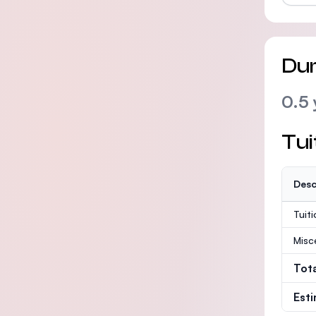
Dur
0.5 
Tui
Desc
Tuit
Misc
Tot
Est