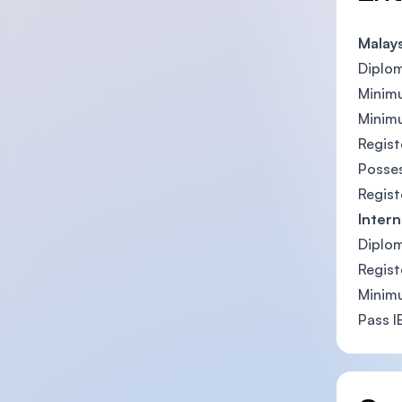
Malay
Diplom
Minimu
Minimu
Regist
Posses
Regist
Intern
Diplom
Regist
Minimu
Pass I