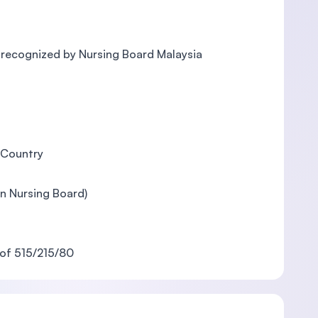
is recognized by Nursing Board Malaysia
 Country
an Nursing Board)
of 515/215/80