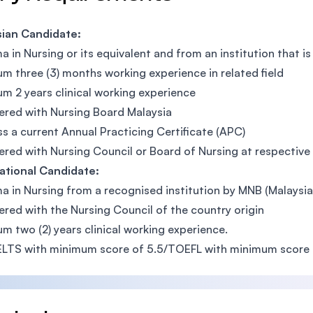
sian Candidate:
a in Nursing or its equivalent and from an institution that 
m three (3) months working experience in related field
m 2 years clinical working experience
ered with Nursing Board Malaysia
s a current Annual Practicing Certificate (APC)
ered with Nursing Council or Board of Nursing at respective
ational Candidate:
a in Nursing from a recognised institution by MNB (Malaysi
ered with the Nursing Council of the country origin
m two (2) years clinical working experience.
ELTS with minimum score of 5.5/TOEFL with minimum score 