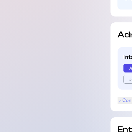
Ad
In
J
J
Cont
En