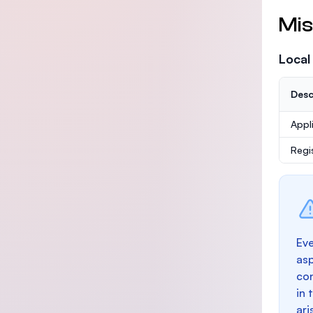
Mis
Local
Desc
Appl
Regi
Eve
as
con
in 
ari