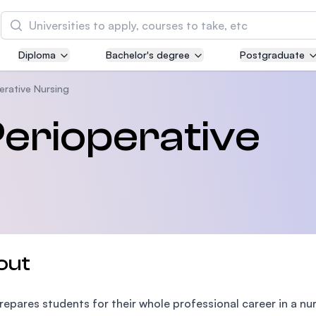
Search
Diploma
Bachelor's degree
Postgraduate
Asia Pacific University of Technology and
Innovation (APU)
erative Nursing
Well-known for Computer Science, IT and Engin
Perioperative
courses
International Medical University (IMU)
Malaysia's first and most established private me
and healthcare university
Asia School of Business (ASB)
out
MBA by Central Bank of Malaysia in collaboratio
the Massachusetts Institute of Technology (MIT
prepares students for their whole professional career in a nur