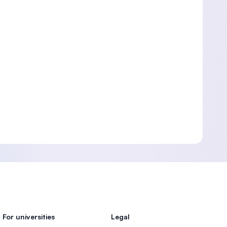
For universities
Legal