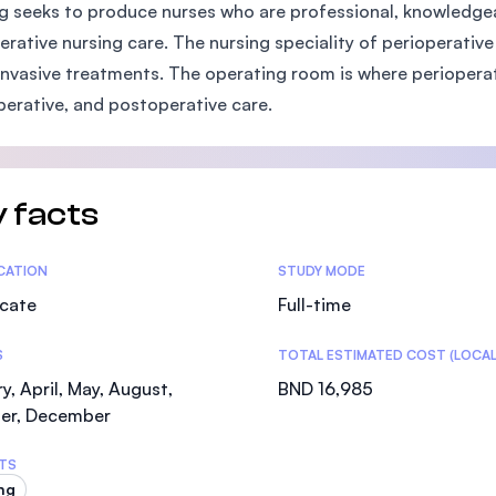
g seeks to produce nurses who are professional, knowledgeabl
SEGi University Kota Damansara
erative nursing care. The nursing speciality of perioperativ
invasive treatments. The operating room is where perioperat
perative, and postoperative care.
Management and Science University (MSU)
 facts
tics
ICATION
STUDY MODE
icate
Full-time
S
TOTAL ESTIMATED COST (LOCAL
y, April, May, August,
BND 16,985
er, December
TS
ng