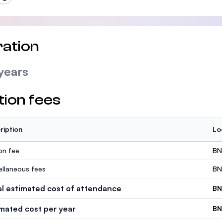
ation
years
tion fees
ription
Lo
ion fee
BN
ellaneous fees
BN
al estimated cost of attendance
BN
imated cost per year
BN