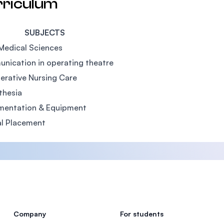
rriculum
SUBJECTS
Medical Sciences
nication in operating theatre
erative Nursing Care
thesia
umentation & Equipment
al Placement
Company
For students