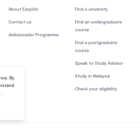
About EasyUni
Find a university
Contact us
Find an undergraduate
course
Ambassador Programme
Find a postgraduate
course
Speak to Study Advisor
Study in Malaysia
nce. By
erstand
Check your eligibility
s
.
818200-P). All rights reserved.