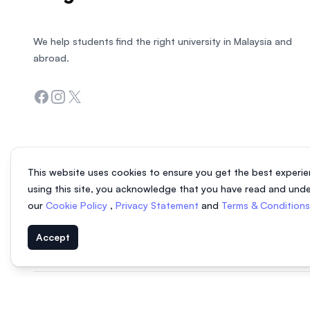
We help students find the right university in Malaysia and
abroad.
Facebook
Instagram
Twitter
This website uses cookies to ensure you get the best experie
using this site, you acknowledge that you have read and und
our
Cookie Policy
,
Privacy Statement
and
Terms & Condition
Accept
© 2026 EasyUni Sdn Bhd, company registration number 200801016907 (