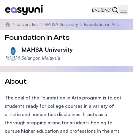
BND
(BND)
Navi
Universities
MAHSA University
Foundation in Arts
Home
Foundation in Arts
MAHSA University
Selangor, Malaysia
About
The goal of the Foundation in Arts program is to get
students ready for college courses in a variety of
artistic and humanities disciplines. It acts as a
thorough stepping stone for students hoping to
pursue higher education and professions in the arts