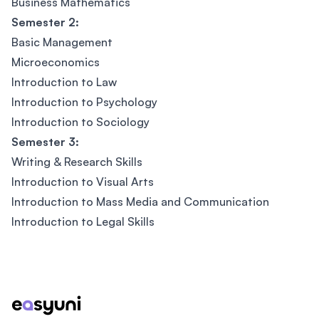
Business Mathematics
Semester 2:
Basic Management
Microeconomics
Introduction to Law
Introduction to Psychology
Introduction to Sociology
Semester 3:
Writing & Research Skills
Introduction to Visual Arts
Introduction to Mass Media and Communication
Introduction to Legal Skills
Footer