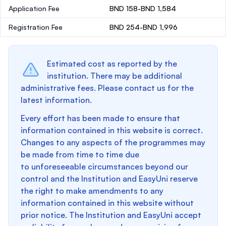
Application Fee
BND 158-BND 1,584
Registration Fee
BND 254-BND 1,996
Estimated cost as reported by the
institution. There may be additional
administrative fees. Please contact us for the
latest information.
Every effort has been made to ensure that
information contained in this website is correct.
Changes to any aspects of the programmes may
be made from time to time due
to unforeseeable circumstances beyond our
control and the Institution and EasyUni reserve
the right to make amendments to any
information contained in this website without
prior notice. The Institution and EasyUni accept