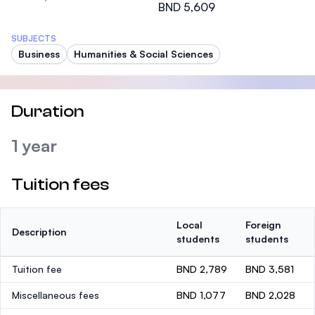
BND 5,609
SUBJECTS
Business
Humanities & Social Sciences
Duration
1 year
Tuition fees
Local
Foreign
Description
students
students
Tuition fee
BND 2,789
BND 3,581
Miscellaneous fees
BND 1,077
BND 2,028