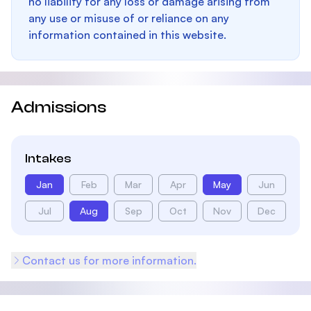
no liability for any loss or damage arising from
any use or misuse of or reliance on any
information contained in this website.
Admissions
Intakes
Jan
Feb
Mar
Apr
May
Jun
Jul
Aug
Sep
Oct
Nov
Dec
Contact us for more information.