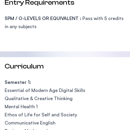
Entry Requirements
SPM / O-LEVELS OR EQUIVALENT :
Pass with 5 credits
in any subjects
Curriculum
Semester 1:
Essential of Modern Age Digital Skills
Qualitative & Creative Thinking
Mental Health 1
Ethos of Life for Self and Society
Communicative English