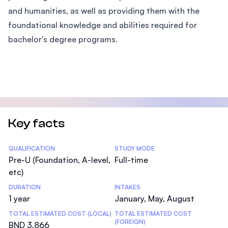
and humanities, as well as providing them with the
foundational knowledge and abilities required for
bachelor's degree programs.
Key facts
Statistics
QUALIFICATION
STUDY MODE
Pre-U (Foundation, A-level,
Full-time
etc)
DURATION
INTAKES
1 year
January, May, August
TOTAL ESTIMATED COST (LOCAL)
TOTAL ESTIMATED COST
(FOREIGN)
BND 3,866