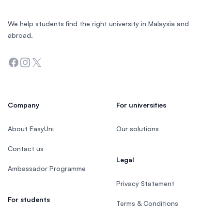
We help students find the right university in Malaysia and
abroad.
Facebook
Instagram
Twitter
Company
For universities
About EasyUni
Our solutions
Contact us
Legal
Ambassador Programme
Privacy Statement
For students
Terms & Conditions