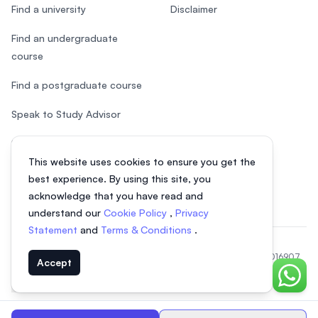
Find a university
Disclaimer
Find an undergraduate
course
Find a postgraduate course
Speak to Study Advisor
Study in Malaysia
This website uses cookies to ensure you get the
Check your eligibility
best experience. By using this site, you
acknowledge that you have read and
understand our
Cookie Policy
,
Privacy
Statement
and
Terms & Conditions
.
© 2026 EasyUni Sdn Bhd, company registration number 200801016907
Accept
(818200-P). All rights reserved.
Chat o
EasyUni around the world