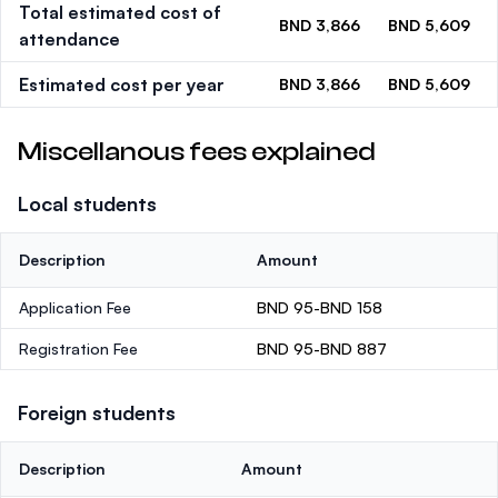
Total estimated cost of
BND 3,866
BND 5,609
attendance
Estimated cost per year
BND 3,866
BND 5,609
Miscellanous fees explained
Local students
Description
Amount
Application Fee
BND 95-BND 158
Registration Fee
BND 95-BND 887
Foreign students
Description
Amount