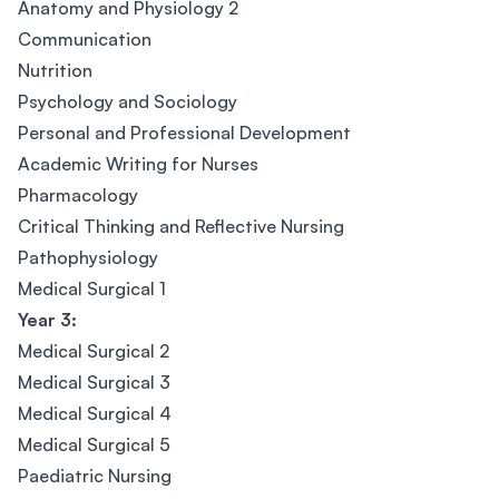
Anatomy and Physiology 2
Communication
Nutrition
Psychology and Sociology
Personal and Professional Development
Academic Writing for Nurses
Pharmacology
Critical Thinking and Reflective Nursing
Pathophysiology
Medical Surgical 1
Year 3:
Medical Surgical 2
Medical Surgical 3
Medical Surgical 4
Medical Surgical 5
Paediatric Nursing