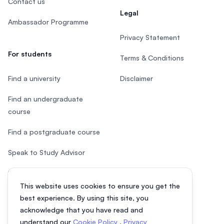
Contact us
Legal
Ambassador Programme
Privacy Statement
For students
Terms & Conditions
Find a university
Disclaimer
Find an undergraduate
course
Find a postgraduate course
Speak to Study Advisor
Study in Malaysia
This website uses cookies to ensure you get the
Check your eligibility
best experience. By using this site, you
acknowledge that you have read and
understand our
Cookie Policy
,
Privacy