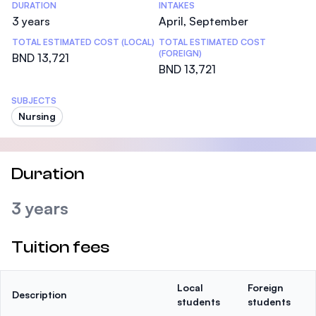
DURATION
INTAKES
3 years
April, September
TOTAL ESTIMATED COST (LOCAL)
TOTAL ESTIMATED COST
(FOREIGN)
BND 13,721
BND 13,721
SUBJECTS
Nursing
Duration
3 years
Tuition fees
Local
Foreign
Description
students
students