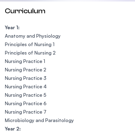
Curriculum
Year 1:
Anatomy and Physiology
Principles of Nursing 1
Principles of Nursing 2
Nursing Practice 1
Nursing Practice 2
Nursing Practice 3
Nursing Practice 4
Nursing Practice 5
Nursing Practice 6
Nursing Practice 7
Microbiology and Parasitology
Year 2: