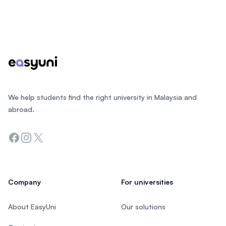
Footer
We help students find the right university in Malaysia and
abroad.
Facebook
Instagram
Twitter
Company
For universities
About EasyUni
Our solutions