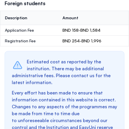
Foreign students
Description
Amount
Application Fee
BND 158-BND 1,584
Registration Fee
BND 254-BND 1,996
Estimated cost as reported by the
institution. There may be additional
administrative fees. Please contact us for the
latest information.
Every effort has been made to ensure that
information contained in this website is correct.
Changes to any aspects of the programmes may
be made from time to time due
to unforeseeable circumstances beyond our
control and the Institution and EasyUni reserve