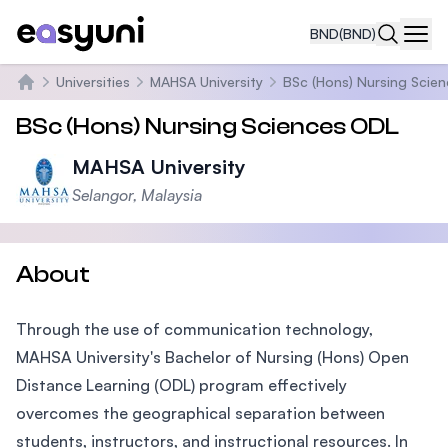
BND
(BND)
Navi
Universities
MAHSA University
BSc (Hons) Nursing Scie
Home
BSc (Hons) Nursing Sciences ODL
MAHSA University
Selangor, Malaysia
About
Through the use of communication technology,
MAHSA University's Bachelor of Nursing (Hons) Open
Distance Learning (ODL) program effectively
overcomes the geographical separation between
students, instructors, and instructional resources. In