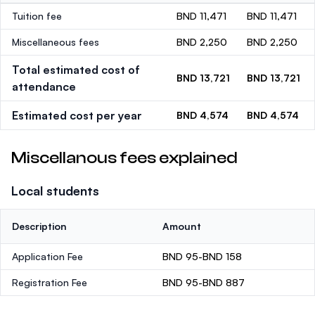
Tuition fee
BND 11,471
BND 11,471
Miscellaneous fees
BND 2,250
BND 2,250
Total estimated cost of
BND 13,721
BND 13,721
attendance
Estimated cost per year
BND 4,574
BND 4,574
Miscellanous fees explained
Local students
Description
Amount
Application Fee
BND 95-BND 158
Registration Fee
BND 95-BND 887