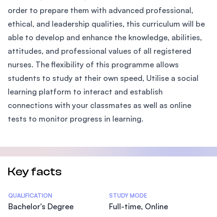
order to prepare them with advanced professional,
ethical, and leadership qualities, this curriculum will be
able to develop and enhance the knowledge, abilities,
attitudes, and professional values of all registered
nurses. The flexibility of this programme allows
students to study at their own speed, Utilise a social
learning platform to interact and establish
connections with your classmates as well as online
tests to monitor progress in learning.
Key facts
Statistics
QUALIFICATION
STUDY MODE
Bachelor's Degree
Full-time, Online