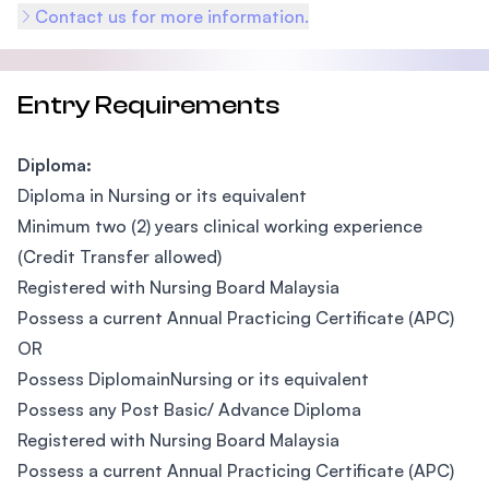
Contact us for more information.
Entry Requirements
Diploma:
Diploma in Nursing or its equivalent
Minimum two (2) years clinical working experience
(Credit Transfer allowed)
Registered with Nursing Board Malaysia
Possess a current Annual Practicing Certificate (APC)
OR
Possess DiplomainNursing or its equivalent
Possess any Post Basic/ Advance Diploma
Registered with Nursing Board Malaysia
Possess a current Annual Practicing Certificate (APC)