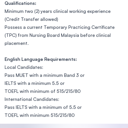
Qualifications:
Minimum two (2) years clinical working experience
(Credit Transfer allowed)
Possess a current Temporary Practicing Certificate
(TPC) from Nursing Board Malaysia before clinical
placement.
English Language Requirements:
Local Candidates:
Pass MUET with a minimum Band 3 or
IELTS with a minimum 5.5 or
TOEFL with minimum of 515/215/80
International Candidates:
Pass IELTS with a minimum of 5.5 or
TOEFL with minimum 515/215/80