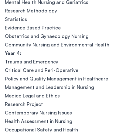
Mental Health Nursing and Geriatrics
Research Methodology
Statistics
Evidence Based Practice
Obstetrics and Gynaecology Nursing
Community Nursing and Environmental Health
Year 4:
Trauma and Emergency
Critical Care and Peri-Operative
Policy and Quality Management in Healthcare
Management and Leadership in Nursing
Medico Legal and Ethics
Research Project
Contemporary Nursing Issues
Health Assessment in Nursing
Occupational Safety and Health