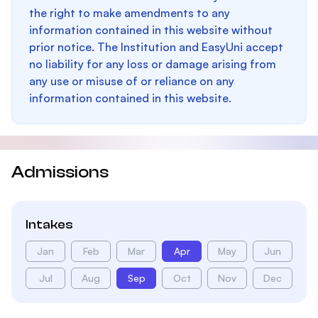
the right to make amendments to any
information contained in this website without
prior notice. The Institution and EasyUni accept
no liability for any loss or damage arising from
any use or misuse of or reliance on any
information contained in this website.
Admissions
Intakes
Jan
Feb
Mar
Apr
May
Jun
Jul
Aug
Sep
Oct
Nov
Dec