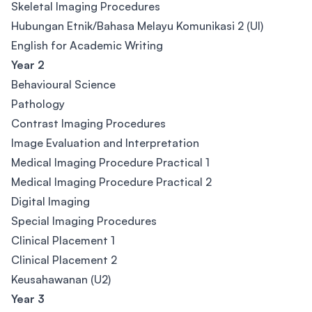
Skeletal Imaging Procedures
Hubungan Etnik/Bahasa Melayu Komunikasi 2 (Ul)
English for Academic Writing
Year 2
Behavioural Science
Pathology
Contrast Imaging Procedures
Image Evaluation and Interpretation
Medical Imaging Procedure Practical 1
Medical Imaging Procedure Practical 2
Digital Imaging
Special Imaging Procedures
Clinical Placement 1
Clinical Placement 2
Keusahawanan (U2)
Year 3