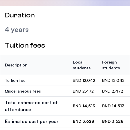
Duration
4 years
Tuition fees
Local
Foreign
Description
students
students
Tuition fee
BND 12,042
BND 12,042
Miscellaneous fees
BND 2,472
BND 2,472
Total estimated cost of
BND 14,513
BND 14,513
attendance
Estimated cost per year
BND 3,628
BND 3,628