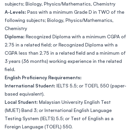
subjects; Biology, Physics/Mathematics, Chemistry
A-Levels:
Pass with a minimum Grade D in TWO of the
following subjects; Biology, Physics/Mathematics,
Chemistry
Diploma:
Recognized Diploma with a minimum CGPA of
2.75 in a related field;
or
Recognized Diploma with a
CGPA less than 2.75 in a related field and a minimum of
3 years (36 months) working experience in the related
field.
English Proficiency Requirements:
International Student:
IELTS 5.5;
or
TOEFL 550 (paper-
based equivalent).
Local Student:
Malaysian University English Test
(MUET) Band 3;
or
International English Language
Testing System (IELTS) 5.5;
or
Test of English as a
Foreign Language (TOEFL) 550.