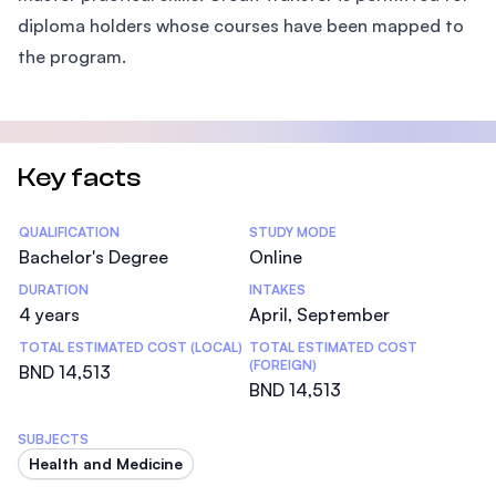
diploma holders whose courses have been mapped to
the program.
Key facts
Statistics
QUALIFICATION
STUDY MODE
Bachelor's Degree
Online
DURATION
INTAKES
4 years
April, September
TOTAL ESTIMATED COST (LOCAL)
TOTAL ESTIMATED COST
(FOREIGN)
BND 14,513
BND 14,513
SUBJECTS
Health and Medicine