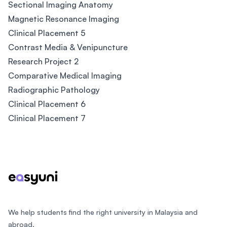
Sectional Imaging Anatomy
Magnetic Resonance Imaging
Clinical Placement 5
Contrast Media & Venipuncture
Research Project 2
Comparative Medical Imaging
Radiographic Pathology
Clinical Placement 6
Clinical Placement 7
Footer
We help students find the right university in Malaysia and
abroad.