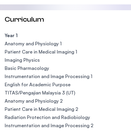
Curriculum
Year 1
Anatomy and Physiology 1
Patient Care in Medical Imaging 1
Imaging Physics
Basic Pharmacology
Instrumentation and Image Processing 1
English for Academic Purpose
TITAS/Pengajian Malaysia 3 (UT)
Anatomy and Physiology 2
Patient Care in Medical Imaging 2
Radiation Protection and Radiobiology
Instrumentation and Image Processing 2