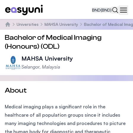
BND
(BND)
Navi
Universities
MAHSA University
Bachelor of Medical Imag
Home
Bachelor of Medical Imaging
(Honours) (ODL)
MAHSA University
Selangor, Malaysia
About
Medical imaging plays a significant role in the
healthcare of all population groups since it includes
many imaging technologies and procedures to picture
the human body for diagnostic and therapeutic