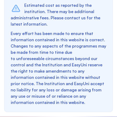
Estimated cost as reported by the
institution. There may be additional
administrative fees. Please contact us for the
latest information.
Every effort has been made to ensure that
information contained in this website is correct.
Changes to any aspects of the programmes may
be made from time to time due
to unforeseeable circumstances beyond our
control and the Institution and EasyUni reserve
the right to make amendments to any
information contained in this website without
prior notice. The Institution and EasyUni accept
no liability for any loss or damage arising from
any use or misuse of or reliance on any
information contained in this website.