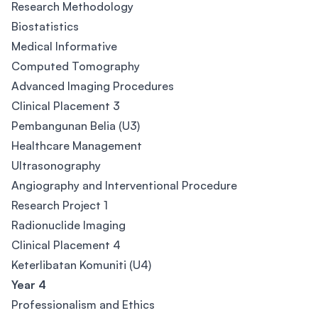
Research Methodology
Biostatistics
Medical Informative
Computed Tomography
Advanced Imaging Procedures
Clinical Placement 3
Pembangunan Belia (U3)
Healthcare Management
Ultrasonography
Angiography and Interventional Procedure
Research Project 1
Radionuclide Imaging
Clinical Placement 4
Keterlibatan Komuniti (U4)
Year 4
Professionalism and Ethics