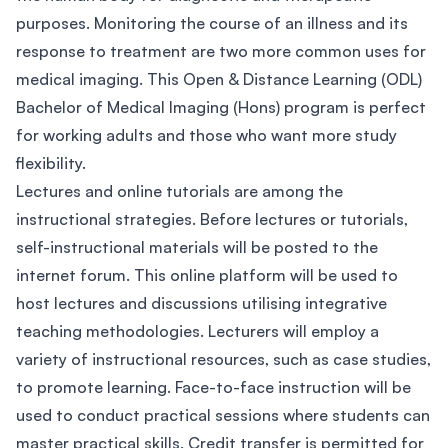
purposes. Monitoring the course of an illness and its
response to treatment are two more common uses for
medical imaging. This Open & Distance Learning (ODL)
Bachelor of Medical Imaging (Hons) program is perfect
for working adults and those who want more study
flexibility.
Lectures and online tutorials are among the
instructional strategies. Before lectures or tutorials,
self-instructional materials will be posted to the
internet forum. This online platform will be used to
host lectures and discussions utilising integrative
teaching methodologies. Lecturers will employ a
variety of instructional resources, such as case studies,
to promote learning. Face-to-face instruction will be
used to conduct practical sessions where students can
master practical skills. Credit transfer is permitted for