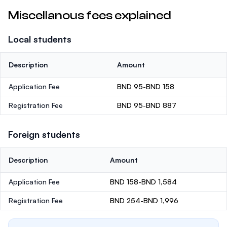
Miscellanous fees explained
Local students
Description
Amount
Application Fee
BND 95-BND 158
Registration Fee
BND 95-BND 887
Foreign students
Description
Amount
Application Fee
BND 158-BND 1,584
Registration Fee
BND 254-BND 1,996