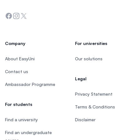
Facebook
Instagram
Twitter
Company
For universities
About EasyUni
Our solutions
Contact us
Legal
Ambassador Programme
Privacy Statement
For students
Terms & Conditions
Find a university
Disclaimer
Find an undergraduate