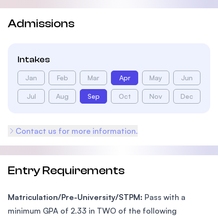
Admissions
Intakes
Jan
Feb
Mar
Apr
May
Jun
Jul
Aug
Sep
Oct
Nov
Dec
Contact us for more information.
Entry Requirements
Matriculation/Pre-University/STPM:
Pass with a
minimum GPA of 2.33 in TWO of the following