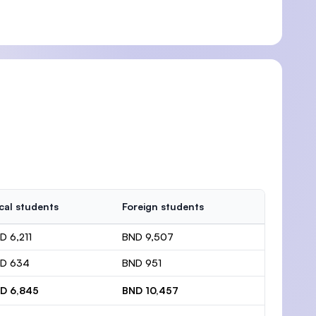
cal students
Foreign students
D 6,211
BND 9,507
D 634
BND 951
D 6,845
BND 10,457