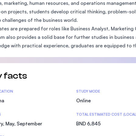
e, marketing, human resources, and operations management. 
SEGi University Kota Damansara
on projects, students develop critical thinking, problem-so
e challenges of the business world.
tes are prepared for roles like Business Analyst, Marketin
Management and Science University (MSU)
m also provides a solid base for further studies in busine
dge with practical experience, graduates are equipped to th
 facts
tics
ICATION
STUDY MODE
ma
Online
S
TOTAL ESTIMATED COST (LOCAL
ry, May, September
BND 6,845