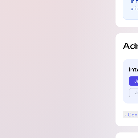
in 
ari
Ad
In
J
J
Cont