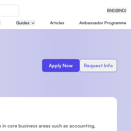
BND
(BND)
Guides
Articles
Ambassador Programme
eering
Apply Now
Request Info
dical
n with
)
 in core business areas such as accounting,