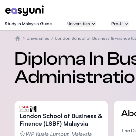
Study in Malaysia Guide
Universities
Pre-U
Universities
London School of Business & Finance (L
Home
Diploma In Bu
Administratio
Ab
London School of Business &
Finance (LSBF) Malaysia
The Di
WP Kuala Lumpur, Malaysia