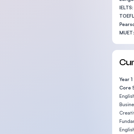
IELTS
TOEFL
Pearso
MUET
Cu
Year 1
Core 
Englis
Busin
Creati
Fundam
Englis