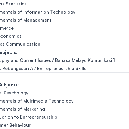
ss Statistics
mentals of Information Technology
mentals of Management
merce
economics
ess Communication
ubjects
:
ophy and Current Issues / Bahasa Melayu Komunikasi 1
 Kebangsaan A / Entrepreneurship Skills
Subjects
:
al Psychology
mentals of Multimedia Technology
mentals of Marketing
uction to Entrepreneurship
mer Behaviour