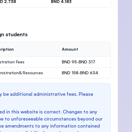
D 2,738
BND 4,183
gn students
ription
Amount
stration Fees
BND 95-BND 317
nistration& Resources
BND 158-BND 634
y be additional administrative fees. Please
d in this website is correct. Changes to any
e to unforeseeable circumstances beyond our
make amendments to any information contained