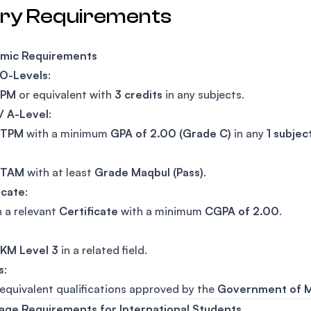
try Requirements
mic Requirements
 O-Levels
:
SPM
or equivalent with
3 credits
in any subjects.
/ A-Level
:
STPM
with a minimum
GPA of 2.00 (Grade C)
in any
1 subjec
STAM
with at least
Grade Maqbul (Pass)
.
icate
:
n a relevant
Certificate
with a minimum
CGPA of 2.00
.
KM Level 3
in a related field.
s
:
equivalent qualifications approved by the
Government of M
age Requirements for International Students