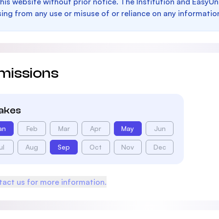
this website without prior notice. The Institution and EasyUn
sing from any use or misuse of or reliance on any informatio
missions
takes
an
Feb
Mar
Apr
May
Jun
ul
Aug
Sep
Oct
Nov
Dec
act us for more information.