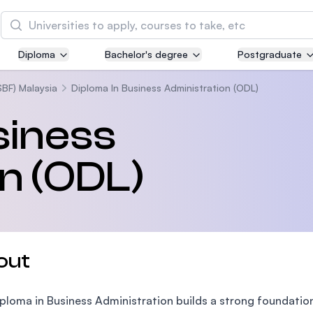
Search
Diploma
Bachelor's degree
Postgraduate
Asia Pacific University of Technology and
Innovation (APU)
SBF) Malaysia
Diploma In Business Administration (ODL)
Well-known for Computer Science, IT and Engin
siness
courses
n (ODL)
International Medical University (IMU)
Malaysia's first and most established private me
and healthcare university
Asia School of Business (ASB)
out
MBA by Central Bank of Malaysia in collaboratio
the Massachusetts Institute of Technology (MIT
ploma in Business Administration builds a strong foundation