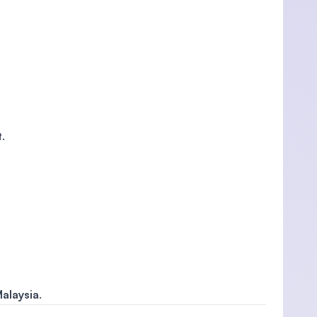
t
.
alaysia
.