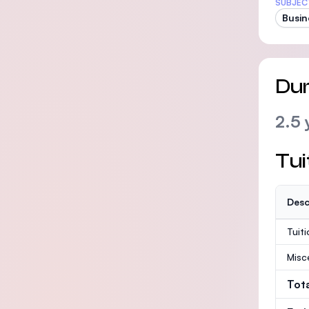
SUBJEC
Busin
Dur
2.5 
Tui
Desc
Tuit
Misc
Tot