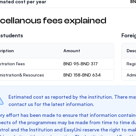
imated cost per year
BN
cellanous fees explained
 students
Forei
ription
Amount
Desc
stration Fees
BND 95-BND 317
Regi
nistration& Resources
BND 158-BND 634
Admi
Estimated cost as reported by the institution. There ma
contact us for the latest information.
ry effort has been made to ensure that information containe
pects of the programmes may be made from time to time du
trol and the Institution and EasyUni reserve the right to 