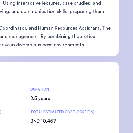
Using interactive lectures, case studies, and
lving, and communication skills, preparing them
g Coordinator, and Human Resources Assistant. The
ss and management. By combining theoretical
rive in diverse business environments.
DURATION
2.5 years
)
TOTAL ESTIMATED COST (FOREIGN)
BND 10,457