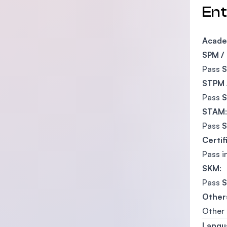
En
Acade
SPM /
Pass
STPM 
Pass
STAM
:
Pass
Certif
Pass i
SKM
:
Pass
S
Other
Other 
Langu