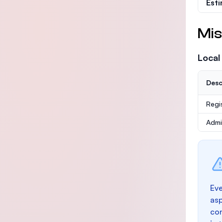
Est
Mis
Local
Desc
Regi
Admi
Eve
as
con