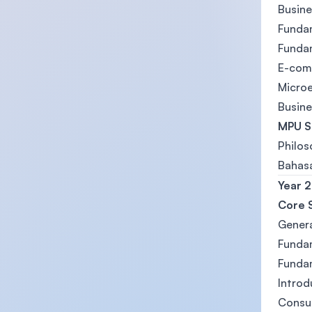
Busine
Funda
Funda
E-com
Micro
Busin
MPU S
Philos
Bahasa
Year 2
Core 
Gener
Funda
Funda
Introd
Consu