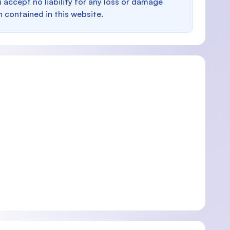
i accept no liability for any loss or damage
n contained in this website.