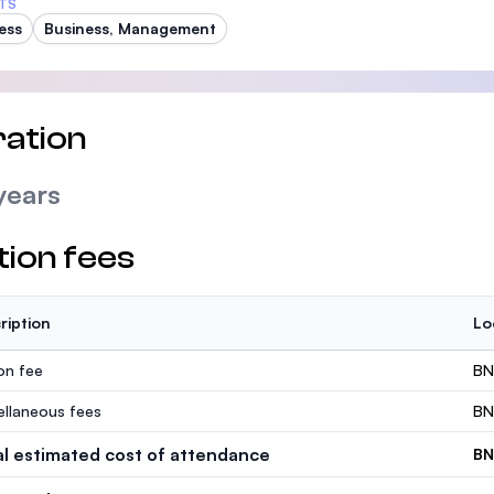
TS
ess
Business, Management
ation
years
tion fees
ription
Lo
ion fee
BN
ellaneous fees
BN
al estimated cost of attendance
BN