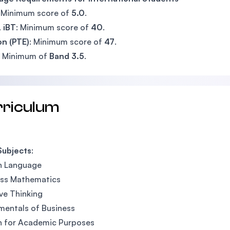
: Minimum score of
5.0
.
 iBT
: Minimum score of
40
.
n (PTE)
: Minimum score of
47
.
: Minimum of
Band 3.5
.
rriculum
Subjects
:
h Language
ess Mathematics
ve Thinking
entals of Business
h for Academic Purposes