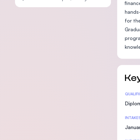
financ
hands-
for th
Gradua
progra
knowle
Key
Statis
QUALIF
Diplo
INTAKE
Janua