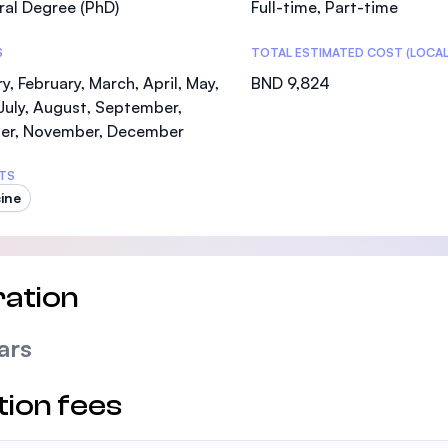
al Degree (PhD)
Full-time, Part-time
SEGi University Kota Damansara
S
TOTAL ESTIMATED COST (LOCAL
y, February, March, April, May,
BND 9,824
July, August, September,
Management and Science University (MSU)
er, November, December
TS
ine
ation
ars
tion fees