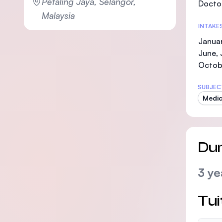
Petaling Jaya, Selangor,
Doctor
Malaysia
INTAKE
Januar
June, 
Octob
SUBJEC
Medic
Dur
3 ye
Tui