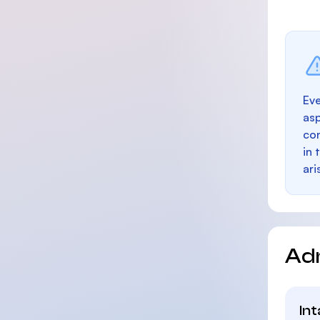
Eve
as
con
in 
ari
Ad
In