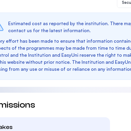
Secu
Estimated cost as reported by the institution. There ma
contact us for the latest information.
ry effort has been made to ensure that information containe
pects of the programmes may be made from time to time du
trol and the Institution and EasyUni reserve the right to 
this website without prior notice. The Institution and EasyUn
sing from any use or misuse of or reliance on any informatio
missions
takes