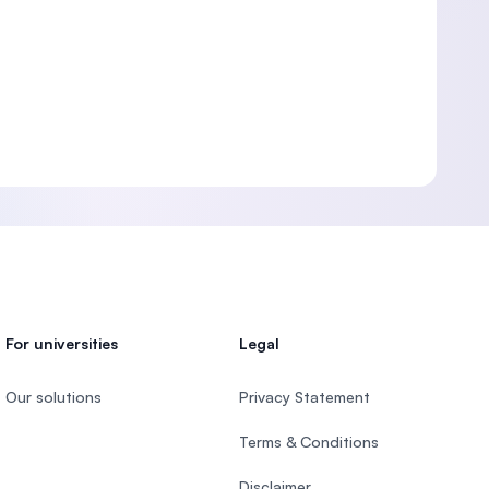
For universities
Legal
Our solutions
Privacy Statement
Terms & Conditions
Disclaimer