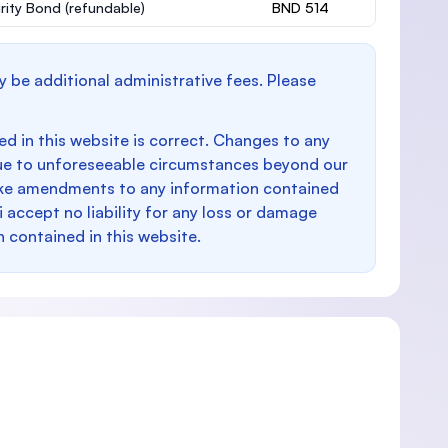
rity Bond
(refundable)
BND 514
y be additional administrative fees. Please
d in this website is correct. Changes to any
e to unforeseeable circumstances beyond our
make amendments to any information contained
i accept no liability for any loss or damage
n contained in this website.