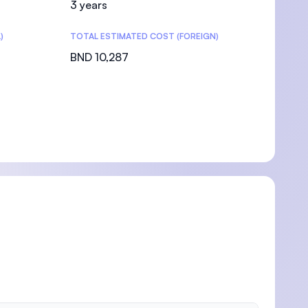
3 years
)
TOTAL ESTIMATED COST (FOREIGN)
BND 10,287