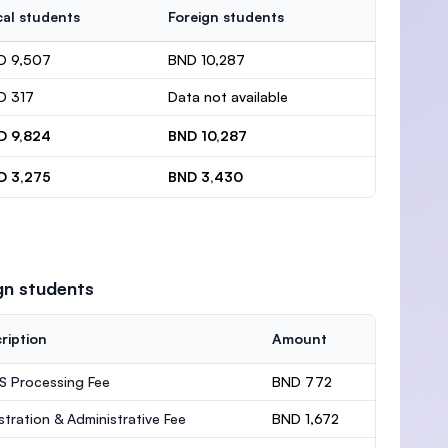
al students
Foreign students
D 9,507
BND 10,287
D 317
Data not available
D 9,824
BND 10,287
D 3,275
BND 3,430
gn students
ription
Amount
 Processing Fee
BND 772
stration & Administrative Fee
BND 1,672