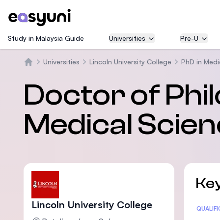
Study in Malaysia Guide
Universities
Pre-U
Universities
Lincoln University College
PhD in Medi
Home
Doctor of Phi
Medical Scie
Key
Lincoln University College
Statis
QUALIF