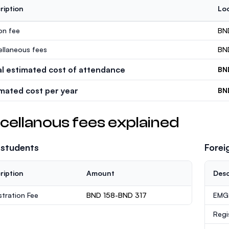
ription
Loc
ion fee
BN
ellaneous fees
BN
al estimated cost of attendance
BN
imated cost per year
BN
cellanous fees explained
 students
Forei
ription
Amount
Desc
stration Fee
BND 158-BND 317
EMGS
Regi