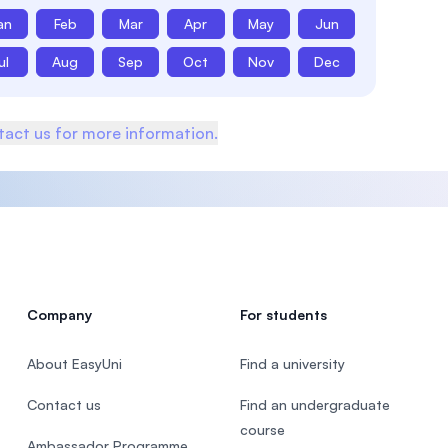
an
Feb
Mar
Apr
May
Jun
ul
Aug
Sep
Oct
Nov
Dec
act us for more information.
Company
For students
About EasyUni
Find a university
Contact us
Find an undergraduate
course
Ambassador Programme