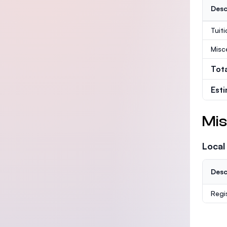
Desc
Tuit
Misc
Tot
Est
Mis
Local
Desc
Regi