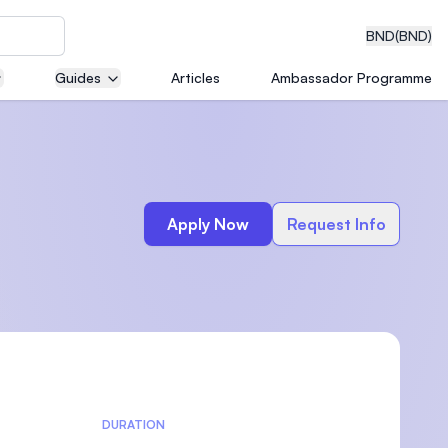
BND
(BND)
Guides
Articles
Ambassador Programme
eering
Apply Now
Request Info
dical
n with
)
DURATION