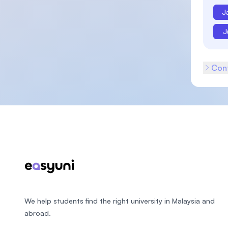
J
J
Cont
Footer
We help students find the right university in Malaysia and
abroad.