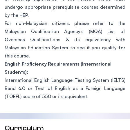
undergo appropriate prerequisite courses determined
by the HEP.
For non-Malaysian citizens, please refer to the
Malaysian Qualification Agency’s (MQA) List of
Overseas Qualifications & its equivalency with
Malaysian Education System to see if you qualify for
this course.
English Proficiency Requirements (International
Students):
International English Language Testing System (IELTS)
Band 6.0 or Test of English as a Foreign Language
(TOEFL) score of 550 or its equivalent.
Curriculum