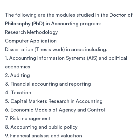
The following are the modules studied in the
Doctor of
Philosophy (PhD) in Accounting
program:
Research Methodology
Computer Application
Dissertation (Thesis work) in areas including:
1. Accounting Information Systems (AIS) and political
economics
2. Auditing
3. Financial accounting and reporting
4. Taxation
5. Capital Markets Research in Accounting
6. Economic Models of Agency and Control
7. Risk management
8. Accounting and public policy
9. Financial analysis and valuation