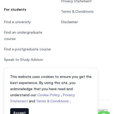
Privacy Statement
For students
Terms & Conditions
Find a university
Disclaimer
Find an undergraduate
course
Find a postgraduate course
Speak to Study Advisor
Study in Malaysia
This website uses cookies to ensure you get the
Check your eligibility
best experience. By using this site, you
acknowledge that you have read and
understand our
Cookie Policy
,
Privacy
Statement
and
Terms & Conditions
.
© 2026 EasyUni Sdn Bhd, company registration number 200801016907
Accept