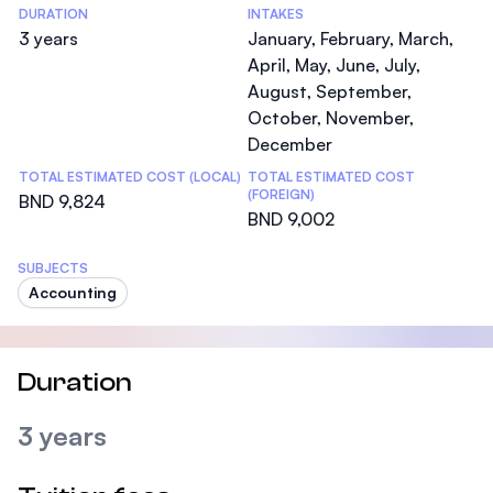
DURATION
INTAKES
3 years
January, February, March,
April, May, June, July,
August, September,
October, November,
December
TOTAL ESTIMATED COST (LOCAL)
TOTAL ESTIMATED COST
(FOREIGN)
BND 9,824
BND 9,002
SUBJECTS
Accounting
Duration
3 years