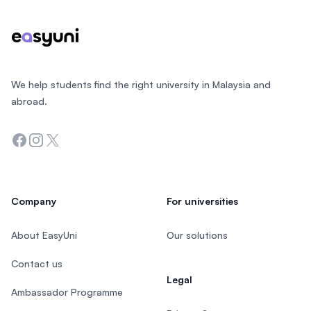
We help students find the right university in Malaysia and
abroad.
Facebook
Instagram
Twitter
Company
For universities
About EasyUni
Our solutions
Contact us
Legal
Ambassador Programme