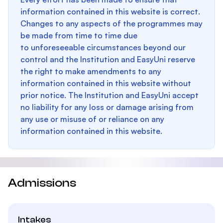
information contained in this website is correct.
Changes to any aspects of the programmes may
be made from time to time due
to unforeseeable circumstances beyond our
control and the Institution and EasyUni reserve
the right to make amendments to any
information contained in this website without
prior notice. The Institution and EasyUni accept
no liability for any loss or damage arising from
any use or misuse of or reliance on any
information contained in this website.
Admissions
Intakes