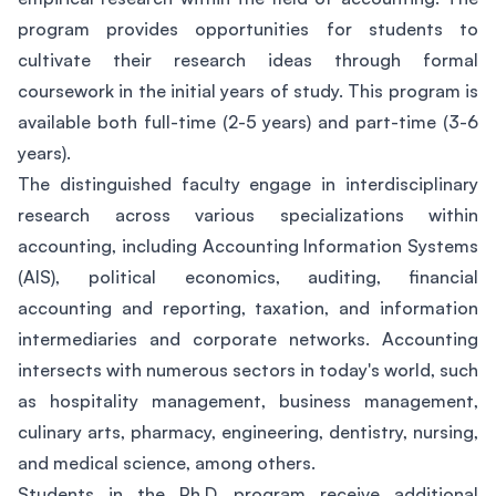
program provides opportunities for students to
cultivate their research ideas through formal
coursework in the initial years of study. This program is
available both full-time (2-5 years) and part-time (3-6
years).
The distinguished faculty engage in interdisciplinary
research across various specializations within
accounting, including Accounting Information Systems
(AIS), political economics, auditing, financial
accounting and reporting, taxation, and information
intermediaries and corporate networks. Accounting
intersects with numerous sectors in today's world, such
as hospitality management, business management,
culinary arts, pharmacy, engineering, dentistry, nursing,
and medical science, among others.
Students in the Ph.D. program receive additional