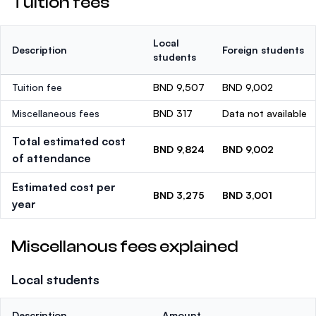
Tuition fees
Local
Description
Foreign students
students
Tuition fee
BND 9,507
BND 9,002
Miscellaneous fees
BND 317
Data not available
Total estimated cost
BND 9,824
BND 9,002
of attendance
Estimated cost per
BND 3,275
BND 3,001
year
Miscellanous fees explained
Local students
Description
Amount