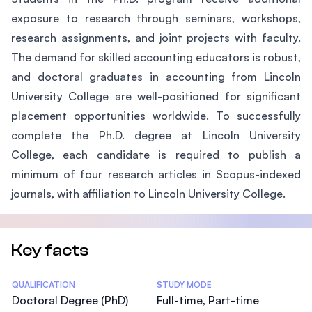
exposure to research through seminars, workshops,
research assignments, and joint projects with faculty.
The demand for skilled accounting educators is robust,
and doctoral graduates in accounting from Lincoln
University College are well-positioned for significant
placement opportunities worldwide. To successfully
complete the Ph.D. degree at Lincoln University
College, each candidate is required to publish a
minimum of four research articles in Scopus-indexed
journals, with affiliation to Lincoln University College.
Key facts
Statistics
QUALIFICATION
STUDY MODE
Doctoral Degree (PhD)
Full-time, Part-time