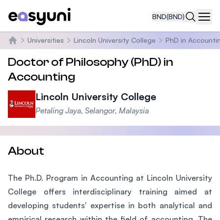
BND
(BND)
Navi
Universities
Lincoln University College
PhD in Accounti
Home
Doctor of Philosophy (PhD) in
Accounting
Lincoln University College
Petaling Jaya, Selangor, Malaysia
About
The Ph.D. Program in Accounting at Lincoln University
College offers interdisciplinary training aimed at
developing students' expertise in both analytical and
empirical research within the field of accounting. The