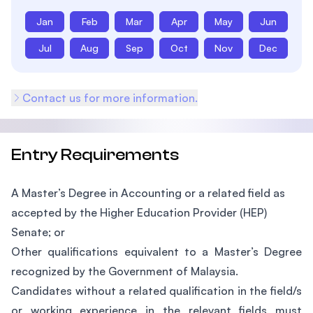
Jan
Feb
Mar
Apr
May
Jun
Jul
Aug
Sep
Oct
Nov
Dec
Contact us for more information.
Entry Requirements
A Master’s Degree in Accounting or a related field as
accepted by the Higher Education Provider (HEP)
Senate; or
Other qualifications equivalent to a Master’s Degree
recognized by the Government of Malaysia.
Candidates without a related qualification in the field/s
or working experience in the relevant fields must