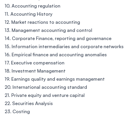
10. Accounting regulation
11. Accounting History
12. Market reactions to accounting
13. Management accounting and control
14. Corporate Finance, reporting and governance
15. Information intermediaries and corporate networks
16. Empirical finance and accounting anomalies
17. Executive compensation
18. Investment Management
19. Earnings quality and earnings management
20. International accounting standard
21. Private equity and venture capital
22. Securities Analysis
23. Costing
Footer