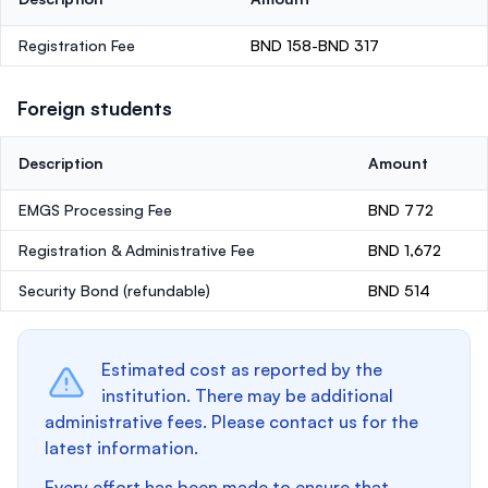
Registration Fee
BND 158-BND 317
Foreign students
Description
Amount
EMGS Processing Fee
BND 772
Registration & Administrative Fee
BND 1,672
Security Bond
(refundable)
BND 514
Estimated cost as reported by the
institution. There may be additional
administrative fees. Please contact us for the
latest information.
Every effort has been made to ensure that