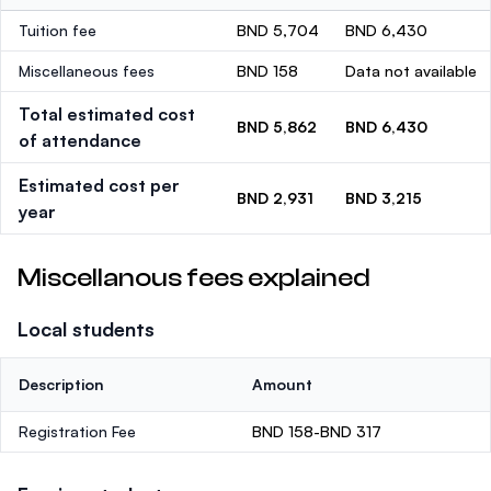
Tuition fee
BND 5,704
BND 6,430
Miscellaneous fees
BND 158
Data not available
Total estimated cost
BND 5,862
BND 6,430
of attendance
Estimated cost per
BND 2,931
BND 3,215
year
Miscellanous fees explained
Local students
Description
Amount
Registration Fee
BND 158-BND 317