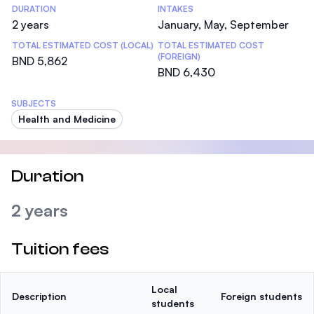
DURATION
INTAKES
2 years
January, May, September
TOTAL ESTIMATED COST (LOCAL)
TOTAL ESTIMATED COST
(FOREIGN)
BND 5,862
BND 6,430
SUBJECTS
Health and Medicine
Duration
2 years
Tuition fees
Local
Description
Foreign students
students