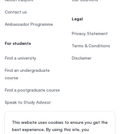
Contact us
Legal
Ambassador Programme
Privacy Statement
For students
Terms & Conditions
Find a university
Disclaimer
Find an undergraduate
course
Find a postgraduate course
Speak to Study Advisor
Study in Malaysia
This website uses cookies to ensure you get the
Check your eligibility
best experience. By using this site, you