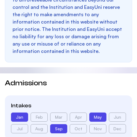
control and the Institution and EasyUni reserve
the right to make amendments to any
information contained in this website without
prior notice. The Institution and EasyUni accept
no liability for any loss or damage arising from
any use or misuse of or reliance on any
information contained in this website.
Admissions
Intakes
Jan
Feb
Mar
Apr
May
Jun
Jul
Aug
Sep
Oct
Nov
Dec