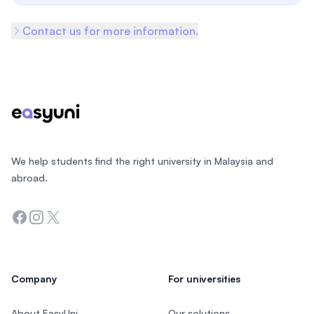
Contact us for more information.
Footer
We help students find the right university in Malaysia and
abroad.
Facebook
Instagram
Twitter
Company
For universities
About EasyUni
Our solutions