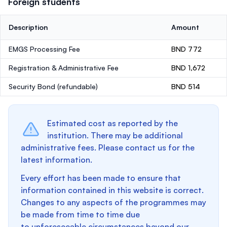
Foreign students
Description
Amount
EMGS Processing Fee
BND 772
Registration & Administrative Fee
BND 1,672
Security Bond
(refundable)
BND 514
Estimated cost as reported by the
institution. There may be additional
administrative fees. Please contact us for the
latest information.
Every effort has been made to ensure that
information contained in this website is correct.
Changes to any aspects of the programmes may
be made from time to time due
to unforeseeable circumstances beyond our