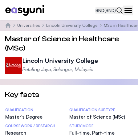
BND
(BND)
Navi
Universities
Lincoln University College
MSc in Healthcar
Home
Master of Science in Healthcare
(MSc)
Lincoln University College
Petaling Jaya, Selangor, Malaysia
Key facts
Statistics
QUALIFICATION
QUALIFICATION SUBTYPE
Master's Degree
Master of Science (MSc)
COURSEWORK / RESEARCH
STUDY MODE
Research
Full-time, Part-time