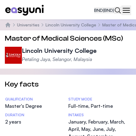
BND
(BND)
Navi
Universities
Lincoln University College
Master of Medica
Home
Master of Medical Sciences (MSc)
Lincoln University College
Petaling Jaya, Selangor, Malaysia
Key facts
Statistics
QUALIFICATION
STUDY MODE
Master's Degree
Full-time, Part-time
DURATION
INTAKES
2 years
January, February, March,
April, May, June, July,