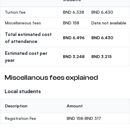
Tuition fee
BND 6,338
BND 6,430
Miscellaneous fees
BND 158
Data not available
Total estimated cost
BND 6,496
BND 6,430
of attendance
Estimated cost per
BND 3,248
BND 3,215
year
Miscellanous fees explained
Local students
Description
Amount
Registration Fee
BND 158-BND 317