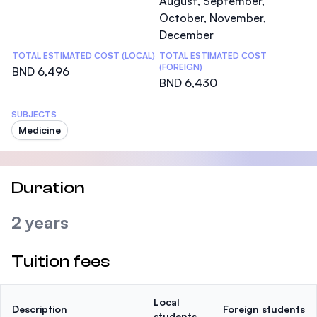
August, September,
October, November,
December
TOTAL ESTIMATED COST (LOCAL)
TOTAL ESTIMATED COST
(FOREIGN)
BND 6,496
BND 6,430
SUBJECTS
Medicine
Duration
2 years
Tuition fees
Local
Description
Foreign students
students