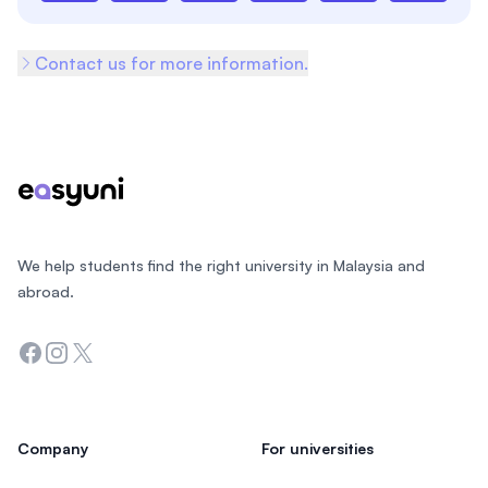
Contact us for more information.
Footer
We help students find the right university in Malaysia and
abroad.
Facebook
Instagram
Twitter
Company
For universities