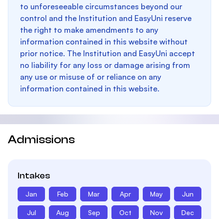
to unforeseeable circumstances beyond our
control and the Institution and EasyUni reserve
the right to make amendments to any
information contained in this website without
prior notice. The Institution and EasyUni accept
no liability for any loss or damage arising from
any use or misuse of or reliance on any
information contained in this website.
Admissions
Intakes
Jan
Feb
Mar
Apr
May
Jun
Jul
Aug
Sep
Oct
Nov
Dec