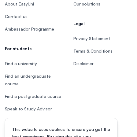
About EasyUni
Our solutions
Contact us
Legal
Ambassador Programme
Privacy Statement
For students
Terms & Conditions
Find a university
Disclaimer
Find an undergraduate
course
Find a postgraduate course
Speak to Study Advisor
Study in Malaysia
This website uses cookies to ensure you get the
Check your eligibility
best experience. By using this site, you