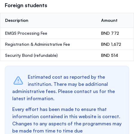
Foreign students
Description
Amount
EMGS Processing Fee
BND 772
Registration & Administrative Fee
BND 1,672
Security Bond
(refundable)
BND 514
Estimated cost as reported by the
institution. There may be additional
administrative fees. Please contact us for the
latest information.
Every effort has been made to ensure that
information contained in this website is correct.
Changes to any aspects of the programmes may
be made from time to time due