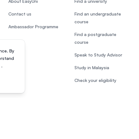
About EasyUni
Find a university
Contact us
Find an undergraduate
course
Ambassador Programme
Find a postgraduate
course
nce. By
Speak to Study Advisor
erstand
s
.
Study in Malaysia
Check your eligibility
818200-P). All rights reserved.