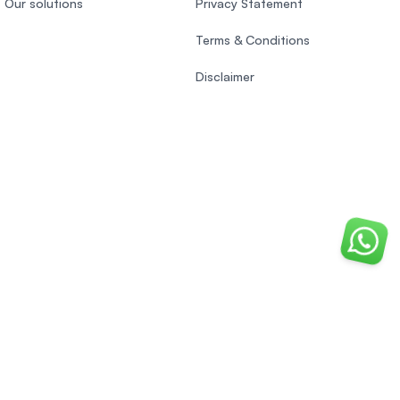
Our solutions
Privacy Statement
Terms & Conditions
Disclaimer
Chat o
EasyUni around the world