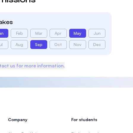
takes
an
Feb
Mar
Apr
May
Jun
ul
Aug
Sep
Oct
Nov
Dec
act us for more information.
Company
For students