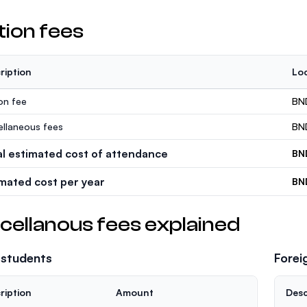
tion fees
ription
Loc
ion fee
BN
ellaneous fees
BN
al estimated cost of attendance
BN
imated cost per year
BN
cellanous fees explained
 students
Forei
ription
Amount
Desc