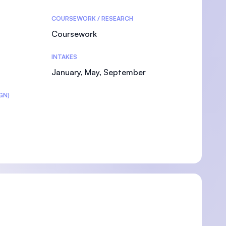
COURSEWORK / RESEARCH
Coursework
INTAKES
January, May, September
GN)