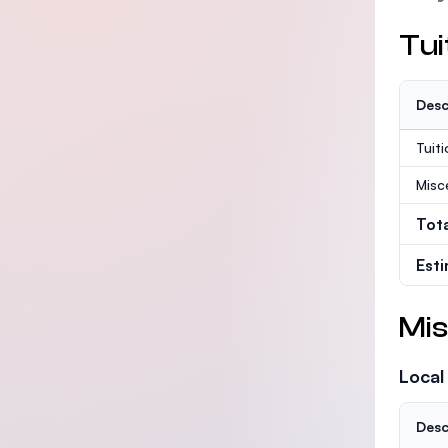
Tui
Desc
Tuit
Misc
Tot
Est
Mis
Local
Desc