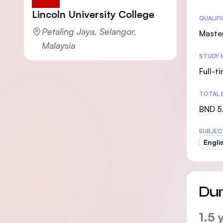
Lincoln University College
Statis
QUALIF
Petaling Jaya, Selangor,
Maste
Malaysia
STUDY 
Full-t
TOTAL 
BND 5
SUBJEC
Engli
Dur
1.5 