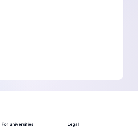
For universities
Legal