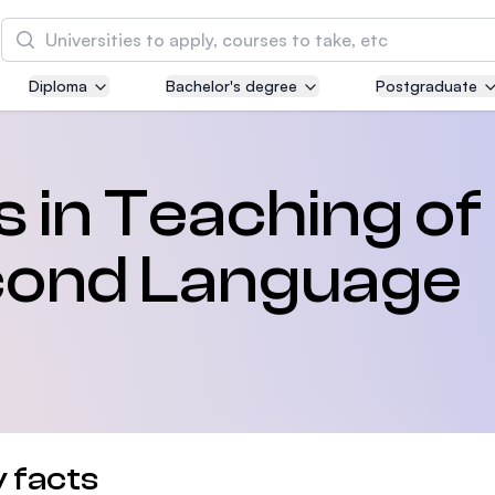
Search
Diploma
Bachelor's degree
Postgraduate
Asia Pacific University of Technology and
Innovation (APU)
Well-known for Computer Science, IT and Engin
s in Teaching of
courses
econd Language
International Medical University (IMU)
Malaysia's first and most established private me
and healthcare university
Asia School of Business (ASB)
MBA by Central Bank of Malaysia in collaboratio
the Massachusetts Institute of Technology (MIT
 facts