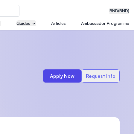
BND
(BND)
Guides
Articles
Ambassador Programme
eering
Apply Now
Request Info
dical
n with
)