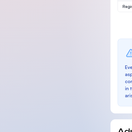
Regi
Eve
as
con
in 
ari
Ad