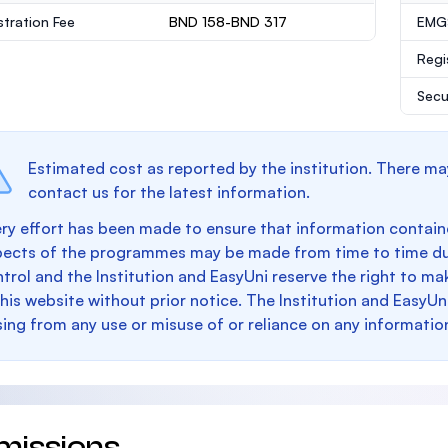
stration Fee
BND 158-BND 317
EMGS
Regi
Secu
Estimated cost as reported by the institution. There ma
contact us for the latest information.
ry effort has been made to ensure that information containe
pects of the programmes may be made from time to time du
trol and the Institution and EasyUni reserve the right to 
this website without prior notice. The Institution and EasyUn
sing from any use or misuse of or reliance on any informatio
missions