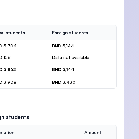
al students
Foreign students
D 5,704
BND 5,144
D 158
Data not available
D 5,862
BND 5,144
D 3,908
BND 3,430
gn students
ription
Amount