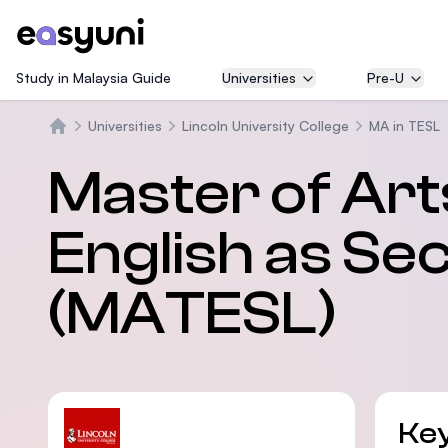
Study in Malaysia Guide
Universities
Pre-U
Universities
Lincoln University College
MA in TESL
Home
Master of Art
English as S
(MATESL)
Key