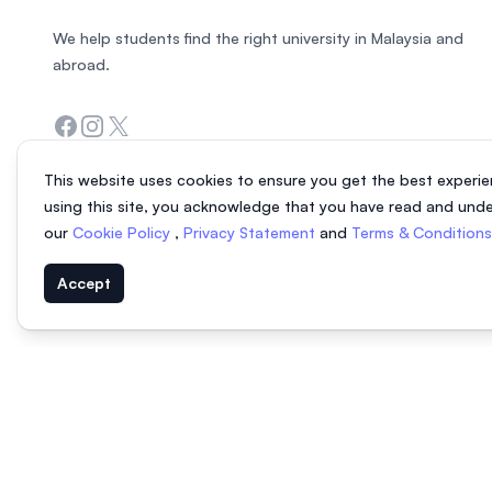
We help students find the right university in Malaysia and
abroad.
Facebook
Instagram
Twitter
This website uses cookies to ensure you get the best experie
using this site, you acknowledge that you have read and und
our
Cookie Policy
,
Privacy Statement
and
Terms & Condition
Accept
© 2026 EasyUni Sdn Bhd, company registration number 200801016907 (