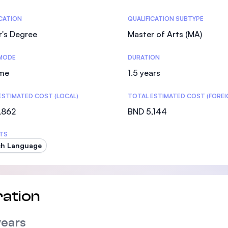
SEGi University Kota Damansara
tics
ICATION
QUALIFICATION SUBTYPE
r's Degree
Master of Arts (MA)
MODE
DURATION
Management and Science University (MSU)
ime
1.5 years
ESTIMATED COST (LOCAL)
TOTAL ESTIMATED COST (FOREI
,862
BND 5,144
TS
sh Language
ation
years