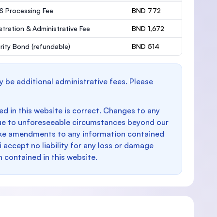
 Processing Fee
BND 772
stration & Administrative Fee
BND 1,672
rity Bond
(refundable)
BND 514
y be additional administrative fees. Please
d in this website is correct. Changes to any
e to unforeseeable circumstances beyond our
make amendments to any information contained
i accept no liability for any loss or damage
n contained in this website.