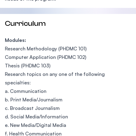
Curriculum
Modules:
Research Methodology (PHDMC 101)
Computer Application (PHDMC 102)
Thesis (PHDMC 103)
Research topics on any one of the following
specialties:
a. Communication
b. Print Media/Journalism
c. Broadcast Journalism
d. Social Media/Information
e. New Media/Digital Media
f. Health Communication