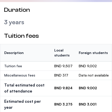
Duration
3 years
Tuition fees
Local
Description
Foreign students
students
Tuition fee
BND 9,507
BND 9,002
Miscellaneous fees
BND 317
Data not available
Total estimated cost
BND 9,824
BND 9,002
of attendance
Estimated cost per
BND 3,275
BND 3,001
year