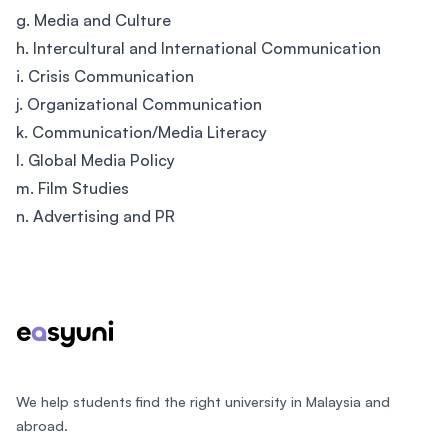
g. Media and Culture
h. Intercultural and International Communication
i. Crisis Communication
j. Organizational Communication
k. Communication/Media Literacy
l. Global Media Policy
m. Film Studies
n. Advertising and PR
Footer
We help students find the right university in Malaysia and
abroad.