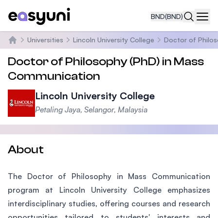
BND
(BND)
Navi
Universities
Lincoln University College
Doctor of Philo
Home
Doctor of Philosophy (PhD) in Mass
Communication
Lincoln University College
Petaling Jaya, Selangor, Malaysia
About
The Doctor of Philosophy in Mass Communication
program at Lincoln University College emphasizes
interdisciplinary studies, offering courses and research
opportunities tailored to students' interests and