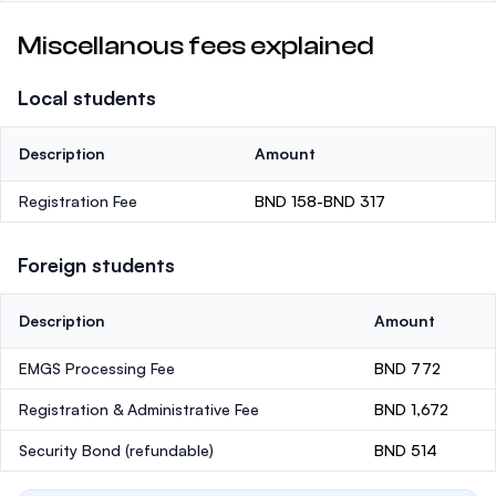
Miscellanous fees explained
Local students
Description
Amount
Registration Fee
BND 158-BND 317
Foreign students
Description
Amount
EMGS Processing Fee
BND 772
Registration & Administrative Fee
BND 1,672
Security Bond
(refundable)
BND 514