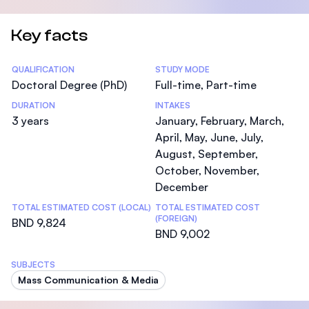
Key facts
Statistics
QUALIFICATION
STUDY MODE
Doctoral Degree (PhD)
Full-time, Part-time
DURATION
INTAKES
3 years
January, February, March,
April, May, June, July,
August, September,
October, November,
December
TOTAL ESTIMATED COST (LOCAL)
TOTAL ESTIMATED COST
(FOREIGN)
BND 9,824
BND 9,002
SUBJECTS
Mass Communication & Media