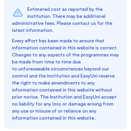
Estimated cost as reported by the
institution. There may be additional
administrative fees. Please contact us for the
latest information.
Every effort has been made to ensure that
information contained in this website is correct.
Changes to any aspects of the programmes may
be made from time to time due
to unforeseeable circumstances beyond our
control and the Institution and EasyUni reserve
the right to make amendments to any
information contained in this website without
prior notice. The Institution and EasyUni accept
no liability for any loss or damage arising from
any use or misuse of or reliance on any
information contained in this website.