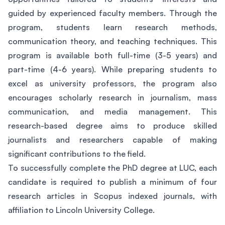
guided by experienced faculty members. Through the
program, students learn research methods,
communication theory, and teaching techniques. This
program is available both full-time (3-5 years) and
part-time (4-6 years). While preparing students to
excel as university professors, the program also
encourages scholarly research in journalism, mass
communication, and media management. This
research-based degree aims to produce skilled
journalists and researchers capable of making
significant contributions to the field.
To successfully complete the PhD degree at LUC, each
candidate is required to publish a minimum of four
research articles in Scopus indexed journals, with
affiliation to Lincoln University College.