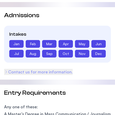
Admissions
Intakes
Jan
Feb
Mar
Apr
May
Jun
Jul
Aug
Sep
Oct
Nov
Dec
Contact us for more information.
Entry Requirements
Any one of these:
A Master’s Degree in Mass Communication / Journalism