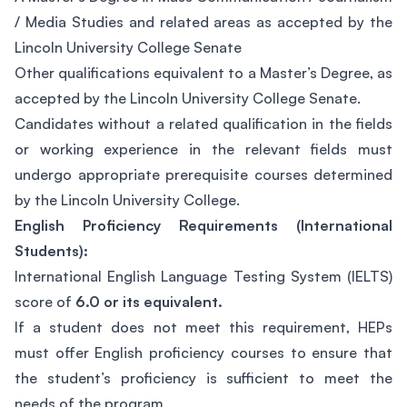
/ Media Studies and related areas as accepted by the
Lincoln University College Senate
Other qualifications equivalent to a Master’s Degree, as
accepted by the Lincoln University College Senate.
Candidates without a related qualification in the fields
or working experience in the relevant fields must
undergo appropriate prerequisite courses determined
by the Lincoln University College.
English Proficiency Requirements (International
Students):
International English Language Testing System (IELTS)
score of
6.0 or its equivalent.
If a student does not meet this requirement, HEPs
must offer English proficiency courses to ensure that
the student’s proficiency is sufficient to meet the
needs of the program.