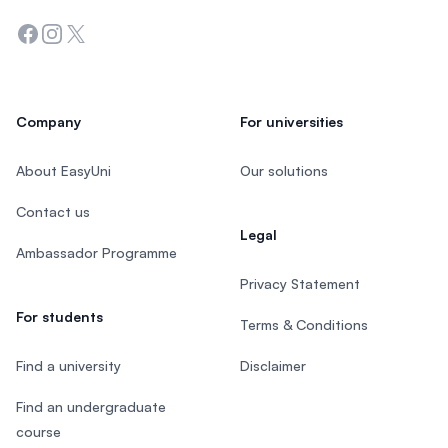
Facebook
Instagram
Twitter
Company
For universities
About EasyUni
Our solutions
Contact us
Legal
Ambassador Programme
Privacy Statement
For students
Terms & Conditions
Find a university
Disclaimer
Find an undergraduate
course