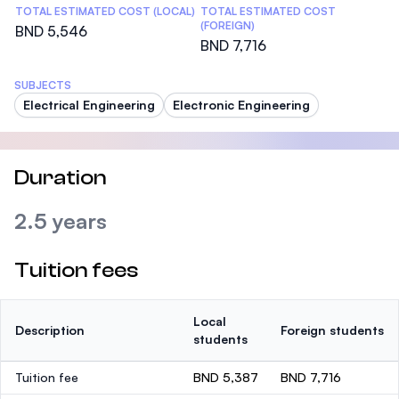
TOTAL ESTIMATED COST (LOCAL)
TOTAL ESTIMATED COST
(FOREIGN)
BND 5,546
BND 7,716
SUBJECTS
Electrical Engineering
Electronic Engineering
Duration
2.5 years
Tuition fees
Local
Description
Foreign students
students
Tuition fee
BND 5,387
BND 7,716