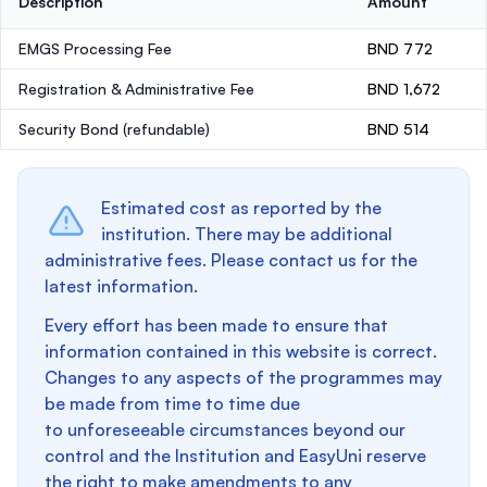
Description
Amount
EMGS Processing Fee
BND 772
Registration & Administrative Fee
BND 1,672
Security Bond
(refundable)
BND 514
Estimated cost as reported by the
institution. There may be additional
administrative fees. Please contact us for the
latest information.
Every effort has been made to ensure that
information contained in this website is correct.
Changes to any aspects of the programmes may
be made from time to time due
to unforeseeable circumstances beyond our
control and the Institution and EasyUni reserve
the right to make amendments to any