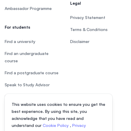
Legal
Ambassador Programme
Privacy Statement
For students
Terms & Conditions
Find a university
Disclaimer
Find an undergraduate
course
Find a postgraduate course
Speak to Study Advisor
Study in Malaysia
This website uses cookies to ensure you get the
Check your eligibility
best experience. By using this site, you
acknowledge that you have read and
understand our
Cookie Policy
,
Privacy