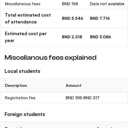
Miscellaneous fees
BND 158
Data not available
Total estimated cost
BND 5,546
BND 7,716
of attendance
Estimated cost per
BND 2,218
BND 3,086
year
Miscellanous fees explained
Local students
Description
Amount
Registration Fee
BND 158-BND 317
Foreign students