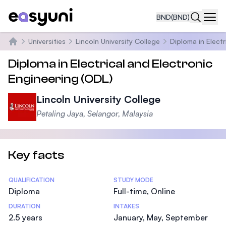
BND
(BND)
Navi
Universities
Lincoln University College
Diploma in Electr
Home
Diploma in Electrical and Electronic
Engineering (ODL)
Lincoln University College
Petaling Jaya, Selangor, Malaysia
Key facts
Statistics
QUALIFICATION
STUDY MODE
Diploma
Full-time, Online
DURATION
INTAKES
2.5 years
January, May, September