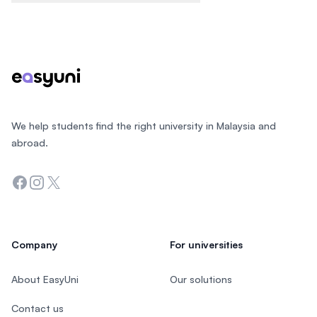
Footer
We help students find the right university in Malaysia and
abroad.
Facebook
Instagram
Twitter
Company
For universities
About EasyUni
Our solutions
Contact us