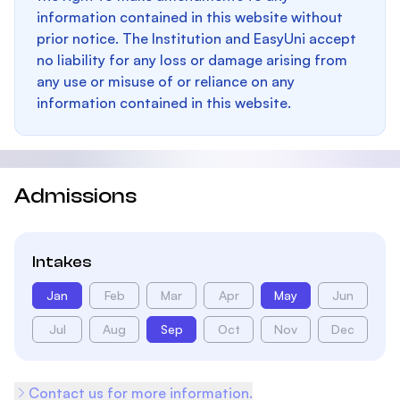
information contained in this website without
prior notice. The Institution and EasyUni accept
no liability for any loss or damage arising from
any use or misuse of or reliance on any
information contained in this website.
Admissions
Intakes
Jan
Feb
Mar
Apr
May
Jun
Jul
Aug
Sep
Oct
Nov
Dec
Contact us for more information.