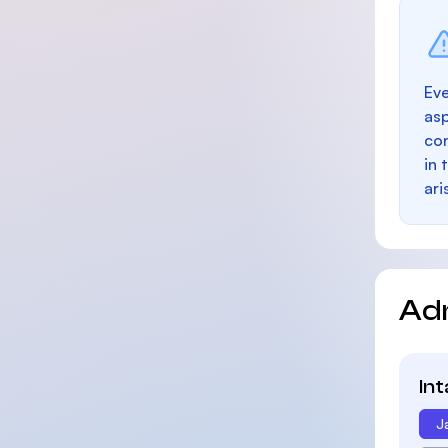
Eve
as
con
in 
ari
Ad
In
J