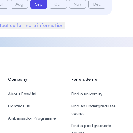
ul
Aug
Sep
Oct
Nov
Dec
act us for more information.
Company
For students
About EasyUni
Find a university
Contact us
Find an undergraduate
course
Ambassador Programme
Find a postgraduate
course