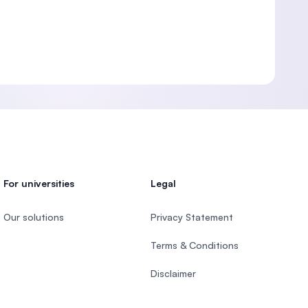
For universities
Legal
Our solutions
Privacy Statement
Terms & Conditions
Disclaimer