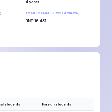
4 years
)
TOTAL ESTIMATED COST (FOREIGN)
BND 15,431
al students
Foreign students