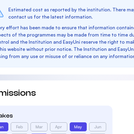
Estimated cost as reported by the institution. There ma
contact us for the latest information.
ry effort has been made to ensure that information containe
pects of the programmes may be made from time to time du
trol and the Institution and EasyUni reserve the right to 
this website without prior notice. The Institution and EasyUn
sing from any use or misuse of or reliance on any informatio
missions
takes
an
Feb
Mar
Apr
May
Jun