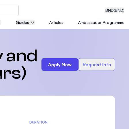
BND
(BND)
Guides
Articles
Ambassador Programme
eering
y and
Apply Now
Request Info
rs)
dical
n with
)
DURATION