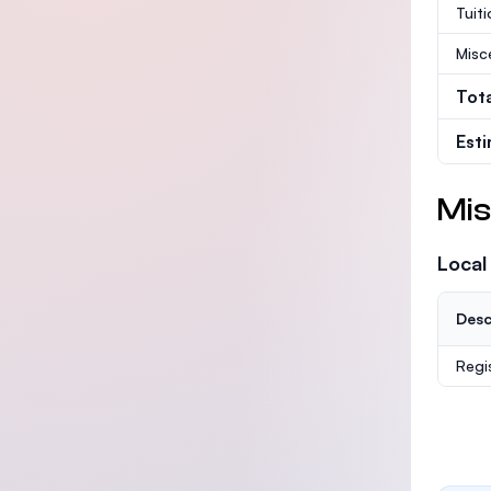
Tuit
Misc
Tot
Est
Mis
Local
Desc
Regi