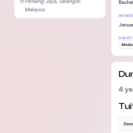
Petaling Jaya, Selangor,
Bachel
Malaysia
INTAKE
Janua
SUBJEC
Medic
Dur
4 ye
Tui
Desc