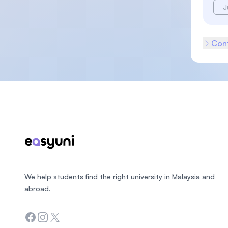
J
Cont
Footer
We help students find the right university in Malaysia and
abroad.
Facebook
Instagram
Twitter