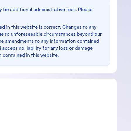
y be additional administrative fees. Please
d in this website is correct. Changes to any
e to unforeseeable circumstances beyond our
make amendments to any information contained
i accept no liability for any loss or damage
n contained in this website.