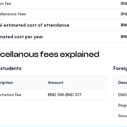
ion fee
BN
ellaneous fees
BN
al estimated cost of attendance
BN
imated cost per year
BN
cellanous fees explained
 students
Forei
ription
Amount
Desc
stration Fee
BND 158-BND 317
EMGS
Regi
Secu