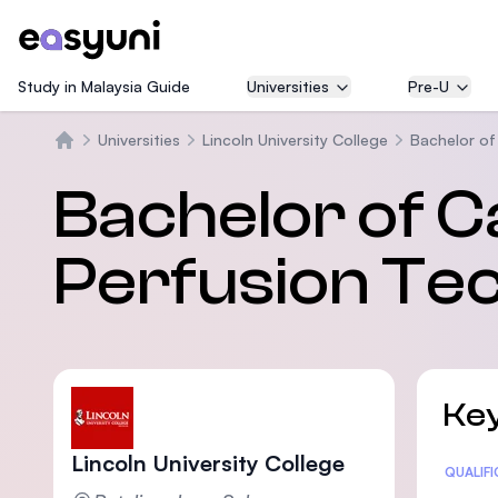
Study in Malaysia Guide
Universities
Pre-U
Universities
Lincoln University College
Bachelor of
Home
Bachelor of 
Perfusion Te
Key
Lincoln University College
Statis
QUALIF