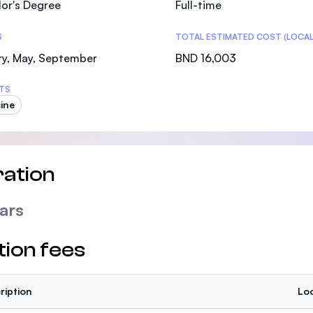
or's Degree
Full-time
SEGi University Kota Damansara
S
TOTAL ESTIMATED COST (LOCAL
ry, May, September
BND 16,003
Management and Science University (MSU)
TS
ine
ation
ars
tion fees
ription
Loc