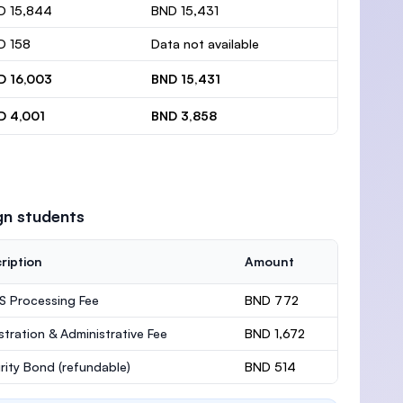
D 15,844
BND 15,431
D 158
Data not available
D 16,003
BND 15,431
D 4,001
BND 3,858
gn students
ription
Amount
 Processing Fee
BND 772
stration & Administrative Fee
BND 1,672
rity Bond
(refundable)
BND 514