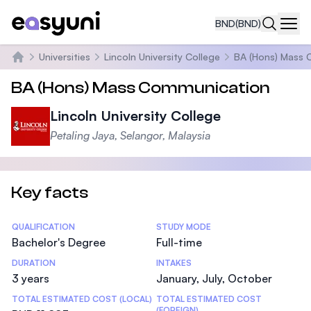
BND
(BND)
Navi
Universities
Lincoln University College
BA (Hons) Mass 
Home
BA (Hons) Mass Communication
Lincoln University College
Petaling Jaya, Selangor, Malaysia
Key facts
Statistics
QUALIFICATION
STUDY MODE
Bachelor's Degree
Full-time
DURATION
INTAKES
3 years
January, July, October
TOTAL ESTIMATED COST (LOCAL)
TOTAL ESTIMATED COST
(FOREIGN)