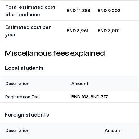
Total estimated cost
BND 11,883
BND 9,002
of attendance
Estimated cost per
BND 3,961
BND 3,001
year
Miscellanous fees explained
Local students
Description
Amount
Registration Fee
BND 158-BND 317
Foreign students
Description
Amount