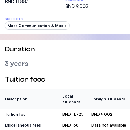
BND 11,883
BND 9,002
SUBJECTS
Mass Communication & Media
Duration
3 years
Tuition fees
Local
Description
Foreign students
students
Tuition fee
BND 11,725
BND 9,002
Miscellaneous fees
BND 158
Data not available