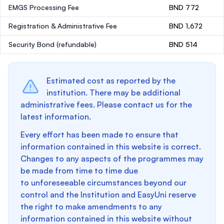
EMGS Processing Fee
BND 772
Registration & Administrative Fee
BND 1,672
Security Bond
(refundable)
BND 514
Estimated cost as reported by the
institution. There may be additional
administrative fees. Please contact us for the
latest information.
Every effort has been made to ensure that
information contained in this website is correct.
Changes to any aspects of the programmes may
be made from time to time due
to unforeseeable circumstances beyond our
control and the Institution and EasyUni reserve
the right to make amendments to any
information contained in this website without