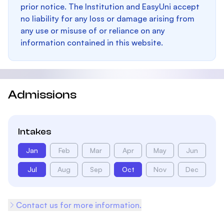
prior notice. The Institution and EasyUni accept
no liability for any loss or damage arising from
any use or misuse of or reliance on any
information contained in this website.
Admissions
Intakes
Jan
Feb
Mar
Apr
May
Jun
Jul
Aug
Sep
Oct
Nov
Dec
Contact us for more information.