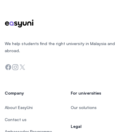
Footer
We help students find the right university in Malaysia and
abroad.
Facebook
Instagram
Twitter
Company
For universities
About EasyUni
Our solutions
Contact us
Legal
Ambassador Programme