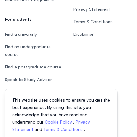
Privacy Statement
For students
Terms & Conditions
Find a university
Disclaimer
Find an undergraduate
course
Find a postgraduate course
Speak to Study Advisor
Study in Malaysia
This website uses cookies to ensure you get the
Check your eligibility
best experience. By using this site, you
acknowledge that you have read and
understand our
Cookie Policy
,
Privacy
Statement
and
Terms & Conditions
.