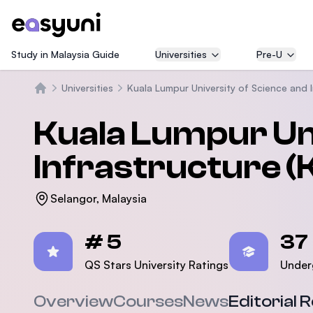
Study in Malaysia Guide
Universities
Pre-U
Universities
Kuala Lumpur University of Science and 
Home
Kuala Lumpur Uni
Infrastructure 
Selangor, Malaysia
Statistics
# 5
37
QS Stars University Ratings
Under
Overview
Courses
News
Editorial 