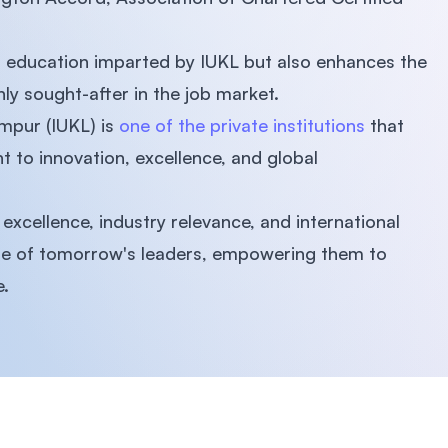
 of education imparted by IUKL but also enhances the
ly sought-after in the job market.
umpur (IUKL) is
one of the private institutions
that
 to innovation, excellence, and global
xcellence, industry relevance, and international
ure of tomorrow's leaders, empowering them to
e.