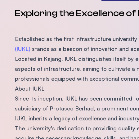
Exploring the Excellence of
Established as the first infrastructure university
(IUKL)
stands as a beacon of innovation and ac
Located in Kajang, IUKL distinguishes itself by 
aspects of infrastructure, aiming to cultivate a
professionals equipped with exceptional commun
About IUKL
Since its inception, IUKL has been committed to
subsidiary of Protasco Berhad, a prominent com
IUKL inherits a legacy of excellence and industr
The university's dedication to providing quali
acquire the necessary knowledge, skills, and hand