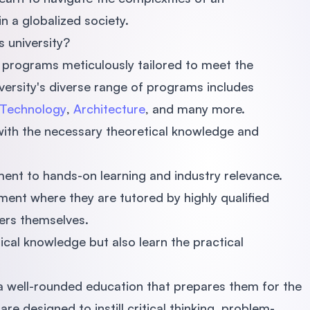
n a globalized society.
 university?
 programs meticulously tailored to meet the
versity's diverse range of programs includes
 Technology
,
Architecture
, and many more.
with the necessary theoretical knowledge and
ent to hands-on learning and industry relevance.
ment where they are tutored by highly qualified
ners themselves.
ical knowledge but also learn the practical
h a well-rounded education that prepares them for the
e designed to instill critical thinking, problem-