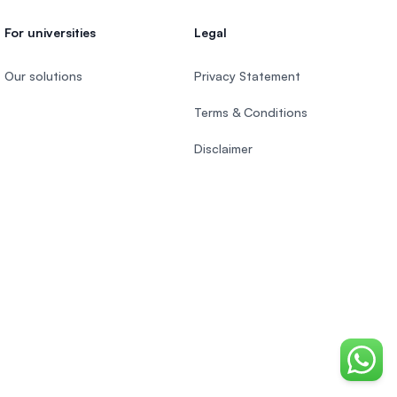
For universities
Legal
Our solutions
Privacy Statement
Terms & Conditions
Disclaimer
Chat o