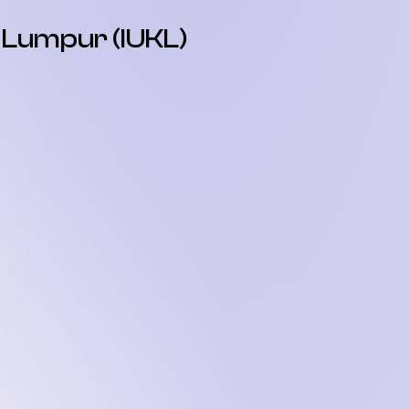
a Lumpur (IUKL)