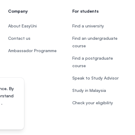
Company
For students
About EasyUni
Find a university
Contact us
Find an undergraduate
course
Ambassador Programme
Find a postgraduate
course
Speak to Study Advisor
nce. By
Study in Malaysia
erstand
Check your eligibility
s
.