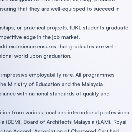
nsuring that they are well-equipped to succeed in
nships, or practical projects, IUKL students graduate
mpetitive edge in the job market.
rld experience ensures that graduates are well-
sional world upon graduation.
ts impressive employability rate. All programmes
the Ministry of Education and the Malaysia
liance with national standards of quality and
tion from various local and international professional
ia (BEM), Board of Architects Malaysia (LAM), Royal
ngton Accord, Association of Chartered Certified