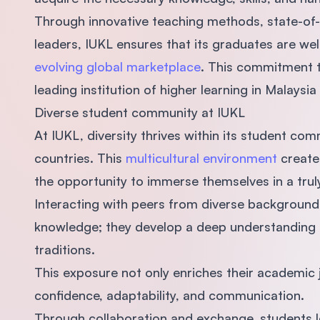
Through innovative teaching methods, state-of-th
leaders, IUKL ensures that its graduates are we
evolving global marketplace
. This commitment t
leading institution of higher learning in Malaysia
Diverse student community at IUKL
At IUKL, diversity thrives within its student co
countries. This
multicultural environment
creates
the opportunity to immerse themselves in a trul
Interacting with peers from diverse background
knowledge; they develop a deep understanding a
traditions.
This exposure not only enriches their academic jo
confidence, adaptability, and communication.
Through collaboration and exchange, students l