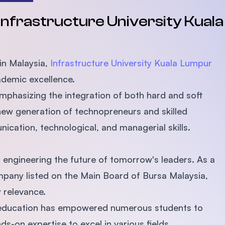
SEGi University Kota Damansara
 Infrastructure University Kual
Management and Science University (MSU)
 in Malaysia,
Infrastructure University Kuala Lumpur
ademic excellence.
emphasizing the integration of both hard and soft
 new generation of technopreneurs and skilled
ication, technological, and managerial skills.
 engineering the future of tomorrow's leaders. As a
pany listed on the Main Board of Bursa Malaysia,
y relevance.
ty education has empowered numerous students to
s-on expertise to excel in various fields.