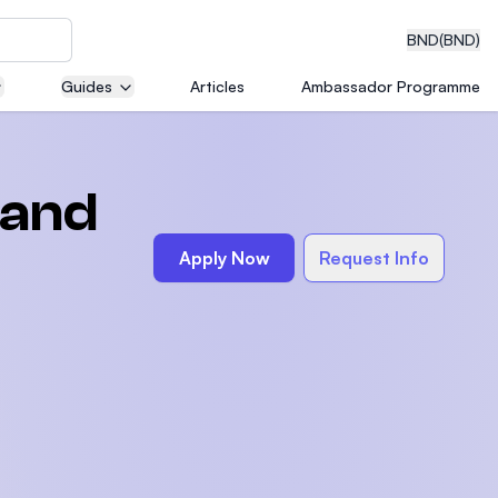
BND
(BND)
Guides
Articles
Ambassador Programme
eering
 and
Apply Now
Request Info
dical
n with
)