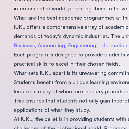
interconnected world, preparing them to thrive i
What are the best academic programmes at this
IUKL offers a comprehensive array of academic
demands of today's dynamic industries. The uni
Business
,
Accounting
,
Engineering
,
Information
Each program is designed to provide students 
practical skills to excel in their chosen fields.
What sets IUKL apart is its unwavering commitm
Students benefit from a unique learning environ
lecturers, many of whom are industry practitio
This ensures that students not only gain theoret
applications of what they study.
At IUKL, the belief is in providing students wit
challenges of the professional world. Programs ar