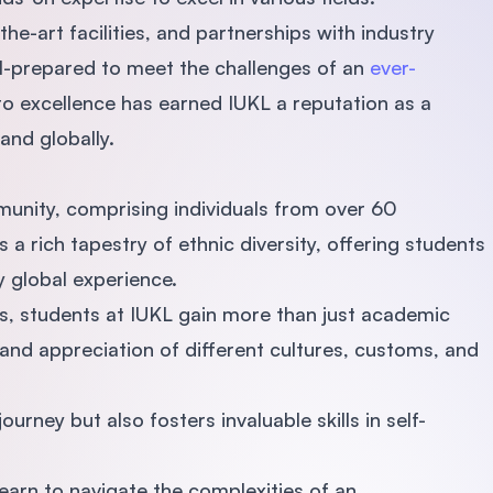
e-art facilities, and partnerships with industry
ll-prepared to meet the challenges of an
ever-
o excellence has earned IUKL a reputation as a
 and globally.
mmunity, comprising individuals from over 60
 a rich tapestry of ethnic diversity, offering students
y global experience.
s, students at IUKL gain more than just academic
nd appreciation of different cultures, customs, and
urney but also fosters invaluable skills in self-
earn to navigate the complexities of an