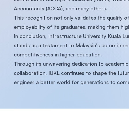
Accountants (ACCA), and many others.
This recognition not only validates the quality
employability of its graduates, making them high
In conclusion, Infrastructure University Kuala L
stands as a testament to Malaysia's commitment
competitiveness in higher education.
Through its unwavering dedication to academic e
collaboration, IUKL continues to shape the fut
engineer a better world for generations to com
Footer