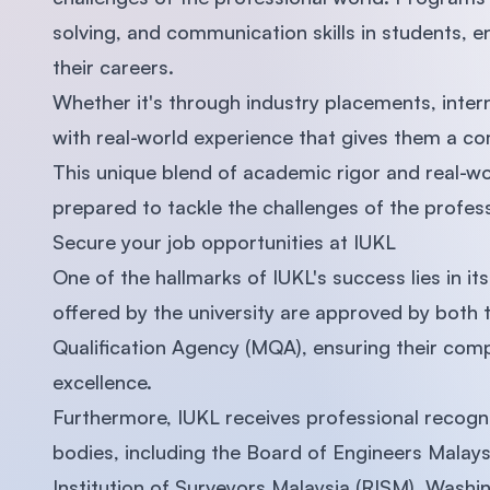
solving, and communication skills in students, e
their careers.
Whether it's through industry placements, inter
with real-world experience that gives them a co
This unique blend of academic rigor and real-wo
prepared to tackle the challenges of the profes
Secure your job opportunities at IUKL
One of the hallmarks of IUKL's success lies in i
offered by the university are approved by both 
Qualification Agency (MQA), ensuring their comp
excellence.
Furthermore, IUKL receives professional recogni
bodies, including the Board of Engineers Malays
Institution of Surveyors Malaysia (RISM), Washi