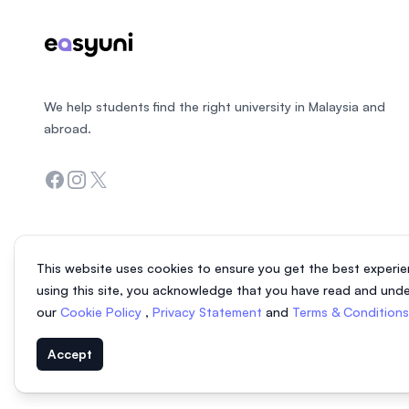
We help students find the right university in Malaysia and
abroad.
Facebook
Instagram
Twitter
This website uses cookies to ensure you get the best experie
using this site, you acknowledge that you have read and und
our
Cookie Policy
,
Privacy Statement
and
Terms & Condition
Accept