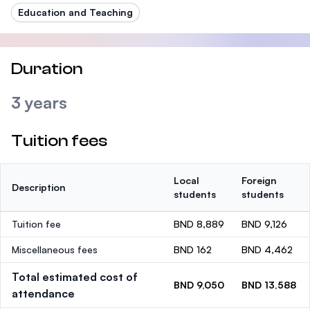
Education and Teaching
Duration
3 years
Tuition fees
Local
Foreign
Description
students
students
Tuition fee
BND 8,889
BND 9,126
Miscellaneous fees
BND 162
BND 4,462
Total estimated cost of
BND 9,050
BND 13,588
attendance