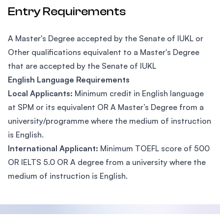
Entry Requirements
A Master's Degree accepted by the Senate of IUKL or
Other qualifications equivalent to a Master's Degree
that are accepted by the Senate of IUKL
English Language Requirements
Local Applicants:
Minimum credit in English language
at SPM or its equivalent OR A Master’s Degree from a
university/programme where the medium of instruction
is English.
International Applicant:
Minimum TOEFL score of 500
OR IELTS 5.0 OR A degree from a university where the
medium of instruction is English.