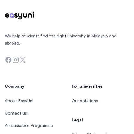
We help students find the right university in Malaysia and
abroad.
Facebook
Instagram
Twitter
Company
For universities
About EasyUni
Our solutions
Contact us
Legal
Ambassador Programme