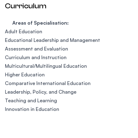
Curriculum
Areas of Specialisation:
Adult Education
Educational Leadership and Management
Assessment and Evaluation
Curriculum and Instruction
Multicultural/Multilingual Education
Higher Education
Comparative International Education
Leadership, Policy, and Change
Teaching and Learning
Innovation in Education
Footer