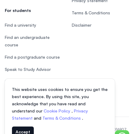
Privacy Statement
For students
Terms & Conditions
Find a university
Disclaimer
Find an undergraduate
course
Find a postgraduate course
Speak to Study Advisor
Study in Malaysia
This website uses cookies to ensure you get the
Check your eligibility
best experience. By using this site, you
acknowledge that you have read and
understand our
Cookie Policy
,
Privacy
Statement
and
Terms & Conditions
.
© 2026 EasyUni Sdn Bhd, company registration number 200801016907
Accept