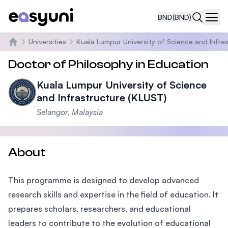
BND
(BND)
Navi
Universities
Kuala Lumpur University of Science and Infra
Home
Doctor of Philosophy in Education
Kuala Lumpur University of Science
and Infrastructure (KLUST)
Selangor, Malaysia
About
This programme is designed to develop advanced
research skills and expertise in the field of education. It
prepares scholars, researchers, and educational
leaders to contribute to the evolution of educational