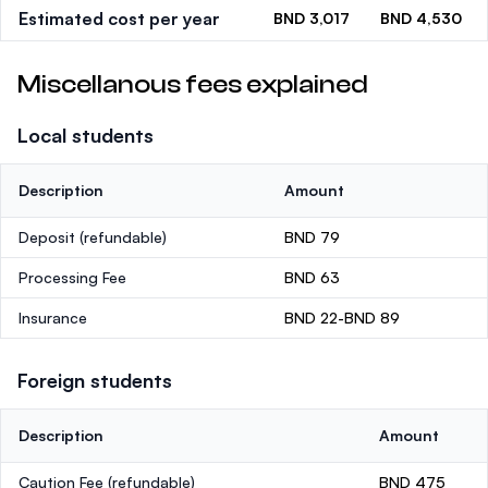
Estimated cost per year
BND 3,017
BND 4,530
Miscellanous fees explained
Local students
Description
Amount
Deposit
(refundable)
BND 79
Processing Fee
BND 63
Insurance
BND 22-BND 89
Foreign students
Description
Amount
Caution Fee
(refundable)
BND 475