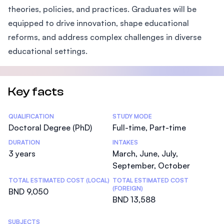
theories, policies, and practices. Graduates will be
equipped to drive innovation, shape educational
reforms, and address complex challenges in diverse
educational settings.
Key facts
Statistics
QUALIFICATION
STUDY MODE
Doctoral Degree (PhD)
Full-time, Part-time
DURATION
INTAKES
3 years
March, June, July,
September, October
TOTAL ESTIMATED COST (LOCAL)
TOTAL ESTIMATED COST
(FOREIGN)
BND 9,050
BND 13,588
SUBJECTS