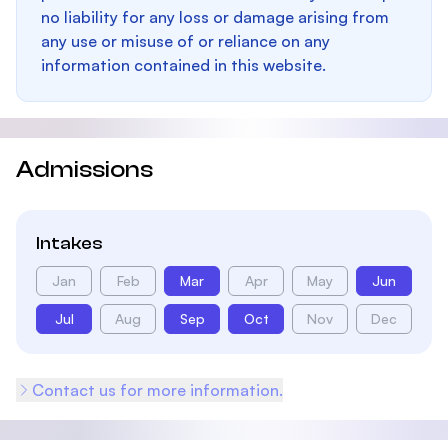
no liability for any loss or damage arising from
any use or misuse of or reliance on any
information contained in this website.
Admissions
Intakes
Jan
Feb
Mar
Apr
May
Jun
Jul
Aug
Sep
Oct
Nov
Dec
Contact us for more information.