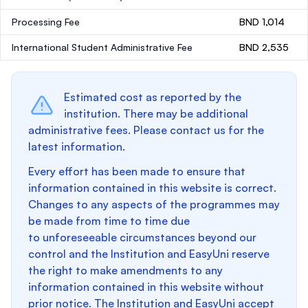
Processing Fee
BND 1,014
International Student Administrative Fee
BND 2,535
Estimated cost as reported by the
institution. There may be additional
administrative fees. Please contact us for the
latest information.
Every effort has been made to ensure that
information contained in this website is correct.
Changes to any aspects of the programmes may
be made from time to time due
to unforeseeable circumstances beyond our
control and the Institution and EasyUni reserve
the right to make amendments to any
information contained in this website without
prior notice. The Institution and EasyUni accept