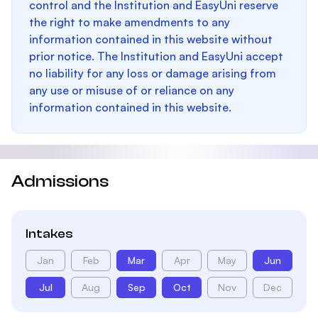
control and the Institution and EasyUni reserve
the right to make amendments to any
information contained in this website without
prior notice. The Institution and EasyUni accept
no liability for any loss or damage arising from
any use or misuse of or reliance on any
information contained in this website.
Admissions
Intakes
Jan
Feb
Mar
Apr
May
Jun
Jul
Aug
Sep
Oct
Nov
Dec