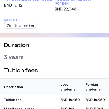
(FOREIGN)
BND 17,112
BND 22,046
SUBJECTS
Civil Engineering
Duration
3 years
Tuition fees
Local
Foreign
Description
students
students
Tuition fee
BND 16,950
BND 16,950
Miscellaneous fees
BND 162
BND 5,096