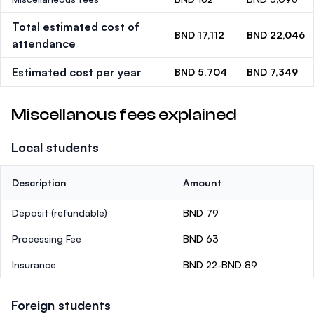
Total estimated cost of
BND 17,112
BND 22,046
attendance
Estimated cost per year
BND 5,704
BND 7,349
Miscellanous fees explained
Local students
Description
Amount
Deposit
(refundable)
BND 79
Processing Fee
BND 63
Insurance
BND 22-BND 89
Foreign students