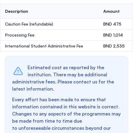
Description
Amount
Caution Fee
(refundable)
BND 475
Processing Fee
BND 1,014
International Student Administrative Fee
BND 2,535
Estimated cost as reported by the
institution. There may be additional
administrative fees. Please contact us for the
latest information.
Every effort has been made to ensure that
information contained in this website is correct.
Changes to any aspects of the programmes may
be made from time to time due
to unforeseeable circumstances beyond our