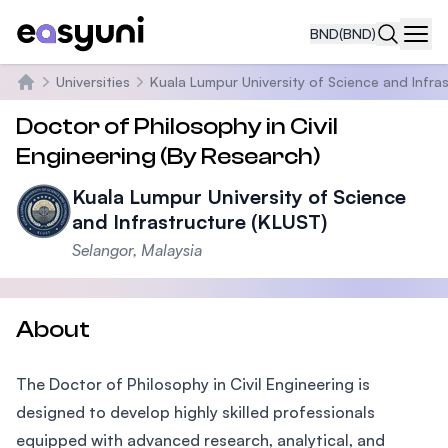
BND
(BND)
Navi
Universities
Kuala Lumpur University of Science and Infra
Home
Doctor of Philosophy in Civil
Engineering (By Research)
Kuala Lumpur University of Science
and Infrastructure (KLUST)
Selangor, Malaysia
About
The Doctor of Philosophy in Civil Engineering is
designed to develop highly skilled professionals
equipped with advanced research, analytical, and