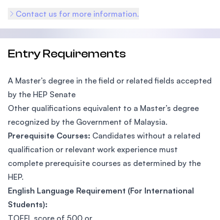
Contact us for more information.
Entry Requirements
A Master’s degree in the field or related fields accepted
by the HEP Senate
Other qualifications equivalent to a Master’s degree
recognized by the Government of Malaysia.
Prerequisite Courses:
Candidates without a related
qualification or relevant work experience must
complete prerequisite courses as determined by the
HEP.
English Language Requirement (For International
Students):
TOEFL score of 500 or