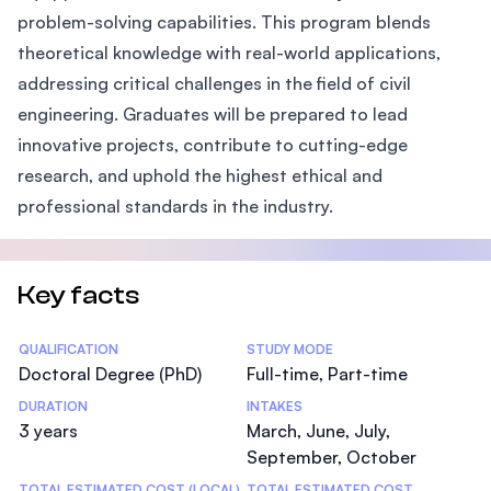
problem-solving capabilities. This program blends
theoretical knowledge with real-world applications,
addressing critical challenges in the field of civil
engineering. Graduates will be prepared to lead
innovative projects, contribute to cutting-edge
research, and uphold the highest ethical and
professional standards in the industry.
Key facts
Statistics
QUALIFICATION
STUDY MODE
Doctoral Degree (PhD)
Full-time, Part-time
DURATION
INTAKES
3 years
March, June, July,
September, October
TOTAL ESTIMATED COST (LOCAL)
TOTAL ESTIMATED COST