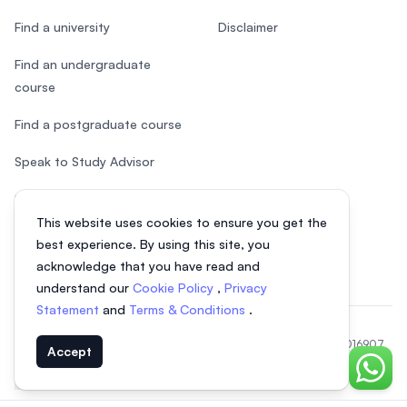
Find a university
Disclaimer
Find an undergraduate
course
Find a postgraduate course
Speak to Study Advisor
Study in Malaysia
This website uses cookies to ensure you get the
Check your eligibility
best experience. By using this site, you
acknowledge that you have read and
understand our
Cookie Policy
,
Privacy
Statement
and
Terms & Conditions
.
© 2026 EasyUni Sdn Bhd, company registration number 200801016907
Accept
(818200-P). All rights reserved.
Chat o
EasyUni around the world