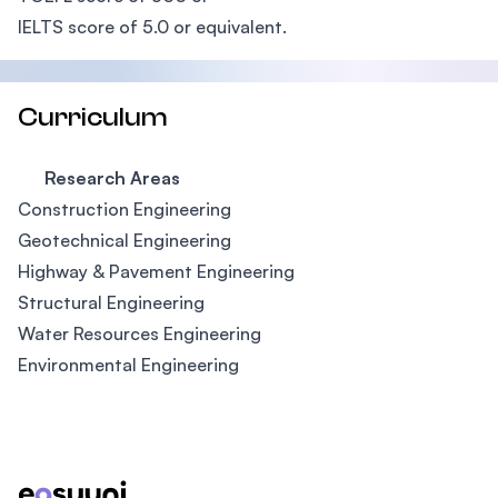
IELTS score of 5.0 or equivalent.
Curriculum
Research Areas
Construction Engineering
Geotechnical Engineering
Highway & Pavement Engineering
Structural Engineering
Water Resources Engineering
Environmental Engineering
Footer