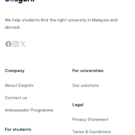
We help students find the right university in Malaysia and
abroad.
Facebook
Instagram
Twitter
Company
For universities
About EasyUni
Our solutions
Contact us
Legal
Ambassador Programme
Privacy Statement
For students
Terms & Conditions