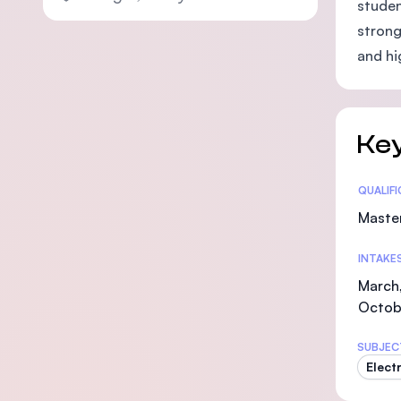
studen
strong
and hi
Key
Statis
QUALIF
Maste
INTAKE
March,
Octob
SUBJEC
Elect