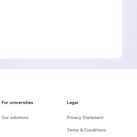
For universities
Legal
Our solutions
Privacy Statement
Terms & Conditions