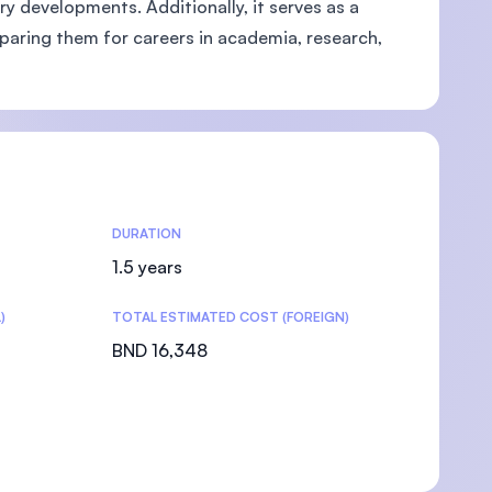
 developments. Additionally, it serves as a
paring them for careers in academia, research,
DURATION
1.5 years
)
TOTAL ESTIMATED COST (FOREIGN)
BND 16,348