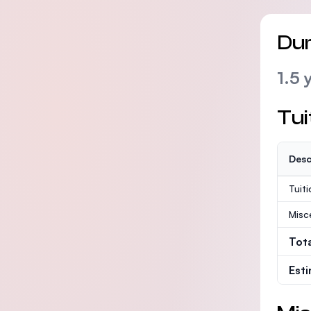
Dur
1.5 
Tui
Desc
Tuit
Misc
Tot
Est