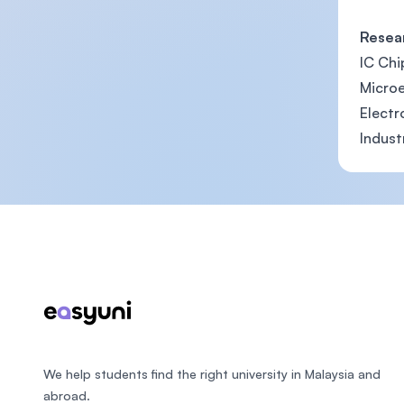
Resea
IC Chi
Microe
Elect
Indust
Footer
We help students find the right university in Malaysia and
abroad.