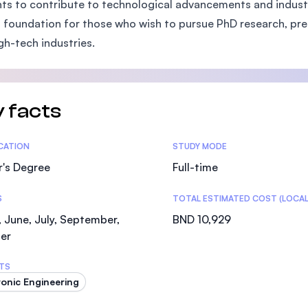
ts to contribute to technological advancements and industry
SEGi University Kota Damansara
 foundation for those who wish to pursue PhD research, pre
gh-tech industries.
Management and Science University (MSU)
 facts
tics
ICATION
STUDY MODE
r's Degree
Full-time
S
TOTAL ESTIMATED COST (LOCAL
 June, July, September,
BND 10,929
er
TS
ronic Engineering