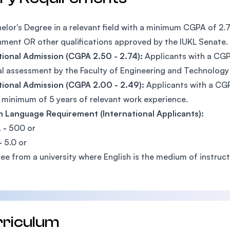
elor's Degree in a relevant field with a minimum CGPA of 2.
ment OR other qualifications approved by the IUKL Senate.
ional Admission (CGPA 2.50 - 2.74):
Applicants with a CGP
al assessment by the Faculty of Engineering and Technology 
ional Admission (CGPA 2.00 - 2.49):
Applicants with a CG
 minimum of 5 years of relevant work experience.
h Language Requirement (International Applicants):
 -
500 or
-
5.0 or
ee from a university where English is the medium of instruct
rriculum