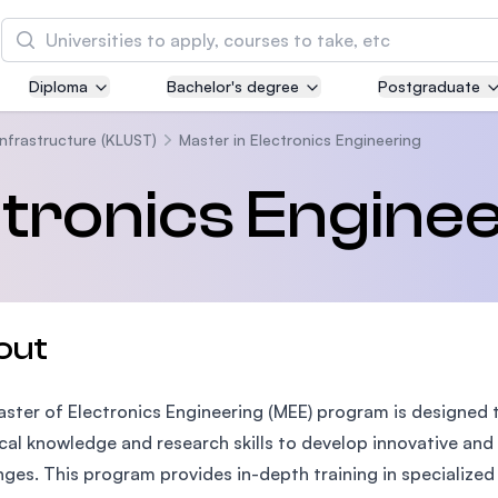
Search
Diploma
Bachelor's degree
Postgraduate
Asia Pacific University of Technology and
Innovation (APU)
Infrastructure (KLUST)
Master in Electronics Engineering
Well-known for Computer Science, IT and Engin
ctronics Engine
courses
International Medical University (IMU)
Malaysia's first and most established private me
and healthcare university
out
Asia School of Business (ASB)
ster of Electronics Engineering (MEE) program is designed
MBA by Central Bank of Malaysia in collaboratio
the Massachusetts Institute of Technology (MIT
cal knowledge and research skills to develop innovative and
nges. This program provides in-depth training in specialized