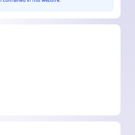
n contained in this website.