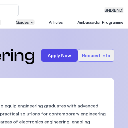
BND
(BND)
Guides
Articles
Ambassador Programme
eering
ering
Apply Now
Request Info
dical
 to equip engineering graduates with advanced
n with
)
 practical solutions for contemporary engineering
 areas of electronics engineering, enabling