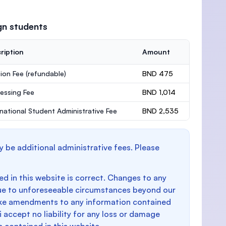
gn students
ription
Amount
ion Fee
(refundable)
BND 475
essing Fee
BND 1,014
rnational Student Administrative Fee
BND 2,535
y be additional administrative fees. Please
d in this website is correct. Changes to any
e to unforeseeable circumstances beyond our
make amendments to any information contained
i accept no liability for any loss or damage