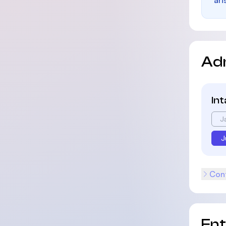
ari
Ad
In
J
J
Cont
En