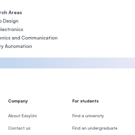
rch Areas
p Design
lectronics
ronics and Communication
ry Automation
Company
For students
About EasyUni
Find a university
Contact us
Find an undergraduate