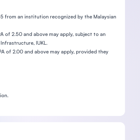
75 from an institution recognized by the Malaysian
A of 2.50 and above may apply, subject to an
Infrastructure, IUKL.
PA of 2.00 and above may apply, provided they
ion.