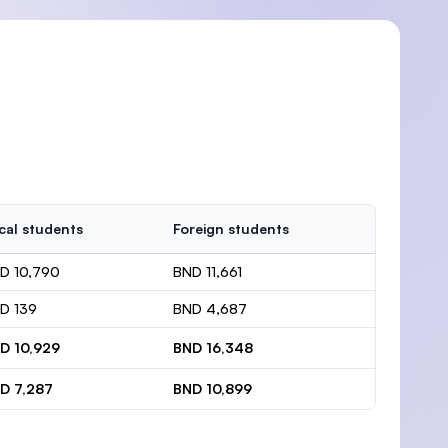
cal students
Foreign students
D 10,790
BND 11,661
D 139
BND 4,687
D 10,929
BND 16,348
D 7,287
BND 10,899