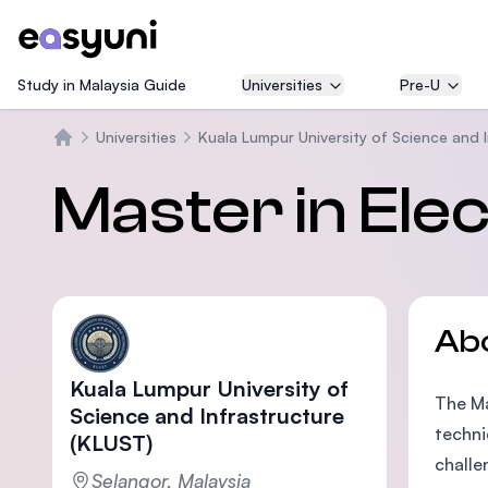
Study in Malaysia Guide
Universities
Pre-U
Universities
Kuala Lumpur University of Science and 
Home
Master in Ele
Ab
Kuala Lumpur University of
The Ma
Science and Infrastructure
techni
(KLUST)
challe
Selangor, Malaysia