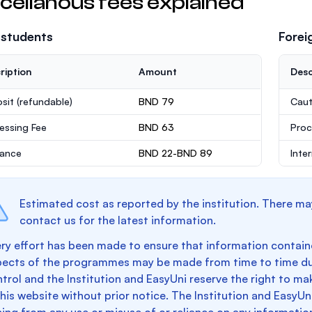
cellanous fees explained
 students
Forei
ription
Amount
Desc
sit
(refundable)
BND 79
Caut
essing Fee
BND 63
Proc
rance
BND 22-BND 89
Inte
Estimated cost as reported by the institution. There ma
contact us for the latest information.
ry effort has been made to ensure that information containe
pects of the programmes may be made from time to time du
trol and the Institution and EasyUni reserve the right to 
this website without prior notice. The Institution and EasyUn