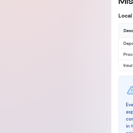
Mis
Local
Desc
Depo
Proc
Insu
Eve
as
con
in 