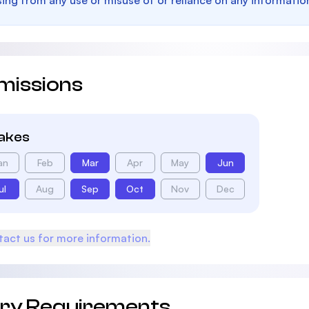
sing from any use or misuse of or reliance on any informatio
missions
takes
an
Feb
Mar
Apr
May
Jun
ul
Aug
Sep
Oct
Nov
Dec
act us for more information.
try Requirements