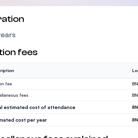
ation
years
tion fees
ription
Lo
ion fee
BN
ellaneous fees
BN
al estimated cost of attendance
BN
imated cost per year
BN