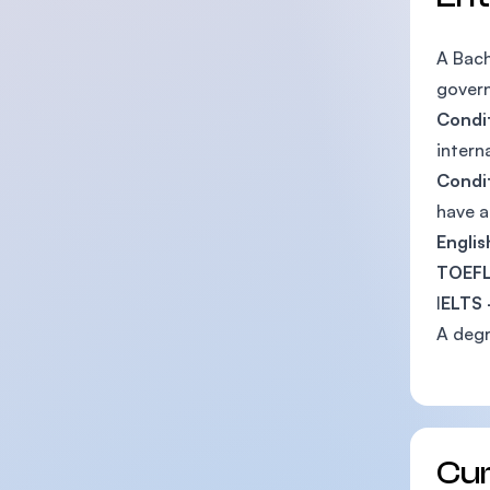
A Bach
govern
Condit
intern
Condit
have a
Englis
TOEFL
I
ELTS 
A degr
Cu