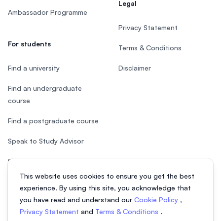
Legal
Ambassador Programme
Privacy Statement
For students
Terms & Conditions
Find a university
Disclaimer
Find an undergraduate
course
Find a postgraduate course
Speak to Study Advisor
Study in Malaysia
This website uses cookies to ensure you get the best
Check your eligibility
experience. By using this site, you acknowledge that
you have read and understand our
Cookie Policy
,
Privacy Statement
and
Terms & Conditions
.