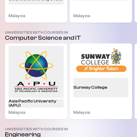
Malaysia
Malaysia
UNIVERSITIES WITH COURSES IN
Computer Science and IT
Sunway College
Asia Pacific University
(APU)
Malaysia
Malaysia
UNIVERSITIES WITH COURSES IN
Engineering