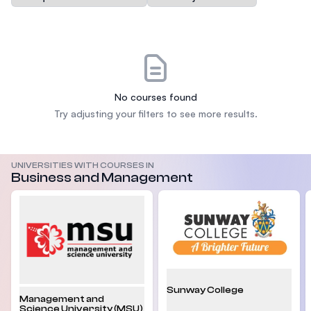
No courses found
Try adjusting your filters to see more results.
UNIVERSITIES WITH COURSES IN
Business and Management
Sunway College
Management and
Science University (MSU)