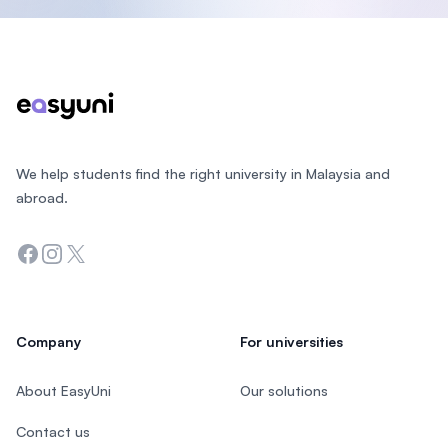
Footer
We help students find the right university in Malaysia and
abroad.
Facebook
Instagram
Twitter
Company
For universities
About EasyUni
Our solutions
Contact us