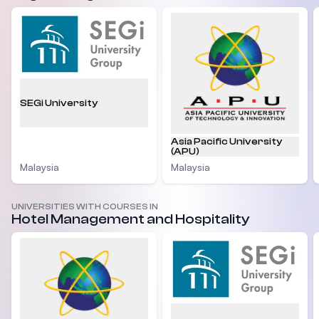
SEGi University
Asia Pacific University
(APU)
Malaysia
Malaysia
UNIVERSITIES WITH COURSES IN
Hotel Management and Hospitality