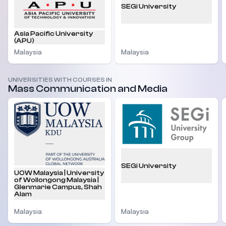
SEGi University
Asia Pacific University
(APU)
Malaysia
Malaysia
UNIVERSITIES WITH COURSES IN
Mass Communication and Media
SEGi University
UOW Malaysia | University
of Wollongong Malaysia |
Glenmarie Campus, Shah
Alam
Malaysia
Malaysia