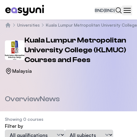
BND
(BND)
Navi
Universities
Kuala Lumpur Metropolitan University Colleg
Home
Kuala Lumpur Metropolitan
University College (KLMUC)
Courses and Fees
Malaysia
Overview
News
Showing 0 courses
Filter by
Qualification
Subject