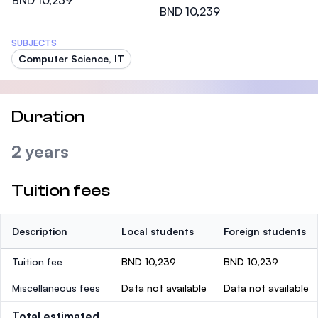
BND 10,239
BND 10,239
SUBJECTS
Computer Science, IT
Duration
2 years
Tuition fees
Description
Local students
Foreign students
Tuition fee
BND 10,239
BND 10,239
Miscellaneous fees
Data not available
Data not available
Total estimated