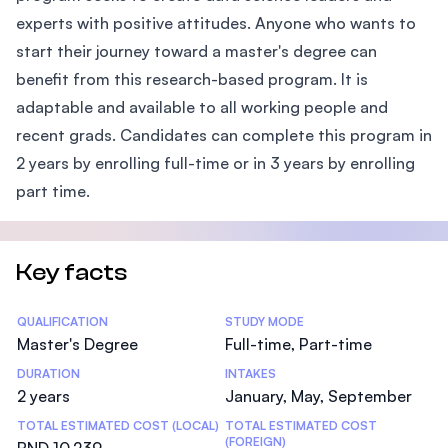
experts with positive attitudes. Anyone who wants to
start their journey toward a master's degree can
benefit from this research-based program. It is
adaptable and available to all working people and
recent grads. Candidates can complete this program in
2 years by enrolling full-time or in 3 years by enrolling
part time.
Key facts
Statistics
QUALIFICATION
STUDY MODE
Master's Degree
Full-time, Part-time
DURATION
INTAKES
2 years
January, May, September
TOTAL ESTIMATED COST (LOCAL)
TOTAL ESTIMATED COST
(FOREIGN)