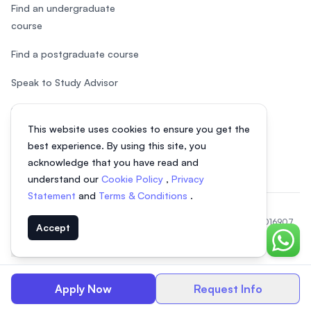
Find an undergraduate
course
Find a postgraduate course
Speak to Study Advisor
Study in Malaysia
This website uses cookies to ensure you get the
Check your eligibility
best experience. By using this site, you
acknowledge that you have read and
understand our
Cookie Policy
,
Privacy
Statement
and
Terms & Conditions
.
© 2026 EasyUni Sdn Bhd, company registration number 200801016907
Accept
(818200-P). All rights reserved.
Chat o
EasyUni around the world
Apply Now
Request Info