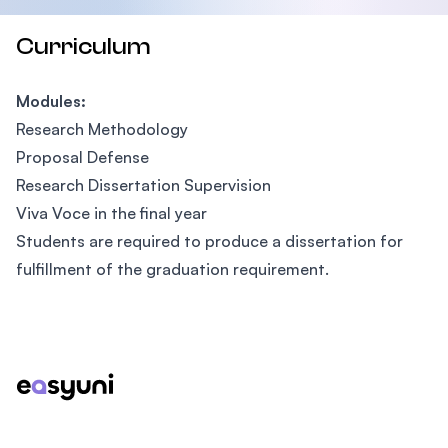
Curriculum
Modules:
Research Methodology
Proposal Defense
Research Dissertation Supervision
Viva Voce in the final year
Students are required to produce a dissertation for
fulfillment of the graduation requirement.
Footer