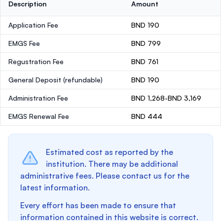
Description
Amount
Application Fee
BND 190
EMGS Fee
BND 799
Regustration Fee
BND 761
General Deposit
(refundable)
BND 190
Administration Fee
BND 1,268-BND 3,169
EMGS Renewal Fee
BND 444
Estimated cost as reported by the
institution. There may be additional
administrative fees. Please contact us for the
latest information.
Every effort has been made to ensure that
information contained in this website is correct.