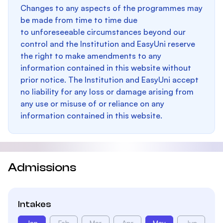
Changes to any aspects of the programmes may
be made from time to time due
to unforeseeable circumstances beyond our
control and the Institution and EasyUni reserve
the right to make amendments to any
information contained in this website without
prior notice. The Institution and EasyUni accept
no liability for any loss or damage arising from
any use or misuse of or reliance on any
information contained in this website.
Admissions
Intakes
Jan
Feb
Mar
Apr
May
Jun