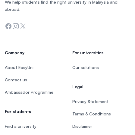
We help students find the right university in Malaysia and
abroad.
Facebook
Instagram
Twitter
Company
For universities
About EasyUni
Our solutions
Contact us
Legal
Ambassador Programme
Privacy Statement
For students
Terms & Conditions
Find a university
Disclaimer