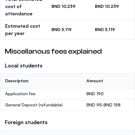
cost of
BND 10,239
BND 10,239
attendance
Estimated cost
BND 5,119
BND 5,119
per year
Miscellanous fees explained
Local students
Description
Amount
Application Fee
BND 190
General Deposit
(refundable)
BND 95-BND 158
Foreign students