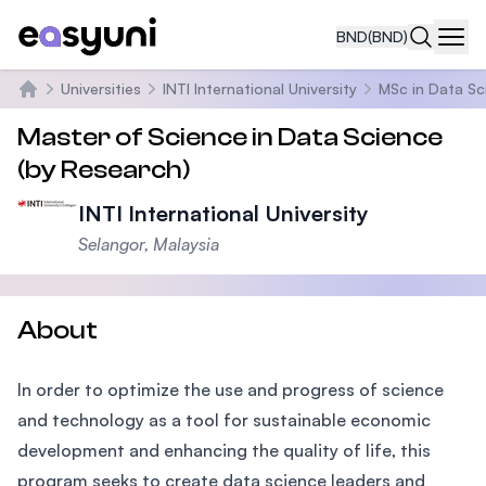
BND
(BND)
Navi
Universities
INTI International University
MSc in Data Sc
Home
Master of Science in Data Science
(by Research)
INTI International University
Selangor, Malaysia
About
In order to optimize the use and progress of science
and technology as a tool for sustainable economic
development and enhancing the quality of life, this
program seeks to create data science leaders and