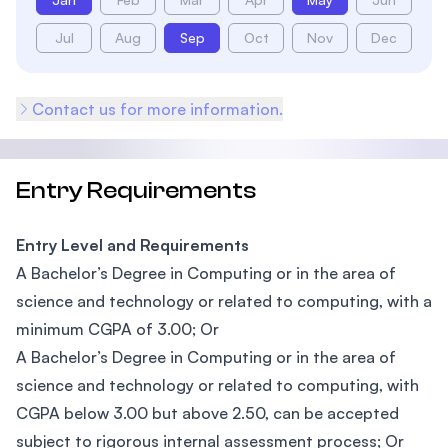
Jul
Aug
Sep
Oct
Nov
Dec
Contact us for more information.
Entry Requirements
Entry Level and Requirements
A Bachelor’s Degree in Computing or in the area of
science and technology or related to computing, with a
minimum CGPA of 3.00; Or
A Bachelor’s Degree in Computing or in the area of
science and technology or related to computing, with
CGPA below 3.00 but above 2.50, can be accepted
subject to rigorous internal assessment process; Or