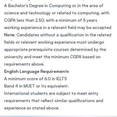
A Bachelor’s Degree in Computing or in the area of
science and technology or related to computing, with
CGPA less than 2.50, with a minimum of 5 years
working experience in a relevant field may be accepted
Note
: Candidates without a qualification in the related
fields or relevant working experience must undergo
appropriate prerequisite courses determined by the
university and meet the minimum CGPA based on
requirements above.
English Language Requirements
A minimum score of 6.0 in IELTS
Band 4 in MUET or its equivalent.
International students are subject to meet entry
requirements that reflect similar qualifications and
experience as stated above.