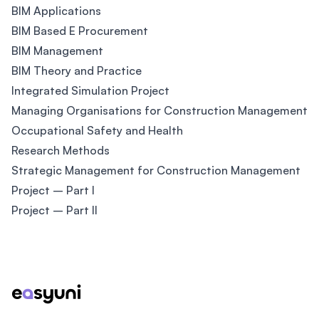
BIM Applications
BIM Based E Procurement
BIM Management
BIM Theory and Practice
Integrated Simulation Project
Managing Organisations for Construction Management
Occupational Safety and Health
Research Methods
Strategic Management for Construction Management
Project – Part I
Project – Part II
Footer