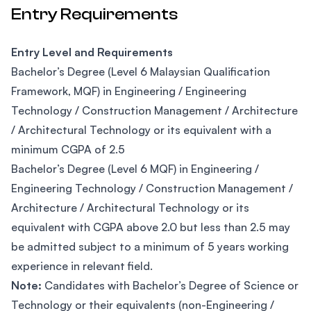
Entry Requirements
Entry Level and Requirements
Bachelor’s Degree (Level 6 Malaysian Qualification
Framework, MQF) in Engineering / Engineering
Technology / Construction Management / Architecture
/ Architectural Technology or its equivalent with a
minimum CGPA of 2.5
Bachelor’s Degree (Level 6 MQF) in Engineering /
Engineering Technology / Construction Management /
Architecture / Architectural Technology or its
equivalent with CGPA above 2.0 but less than 2.5 may
be admitted subject to a minimum of 5 years working
experience in relevant field.
Note:
Candidates with Bachelor’s Degree of Science or
Technology or their equivalents (non-Engineering /