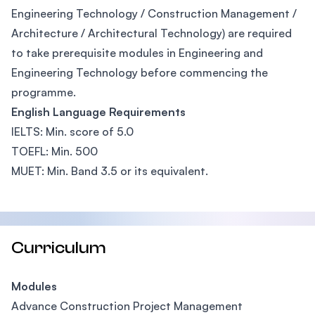
Engineering Technology / Construction Management /
Architecture / Architectural Technology) are required
to take prerequisite modules in Engineering and
Engineering Technology before commencing the
programme.
English Language Requirements
IELTS: Min. score of 5.0
TOEFL: Min. 500
MUET: Min. Band 3.5 or its equivalent.
Curriculum
Modules
Advance Construction Project Management