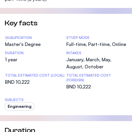
Key facts
Statistics
QUALIFICATION
STUDY MODE
Master's Degree
Full-time, Part-time, Online
DURATION
INTAKES
1 year
January, March, May,
August, October
TOTAL ESTIMATED COST (LOCAL)
TOTAL ESTIMATED COST
(FOREIGN)
BND 10,222
BND 10,222
SUBJECTS
Engineering
Duration