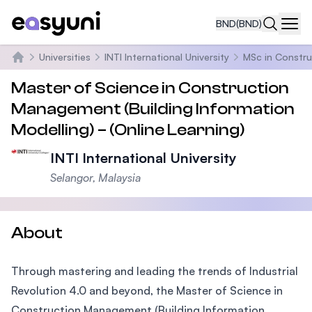
BND
(BND)
Navi
Universities
INTI International University
MSc in Constru
Home
Master of Science in Construction
Management (Building Information
Modelling) – (Online Learning)
INTI International University
Selangor, Malaysia
About
Through mastering and leading the trends of Industrial
Revolution 4.0 and beyond, the Master of Science in
Construction Management (Building Information