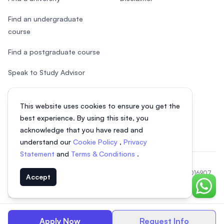
Find an undergraduate
course
Find a postgraduate course
Speak to Study Advisor
Study in Malaysia
This website uses cookies to ensure you get the
Check your eligibility
best experience. By using this site, you
acknowledge that you have read and
understand our
Cookie Policy
,
Privacy
Statement
and
Terms & Conditions
.
© 2026 EasyUni Sdn Bhd, company registration number 200801016907
Accept
(818200-P). All rights reserved.
Chat o
EasyUni around the world
Apply Now
Request Info