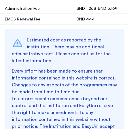
Administration Fee
BND 1,268-BND 3,169
EMGS Renewal Fee
BND 444
Estimated cost as reported by the
institution. There may be additional
administrative fees. Please contact us for the
latest information.
Every effort has been made to ensure that
information contained in this website is correct.
Changes to any aspects of the programmes may
be made from time to time due
to unforeseeable circumstances beyond our
control and the Institution and EasyUni reserve
the right to make amendments to any
information contained in this website without
prior notice. The Institution and EasyUni accept