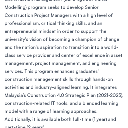
Modelling) program seeks to develop Senior
Construction Project Managers with a high level of
professionalism, critical thinking skills, and an
entrepreneurial mindset in order to support the
university's vision of becoming a champion of change
and the nation's aspiration to transition into a world-
class service provider and center of excellence in asset
management, project management, and engineering
services. This program enhances graduates'
construction management skills through hands-on
activities and industry-aligned learning. It integrates
Malaysia’s Construction 4.0 Strategic Plan (2021-2025),
construction-related IT tools, and a blended learning
model with a range of learning approaches.
Additionally, it is available both full-time (1 year) and
part-time (2 years).