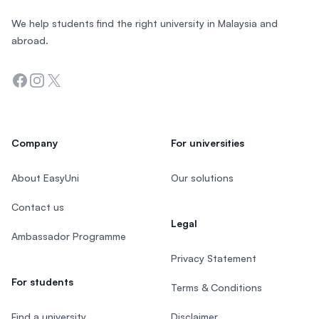
We help students find the right university in Malaysia and
abroad.
Facebook
Instagram
Twitter
Company
For universities
About EasyUni
Our solutions
Contact us
Legal
Ambassador Programme
Privacy Statement
For students
Terms & Conditions
Find a university
Disclaimer