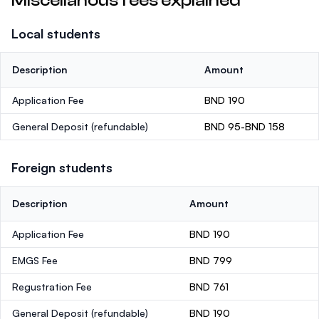
Miscellanous fees explained
Local students
Description
Amount
Application Fee
BND 190
General Deposit
(refundable)
BND 95-BND 158
Foreign students
Description
Amount
Application Fee
BND 190
EMGS Fee
BND 799
Regustration Fee
BND 761
General Deposit
(refundable)
BND 190