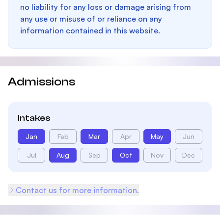
no liability for any loss or damage arising from
any use or misuse of or reliance on any
information contained in this website.
Admissions
Intakes
Jan
Feb
Mar
Apr
May
Jun
Jul
Aug
Sep
Oct
Nov
Dec
Contact us for more information.