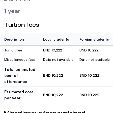
1 year
Tuition fees
Description
Local students
Foreign students
Tuition fee
BND 10,222
BND 10,222
Miscellaneous fees
Data not available
Data not available
Total estimated
cost of
BND 10,222
BND 10,222
attendance
Estimated cost
BND 10,222
BND 10,222
per year