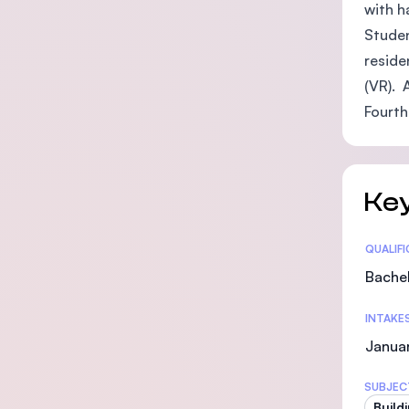
with h
Studen
reside
(VR). 
Fourth
Key
Statis
QUALIF
Bachel
INTAKE
Januar
SUBJEC
Build