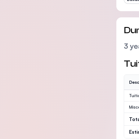
Dur
3 ye
Tui
Desc
Tuit
Misc
Tot
Est