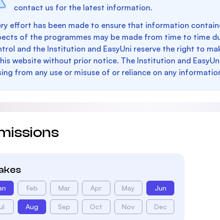
contact us for the latest information.
ry effort has been made to ensure that information containe
pects of the programmes may be made from time to time du
trol and the Institution and EasyUni reserve the right to 
this website without prior notice. The Institution and EasyUn
sing from any use or misuse of or reliance on any informatio
missions
takes
an
Feb
Mar
Apr
May
Jun
ul
Aug
Sep
Oct
Nov
Dec