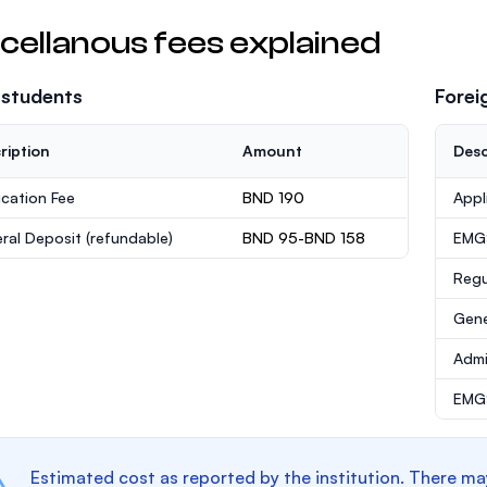
cellanous fees explained
 students
Forei
ription
Amount
Desc
ication Fee
BND 190
Appl
ral Deposit
(refundable)
BND 95-BND 158
EMG
Regu
Gene
Admi
EMGS
Estimated cost as reported by the institution. There ma