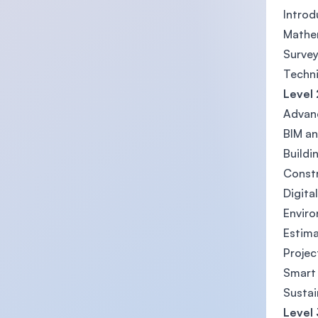
Intro
Mathe
Survey
Techni
Level 
Advanc
BIM an
Buildi
Const
Digita
Enviro
Estima
Proje
Smart
Sustai
Level 