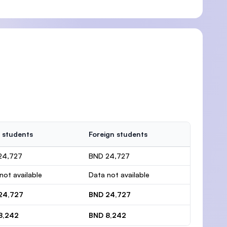
 students
Foreign students
24,727
BND 24,727
not available
Data not available
24,727
BND 24,727
8,242
BND 8,242