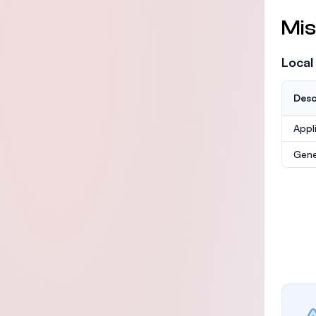
Mis
Local
Desc
Appl
Gene