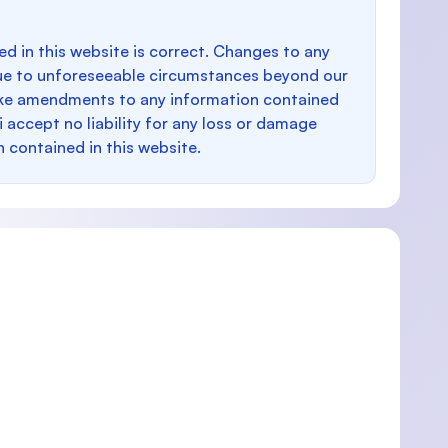
d in this website is correct. Changes to any
e to unforeseeable circumstances beyond our
make amendments to any information contained
i accept no liability for any loss or damage
n contained in this website.