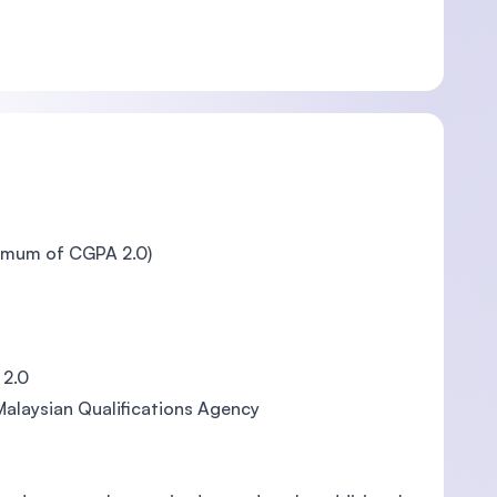
nimum of CGPA 2.0)
 2.0
Malaysian Qualifications Agency