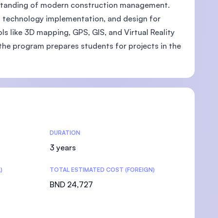
erstanding of modern construction management.
al technology implementation, and design for
ols like 3D mapping, GPS, GIS, and Virtual Reality
the program prepares students for projects in the
DURATION
3 years
)
TOTAL ESTIMATED COST (FOREIGN)
BND 24,727