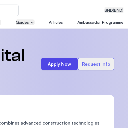
BND
(BND)
Guides
Articles
Ambassador Programme
eering
ital
Apply Now
Request Info
dical
n with
)
 combines advanced construction technologies