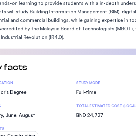
ands-on learning to provide students with a in-depth und
SEGi University Kota Damansara
ts will study Building Information Management (BIM), digit
ntial and commercial buildings, while gaining expertise in to
Accredited by the Malaysia Board of Technologists (MBOT), 
Management and Science University (MSU)
 Industrial Revolution (IR4.0).
 facts
tics
ICATION
STUDY MODE
or's Degree
Full-time
S
TOTAL ESTIMATED COST (LOCAL
y, June, August
BND 24,727
TS
ing, Construction