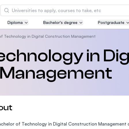
Search
Diploma
Bachelor's degree
Postgraduate
Asia Pacific University of Technology and
Innovation (APU)
of Technology in Digital Construction Management
Well-known for Computer Science, IT and Engin
chnology in Dig
courses
n Management
International Medical University (IMU)
Malaysia's first and most established private me
and healthcare university
Asia School of Business (ASB)
out
MBA by Central Bank of Malaysia in collaboratio
the Massachusetts Institute of Technology (MIT
chelor of Technology in Digital Construction Management