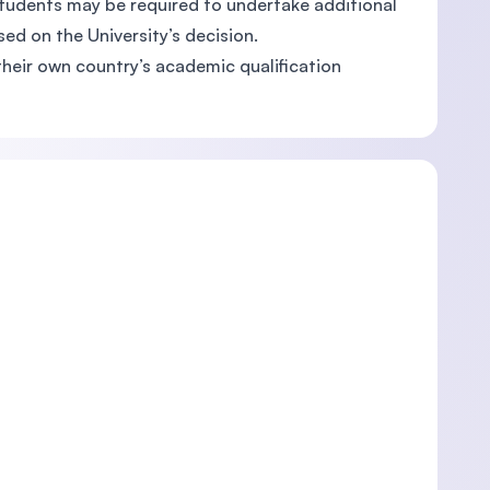
students may be required to undertake additional
ed on the University’s decision.
their own country’s academic qualification