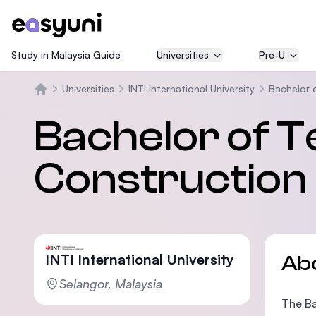
Study in Malaysia Guide
Universities
Pre-U
Universities
INTI International University
Bachelor 
Home
Bachelor of Te
Constructio
INTI International University
Ab
Selangor, Malaysia
The Ba