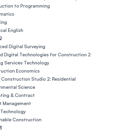
duction to Programming
matics
ing
cal English
2
ed Digital Surveying
d Digital Technologies for Construction 2
ng Services Technology
ruction Economics
l Construction Studio 2: Residential
nmental Science
ting & Contract
ct Management
 Technology
nable Construction
3