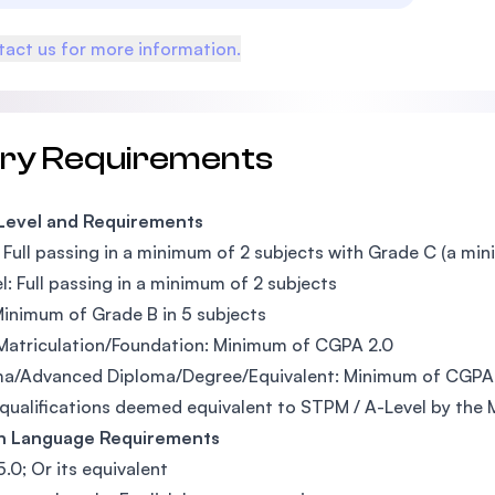
act us for more information.
try Requirements
 Level and Requirements
Full passing in a minimum of 2 subjects with Grade C (a mi
l: Full passing in a minimum of 2 subjects
inimum of Grade B in 5 subjects
Matriculation/Foundation: Minimum of CGPA 2.0
ma/Advanced Diploma/Degree/Equivalent: Minimum of CGPA
qualifications deemed equivalent to STPM / A-Level by the 
sh Language Requirements
5.0; Or its equivalent