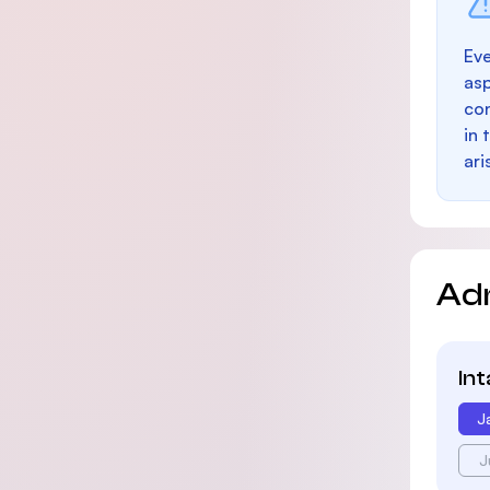
Eve
as
con
in 
ari
Ad
In
J
J