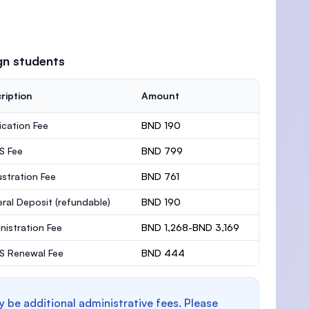
gn students
ription
Amount
ication Fee
BND 190
S Fee
BND 799
stration Fee
BND 761
ral Deposit
(refundable)
BND 190
nistration Fee
BND 1,268-BND 3,169
 Renewal Fee
BND 444
y be additional administrative fees. Please