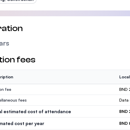
ation
ars
tion fees
ription
Local
ion fee
BND 
ellaneous fees
Data 
al estimated cost of attendance
BND 
imated cost per year
BND 