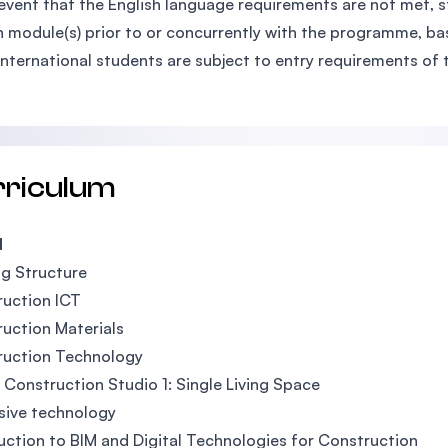
 event that the English language requirements are not met, 
h module(s) prior to or concurrently with the programme, bas
International students are subject to entry requirements of 
rriculum
1
ng Structure
uction ICT
uction Materials
ruction Technology
l Construction Studio 1: Single Living Space
sive technology
uction to BIM and Digital Technologies for Construction