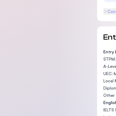
Cont
En
Entry
STPM: 
A-Leve
UEC: M
Local 
Diplo
Other 
Engli
IELTS 