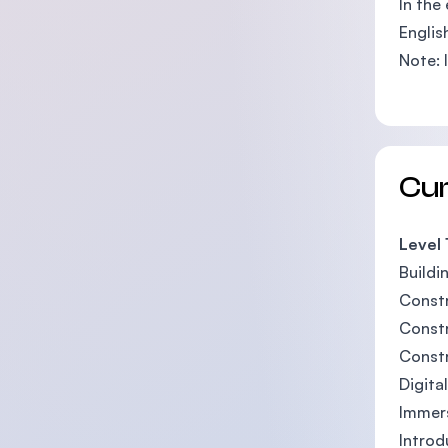
In the
Englis
Note: 
Cu
Level 
Buildi
Constr
Constr
Const
Digita
Immer
Introd