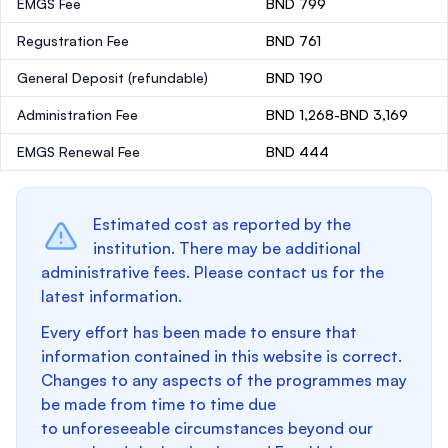
EMGS Fee
BND 799
Regustration Fee
BND 761
General Deposit
(refundable)
BND 190
Administration Fee
BND 1,268-BND 3,169
EMGS Renewal Fee
BND 444
Estimated cost as reported by the
institution. There may be additional
administrative fees. Please contact us for the
latest information.
Every effort has been made to ensure that
information contained in this website is correct.
Changes to any aspects of the programmes may
be made from time to time due
to unforeseeable circumstances beyond our