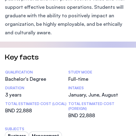
support effective business operations. Students will
graduate with the ability to positively impact an
organization, be highly employable, and be ethically
and culturally aware.
Key facts
Statistics
QUALIFICATION
STUDY MODE
Bachelor's Degree
Full-time
DURATION
INTAKES
3 years
January, June, August
TOTAL ESTIMATED COST (LOCAL)
TOTAL ESTIMATED COST
(FOREIGN)
BND 22,888
BND 22,888
SUBJECTS
Business
Management