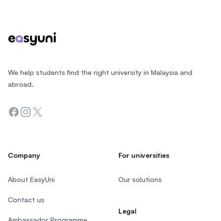
Footer
We help students find the right university in Malaysia and
abroad.
Facebook
Instagram
Twitter
Company
For universities
About EasyUni
Our solutions
Contact us
Legal
Ambassador Programme