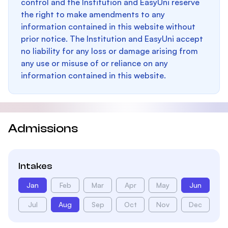
control and the Institution and EasyUni reserve
the right to make amendments to any
information contained in this website without
prior notice. The Institution and EasyUni accept
no liability for any loss or damage arising from
any use or misuse of or reliance on any
information contained in this website.
Admissions
Intakes
Jan
Feb
Mar
Apr
May
Jun
Jul
Aug
Sep
Oct
Nov
Dec