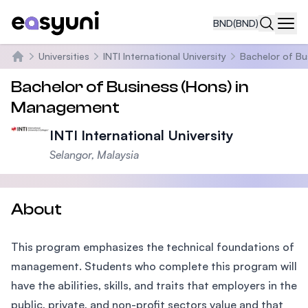
BND
(BND)
Navi
Universities
INTI International University
Bachelor of Bu
Home
Bachelor of Business (Hons) in
Management
INTI International University
Selangor, Malaysia
About
This program emphasizes the technical foundations of
management. Students who complete this program will
have the abilities, skills, and traits that employers in the
public, private, and non-profit sectors value and that