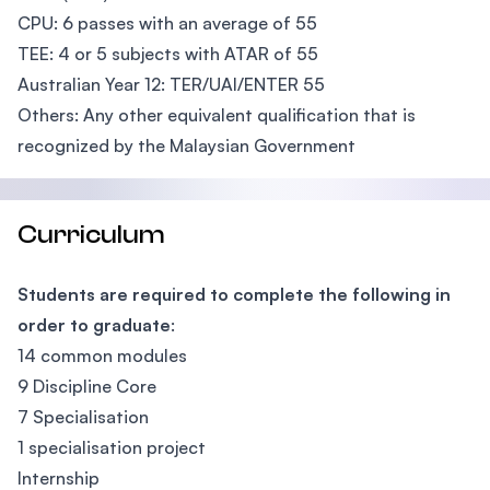
CPU: 6 passes with an average of 55
TEE: 4 or 5 subjects with ATAR of 55
Australian Year 12: TER/UAI/ENTER 55
Others: Any other equivalent qualification that is
recognized by the Malaysian Government
Curriculum
Students are required to complete the following in
order to graduate
:
14 common modules
9 Discipline Core
7 Specialisation
1 specialisation project
Internship