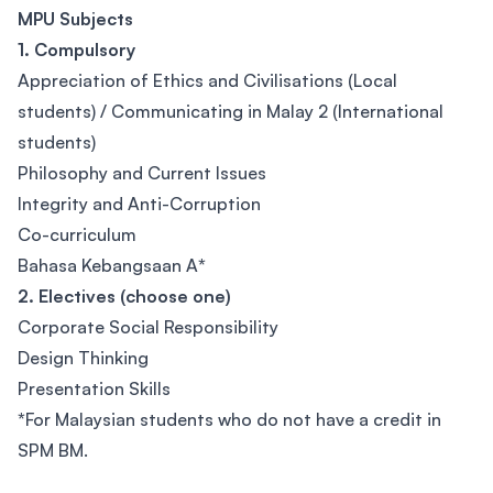
MPU Subjects
1. Compulsory
Appreciation of Ethics and Civilisations (Local
students) / Communicating in Malay 2 (International
students)
Philosophy and Current Issues
Integrity and Anti-Corruption
Co-curriculum
Bahasa Kebangsaan A
*
2. Electives (choose one)
Corporate Social Responsibility
Design Thinking
Presentation Skills
*
For Malaysian students who do not have a credit in
SPM BM.