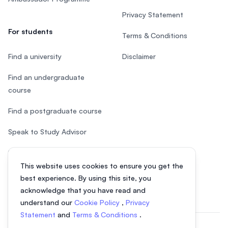
Privacy Statement
For students
Terms & Conditions
Find a university
Disclaimer
Find an undergraduate
course
Find a postgraduate course
Speak to Study Advisor
Study in Malaysia
This website uses cookies to ensure you get the
Check your eligibility
best experience. By using this site, you
acknowledge that you have read and
understand our
Cookie Policy
,
Privacy
Statement
and
Terms & Conditions
.