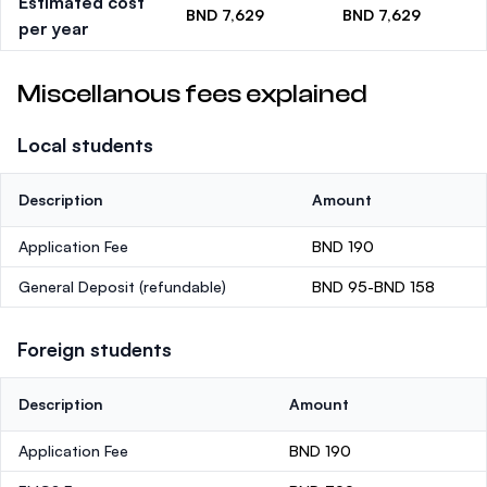
Estimated cost
BND 7,629
BND 7,629
per year
Miscellanous fees explained
Local students
Description
Amount
Application Fee
BND 190
General Deposit
(refundable)
BND 95-BND 158
Foreign students
Description
Amount
Application Fee
BND 190