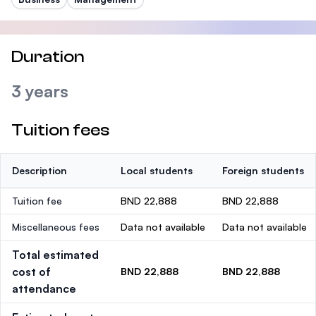
Duration
3 years
Tuition fees
Description
Local students
Foreign students
Tuition fee
BND 22,888
BND 22,888
Miscellaneous fees
Data not available
Data not available
Total estimated
cost of
BND 22,888
BND 22,888
attendance