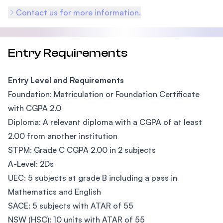
Contact us for more information.
Entry Requirements
Entry Level and Requirements
Foundation: Matriculation or Foundation Certificate
with CGPA 2.0
Diploma: A relevant diploma with a CGPA of at least
2.00 from another institution
STPM: Grade C CGPA 2.00 in 2 subjects
A-Level: 2Ds
UEC: 5 subjects at grade B including a pass in
Mathematics and English
SACE: 5 subjects with ATAR of 55
NSW (HSC): 10 units with ATAR of 55