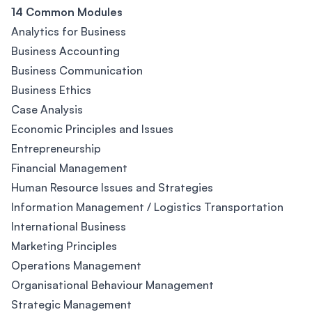
14 Common Modules
Analytics for Business
Business Accounting
Business Communication
Business Ethics
Case Analysis
Economic Principles and Issues
Entrepreneurship
Financial Management
Human Resource Issues and Strategies
Information Management / Logistics Transportation
International Business
Marketing Principles
Operations Management
Organisational Behaviour Management
Strategic Management