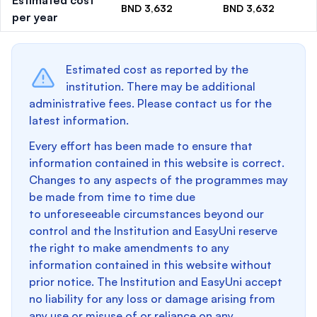
Estimated cost
BND 3,632
BND 3,632
per year
Estimated cost as reported by the
institution. There may be additional
administrative fees. Please contact us for the
latest information.
Every effort has been made to ensure that
information contained in this website is correct.
Changes to any aspects of the programmes may
be made from time to time due
to unforeseeable circumstances beyond our
control and the Institution and EasyUni reserve
the right to make amendments to any
information contained in this website without
prior notice. The Institution and EasyUni accept
no liability for any loss or damage arising from
any use or misuse of or reliance on any