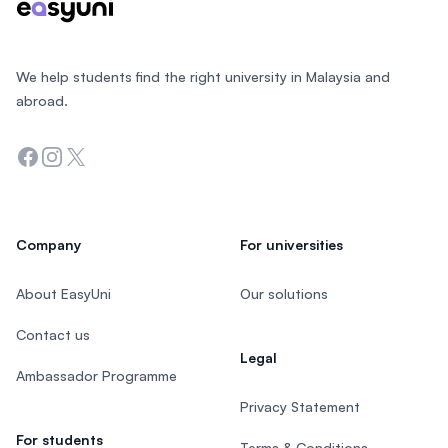
We help students find the right university in Malaysia and
abroad.
Facebook
Instagram
Twitter
Company
For universities
About EasyUni
Our solutions
Contact us
Legal
Ambassador Programme
Privacy Statement
For students
Terms & Conditions