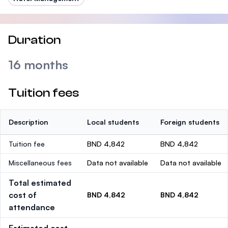
Duration
16 months
Tuition fees
Description
Local students
Foreign students
Tuition fee
BND 4,842
BND 4,842
Miscellaneous fees
Data not available
Data not available
Total estimated
cost of
BND 4,842
BND 4,842
attendance