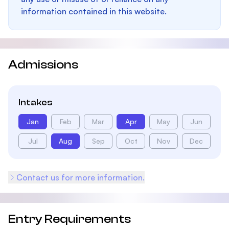
information contained in this website.
Admissions
Intakes
Jan
Feb
Mar
Apr
May
Jun
Jul
Aug
Sep
Oct
Nov
Dec
Contact us for more information.
Entry Requirements