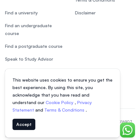
Find a university
Disclaimer
Find an undergraduate
course
Find a postgraduate course
Speak to Study Advisor
Study in Malaysia
This website uses cookies to ensure you get the
Check your eligibility
best experience. By using this site, you
acknowledge that you have read and
understand our
Cookie Policy
,
Privacy
Statement
and
Terms & Conditions
.
© 2026 EasyUni Sdn Bhd, company registration number 200801016907
Accept
(818200-P). All rights reserved.
Chat o
EasyUni around the world