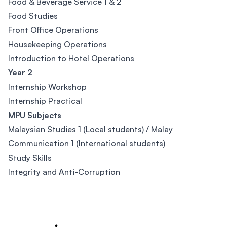
Food & Beverage Service 1 & 2
Food Studies
Front Office Operations
Housekeeping Operations
Introduction to Hotel Operations
Year 2
Internship Workshop
Internship Practical
MPU Subjects
Malaysian Studies 1 (Local students) / Malay
Communication 1 (International students)
Study Skills
Integrity and Anti-Corruption
Footer