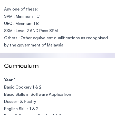
Any one of these:
SPM : Minimum 1 C
UEC : Minimum 1 B
SKM : Level 2 AND Pass SPM
Others : Other equivalent qualifications as recognised
by the government of Malaysia
Curriculum
Year 1
Basic Cookery 1 & 2
Basic Skills in Software Application
Dessert & Pastry
English Skills 1 & 2