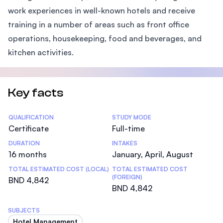
work experiences in well-known hotels and receive
training in a number of areas such as front office
operations, housekeeping, food and beverages, and
kitchen activities.
Key facts
Statistics
QUALIFICATION
STUDY MODE
Certificate
Full-time
DURATION
INTAKES
16 months
January, April, August
TOTAL ESTIMATED COST (LOCAL)
TOTAL ESTIMATED COST
(FOREIGN)
BND 4,842
BND 4,842
SUBJECTS
Hotel Management