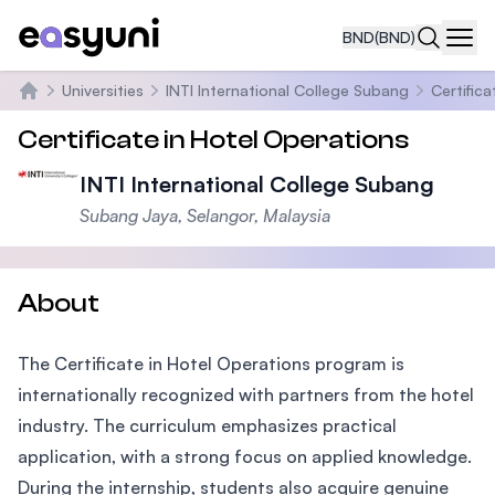
BND
(BND)
Navi
Universities
INTI International College Subang
Certific
Home
Certificate in Hotel Operations
INTI International College Subang
Subang Jaya, Selangor, Malaysia
About
The Certificate in Hotel Operations program is
internationally recognized with partners from the hotel
industry. The curriculum emphasizes practical
application, with a strong focus on applied knowledge.
During the internship, students also acquire genuine