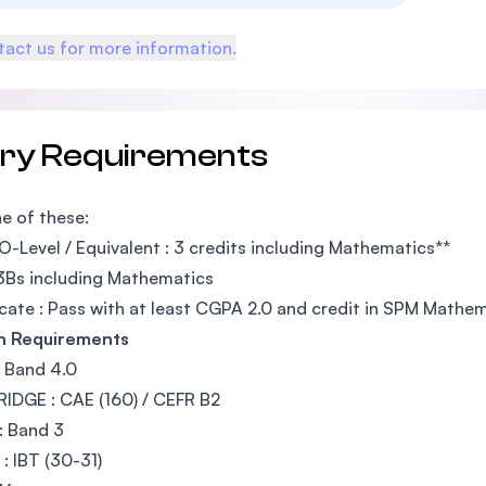
act us for more information.
try Requirements
e of these:
O-Level / Equivalent : 3 credits including Mathematics**
3Bs including Mathematics
icate : Pass with at least CGPA 2.0 and credit in SPM Mathe
sh Requirements
: Band 4.0
DGE : CAE (160) / CEFR B2
: Band 3
: IBT (30-31)