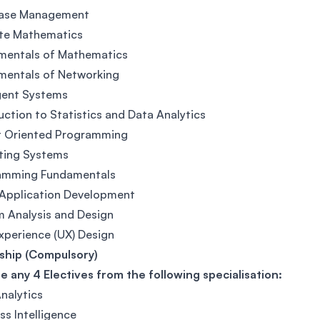
ase Management
ete Mathematics
mentals of Mathematics
mentals of Networking
igent Systems
uction to Statistics and Data Analytics
t Oriented Programming
ting Systems
amming Fundamentals
 Application Development
 Analysis and Design
xperience (UX) Design
ship (Compulsory)
 any 4 Electives from the following specialisation:
nalytics
ss Intelligence