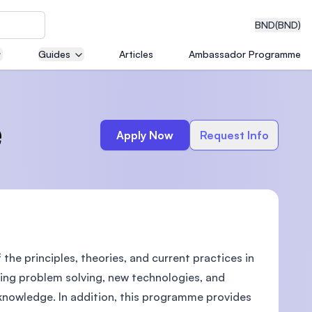
BND
(BND)
Guides
Articles
Ambassador Programme
eering
e
Apply Now
Request Info
dical
e principles, theories, and current practices in
n with
)
ing problem solving, new technologies, and
knowledge. In addition, this programme provides