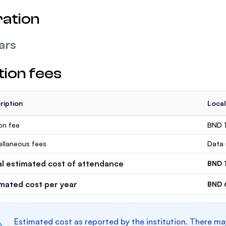
ation
ars
tion fees
ription
Local
ion fee
BND 
ellaneous fees
Data 
al estimated cost of attendance
BND 
imated cost per year
BND 
Estimated cost as reported by the institution. There ma