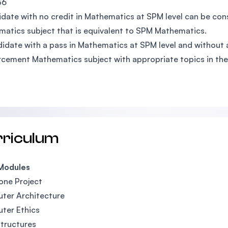
36
date with no credit in Mathematics at SPM level can be con
atics subject that is equivalent to SPM Mathematics.
idate with a pass in Mathematics at SPM level and without a 
rcement Mathematics subject with appropriate topics in the
rriculum
Modules
one Project
ter Architecture
ter Ethics
tructures