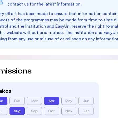
contact us for the latest information.
ry effort has been made to ensure that information containe
pects of the programmes may be made from time to time du
trol and the Institution and EasyUni reserve the right to 
this website without prior notice. The Institution and EasyUn
sing from any use or misuse of or reliance on any informatio
missions
takes
an
Feb
Mar
Apr
May
Jun
ul
Aug
Sep
Oct
Nov
Dec