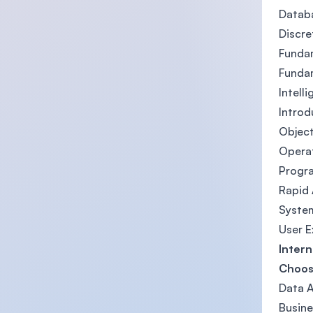
Datab
Discr
Funda
Funda
Intell
Introd
Objec
Opera
Progr
Rapid
System
User E
Intern
Choose
Data A
Busine