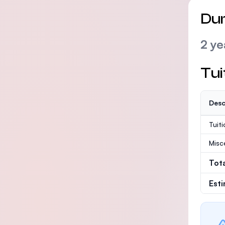
Dur
2 ye
Tui
Desc
Tuit
Misc
Tot
Est