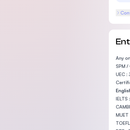
Cont
En
Any on
SPM / 
UEC : 
Certif
Engli
IELTS 
CAMBRI
MUET 
TOEFL 