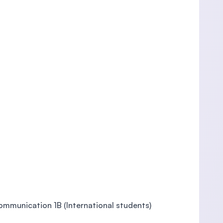
Communication 1B (International students)