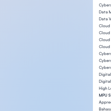
Cyber
Data M
Data V
Cloud
Cloud
Cloud
Cloud
Cyber
Cybers
Cyber
Digita
Digita
High 
MPU Su
Apprec
Bahasa