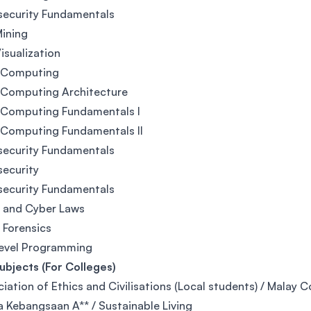
security Fundamentals
ining
isualization
 Computing
 Computing Architecture
 Computing Fundamentals I
 Computing Fundamentals II
security Fundamentals
ecurity
security Fundamentals
l and Cyber Laws
l Forensics
Level Programming
bjects (For Colleges)
iation of Ethics and Civilisations (Local students) / Malay 
 Kebangsaan A** / Sustainable Living