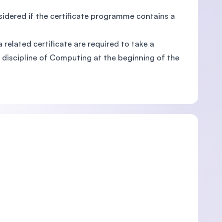
sidered if the certificate programme contains a
related certificate are required to take a
 discipline of Computing at the beginning of the