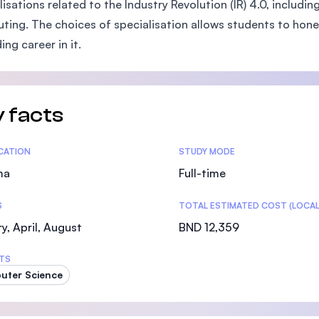
lisations related to the Industry Revolution (IR) 4.0, includi
SEGi University Kota Damansara
ing. The choices of specialisation allows students to hone in
ing career in it.
Management and Science University (MSU)
 facts
tics
ICATION
STUDY MODE
ma
Full-time
S
TOTAL ESTIMATED COST (LOCAL
y, April, August
BND 12,359
TS
uter Science