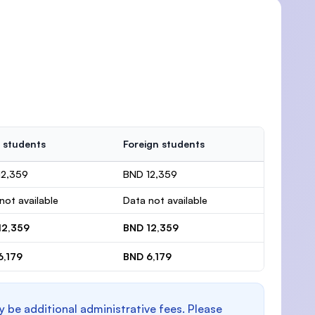
 students
Foreign students
12,359
BND 12,359
not available
Data not available
12,359
BND 12,359
6,179
BND 6,179
y be additional administrative fees. Please