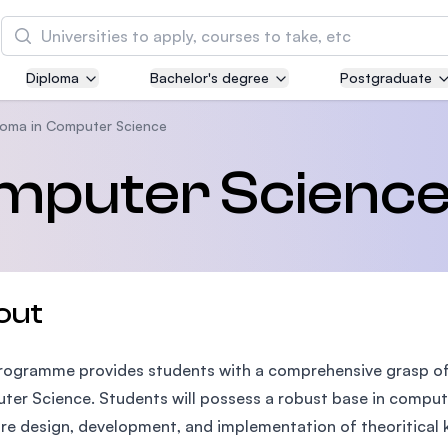
Search
Diploma
Bachelor's degree
Postgraduate
Asia Pacific University of Technology and
Innovation (APU)
loma in Computer Science
Well-known for Computer Science, IT and Engin
omputer Scienc
courses
International Medical University (IMU)
Malaysia's first and most established private me
and healthcare university
out
Asia School of Business (ASB)
rogramme provides students with a comprehensive grasp of th
MBA by Central Bank of Malaysia in collaboratio
the Massachusetts Institute of Technology (MIT
er Science. Students will possess a robust base in comput
re design, development, and implementation of theoritical 