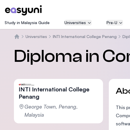
Study in Malaysia Guide
Universities
Pre-U
Universities
INTI International College Penang
Dip
Home
Diploma in C
INTI International College
Ab
Penang
George Town, Penang,
This p
Malaysia
Comput
softwa