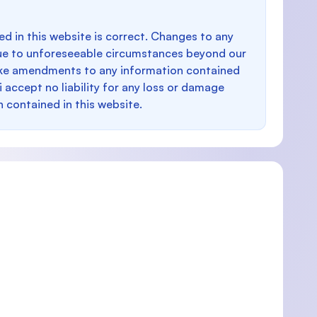
d in this website is correct. Changes to any
e to unforeseeable circumstances beyond our
make amendments to any information contained
i accept no liability for any loss or damage
n contained in this website.