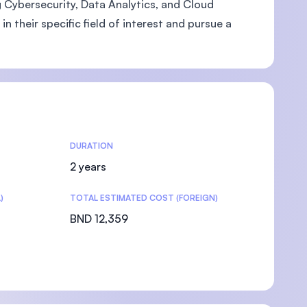
ng Cybersecurity, Data Analytics, and Cloud
 their specific field of interest and pursue a
DURATION
2 years
)
TOTAL ESTIMATED COST (FOREIGN)
BND 12,359