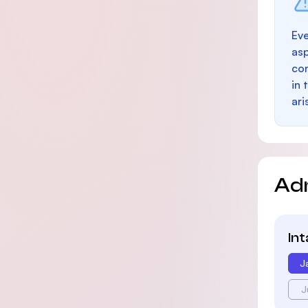
Eve
as
con
in 
ari
Ad
In
J
J