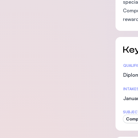
specia
Comput
reward
Key
Statis
QUALIF
Diplo
INTAKE
Januar
SUBJEC
Comp