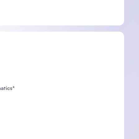
matics*