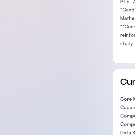
PTE : 
*Candi
Mathem
**Cand
reinfo
study.
Cu
Core 
Capst
Compu
Compu
Data S