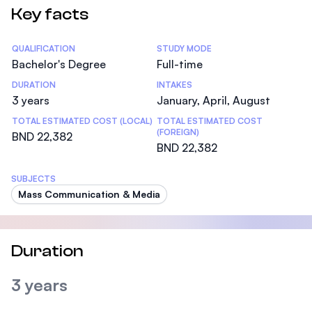
Key facts
Statistics
QUALIFICATION
STUDY MODE
Bachelor's Degree
Full-time
DURATION
INTAKES
3 years
January, April, August
TOTAL ESTIMATED COST (LOCAL)
TOTAL ESTIMATED COST
(FOREIGN)
BND 22,382
BND 22,382
SUBJECTS
Mass Communication & Media
Duration
3 years