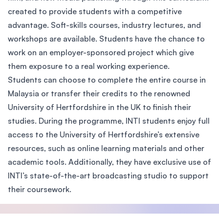
created to provide students with a competitive
advantage. Soft-skills courses, industry lectures, and
workshops are available. Students have the chance to
work on an employer-sponsored project which give
them exposure to a real working experience.
Students can choose to complete the entire course in
Malaysia or transfer their credits to the renowned
University of Hertfordshire in the UK to finish their
studies. During the programme, INTI students enjoy full
access to the University of Hertfordshire’s extensive
resources, such as online learning materials and other
academic tools. Additionally, they have exclusive use of
INTI’s state-of-the-art broadcasting studio to support
their coursework.