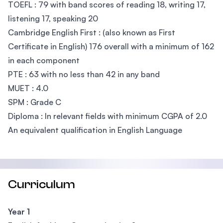
TOEFL : 79 with band scores of reading 18, writing 17,
listening 17, speaking 20
Cambridge English First : (also known as First
Certificate in English) 176 overall with a minimum of 162
in each component
PTE : 63 with no less than 42 in any band
MUET : 4.0
SPM : Grade C
Diploma : In relevant fields with minimum CGPA of 2.0
An equivalent qualification in English Language
Curriculum
Year 1