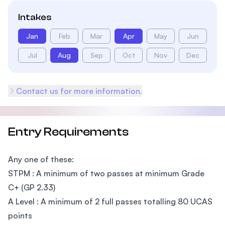
Intakes
Jan
Feb
Mar
Apr
May
Jun
Jul
Aug
Sep
Oct
Nov
Dec
Contact us for more information.
Entry Requirements
Any one of these:
STPM : A minimum of two passes at minimum Grade
C+ (GP 2.33)
A Level : A minimum of 2 full passes totalling 80 UCAS
points