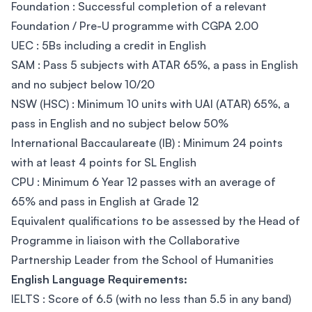
Foundation : Successful completion of a relevant
Foundation / Pre-U programme with CGPA 2.00
UEC : 5Bs including a credit in English
SAM : Pass 5 subjects with ATAR 65%, a pass in English
and no subject below 10/20
NSW (HSC) : Minimum 10 units with UAI (ATAR) 65%, a
pass in English and no subject below 50%
International Baccaulareate (IB) : Minimum 24 points
with at least 4 points for SL English
CPU : Minimum 6 Year 12 passes with an average of
65% and pass in English at Grade 12
Equivalent qualifications to be assessed by the Head of
Programme in liaison with the Collaborative
Partnership Leader from the School of Humanities
English Language Requirements:
IELTS : Score of 6.5 (with no less than 5.5 in any band)