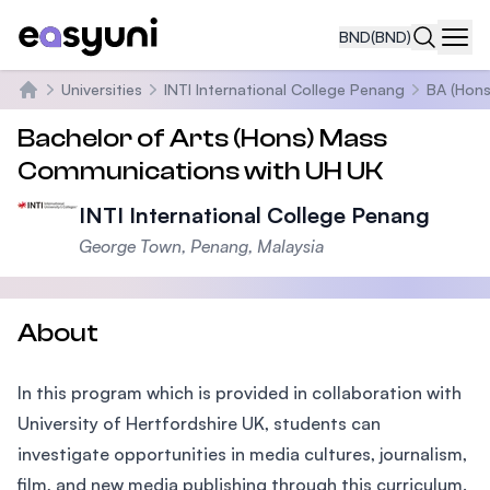
BND
(BND)
Navi
Universities
INTI International College Penang
BA (Hons
Home
Bachelor of Arts (Hons) Mass
Communications with UH UK
INTI International College Penang
George Town, Penang, Malaysia
About
In this program which is provided in collaboration with
University of Hertfordshire UK, students can
investigate opportunities in media cultures, journalism,
film, and new media publishing through this curriculum.