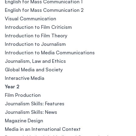
English for Mass Communication 1
English for Mass Communication 2
Visual Communication
Introduction to Film Criticism
Introduction to Film Theory
Introduction to Journalism
Introduction to Media Communications
Journalism, Law and Ethics
Global Media and Society
Interactive Media
Year 2
Film Production
Journalism Skills: Features
Journalism Skills: News
Magazine Design
Media in an International Context