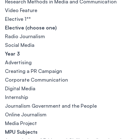
Research Methods in Media and Communication
Video Feature
Elective 1**
Elective (choose one)
Radio Journalism
Social Media
Year 3
Advertising
Creating a PR Campaign
Corporate Communication
Digital Media
Internship
Journalism Government and the People
Online Journalism
Media Project
MPU Subjects