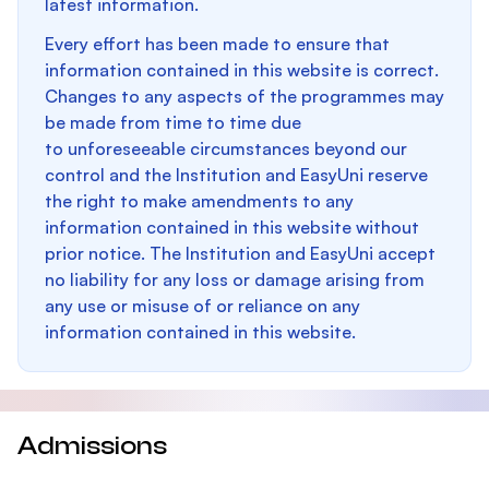
latest information.
Every effort has been made to ensure that
information contained in this website is correct.
Changes to any aspects of the programmes may
be made from time to time due
to unforeseeable circumstances beyond our
control and the Institution and EasyUni reserve
the right to make amendments to any
information contained in this website without
prior notice. The Institution and EasyUni accept
no liability for any loss or damage arising from
any use or misuse of or reliance on any
information contained in this website.
Admissions