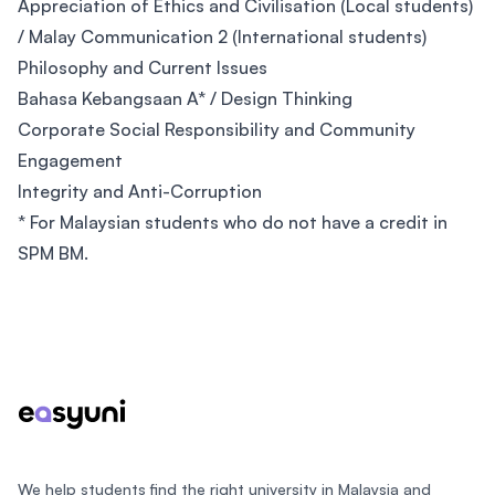
Appreciation of Ethics and Civilisation (Local students)
/ Malay Communication 2 (International students)
Philosophy and Current Issues
Bahasa Kebangsaan A* / Design Thinking
Corporate Social Responsibility and Community
Engagement
Integrity and Anti-Corruption
* For Malaysian students who do not have a credit in
SPM BM.
Footer
We help students find the right university in Malaysia and