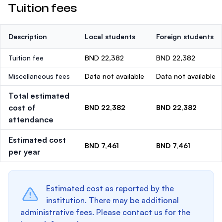
Tuition fees
Description
Local students
Foreign students
Tuition fee
BND 22,382
BND 22,382
Miscellaneous fees
Data not available
Data not available
Total estimated
cost of
BND 22,382
BND 22,382
attendance
Estimated cost
BND 7,461
BND 7,461
per year
Estimated cost as reported by the
institution. There may be additional
administrative fees. Please contact us for the