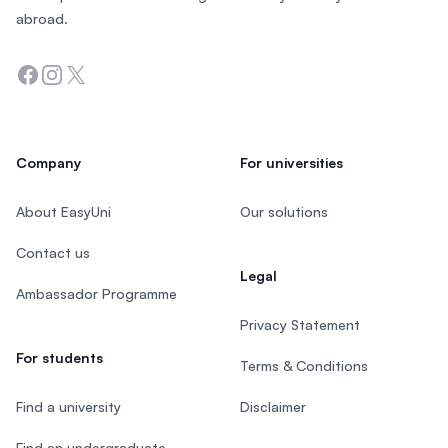
abroad.
Facebook
Instagram
Twitter
Company
For universities
About EasyUni
Our solutions
Contact us
Legal
Ambassador Programme
Privacy Statement
For students
Terms & Conditions
Find a university
Disclaimer
Find an undergraduate