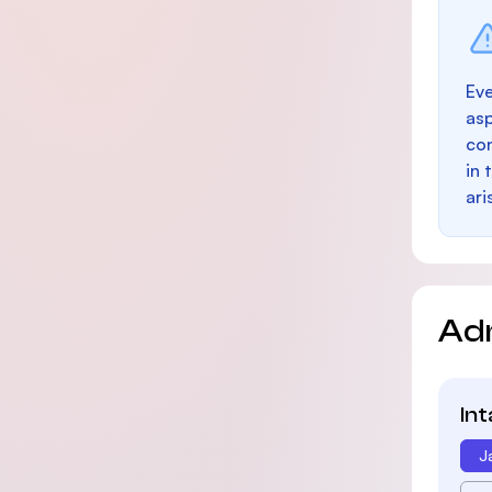
Eve
as
con
in 
ari
Ad
In
J