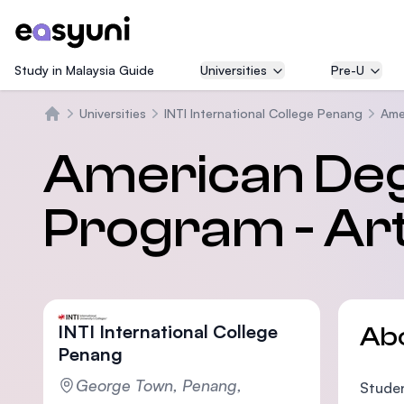
Study in Malaysia Guide
Universities
Pre-U
Universities
INTI International College Penang
Ame
Home
American Deg
Program - Art
INTI International College
Ab
Penang
George Town, Penang,
Studen