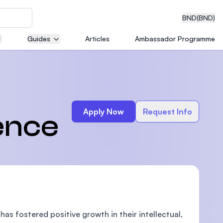
BND
(BND)
Guides
Articles
Ambassador Programme
eering
Apply Now
Request Info
ence
dical
n with
)
s fostered positive growth in their intellectual,