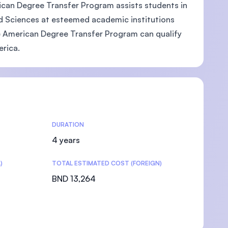
rican Degree Transfer Program assists students in
ed Sciences at esteemed academic institutions
he American Degree Transfer Program can qualify
erica.
DURATION
4 years
)
TOTAL ESTIMATED COST (FOREIGN)
BND 13,264