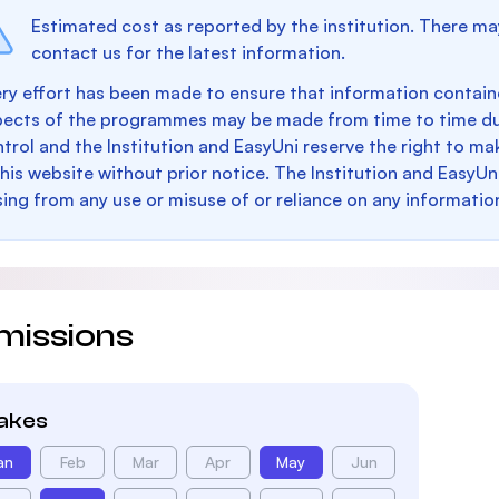
Estimated cost as reported by the institution. There ma
contact us for the latest information.
ry effort has been made to ensure that information containe
pects of the programmes may be made from time to time du
trol and the Institution and EasyUni reserve the right to 
this website without prior notice. The Institution and EasyUn
sing from any use or misuse of or reliance on any informatio
missions
takes
an
Feb
Mar
Apr
May
Jun