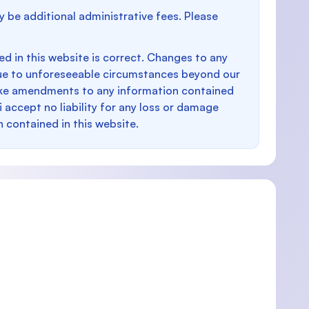
y be additional administrative fees. Please
d in this website is correct. Changes to any
e to unforeseeable circumstances beyond our
make amendments to any information contained
i accept no liability for any loss or damage
n contained in this website.