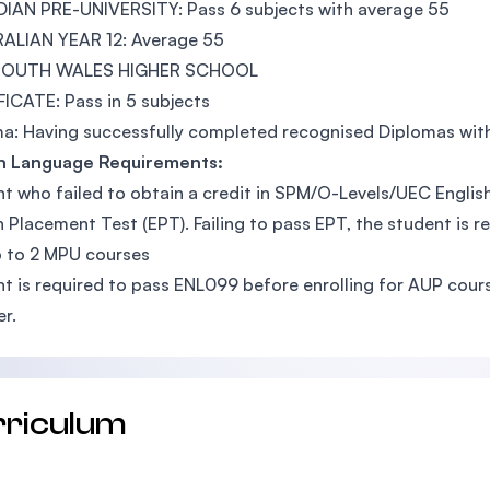
IAN PRE-UNIVERSITY: Pass 6 subjects with average 55
ALIAN YEAR 12: Average 55
SOUTH WALES HIGHER SCHOOL
ICATE: Pass in 5 subjects
a: Having successfully completed recognised Diplomas wit
sh Language Requirements:
t who failed to obtain a credit in SPM/O-Levels/UEC English 
h Placement Test (EPT). Failing to pass EPT, the student is 
 to 2 MPU courses
t is required to pass ENL099 before enrolling for AUP cours
er.
rriculum