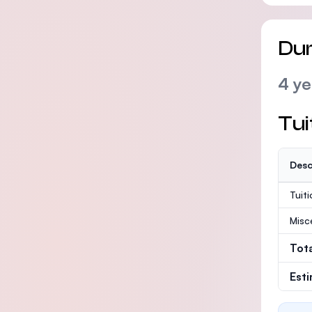
Dur
4 ye
Tui
Desc
Tuit
Misc
Tot
Est