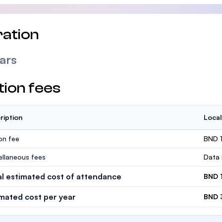
ation
ars
tion fees
ription
Local
ion fee
BND 
ellaneous fees
Data 
al estimated cost of attendance
BND 
imated cost per year
BND 