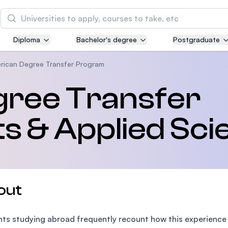
Search
Diploma
Bachelor's degree
Postgraduate
Asia Pacific University of Technology and
Innovation (APU)
rican Degree Transfer Program
Well-known for Computer Science, IT and Engin
ree Transfer
courses
s & Applied Sci
International Medical University (IMU)
Malaysia's first and most established private me
and healthcare university
Asia School of Business (ASB)
out
MBA by Central Bank of Malaysia in collaboratio
the Massachusetts Institute of Technology (MIT
ts studying abroad frequently recount how this experience ha