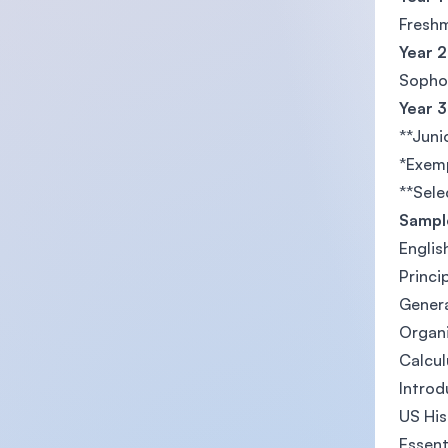
Freshm
Year 2
Sophom
Year 3
**Juni
*Exemp
**Sele
Sample
Englis
Princi
Genera
Organi
Calcul
Introd
US His
Essent