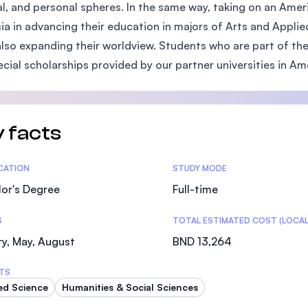
al, and personal spheres. In the same way, taking on an Ame
SEGi University Kota Damansara
ia in advancing their education in majors of Arts and Appli
also expanding their worldview. Students who are part of t
ecial scholarships provided by our partner universities in Am
Management and Science University (MSU)
 facts
tics
ICATION
STUDY MODE
or's Degree
Full-time
S
TOTAL ESTIMATED COST (LOCAL
y, May, August
BND 13,264
TS
ed Science
Humanities & Social Sciences