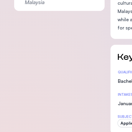
Malaysia
cultur
Malays
while 
for sp
Key
Statis
QUALIF
Bachel
INTAKE
Januar
SUBJEC
Appli