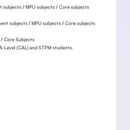
 subjects / MPU subjects / Core subjects
nt subjects / MPU subjects / Core subjects
 / Core Subjects
 A-Level (CAL) and STPM students.