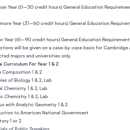
an Year (0–30 credit hours) General Education Requirement
ore Year (31–60 credit hours) General Education Requireme
or Year (61–90 credit hours) General Education Requirement
tions will be given on a case-by-case basis for Cambridge
cted majors and universities only.
 Curriculum For Year 1 & 2
h Composition 1 & 2
ples of Biology 1 & 2, Lab
l Chemistry 1 & 2, Lab
c Chemistry 1 & 2, Lab
us with Analytic Geometry 1 & 2
uction to American National Government
tory 1 or 2
ials of Public Speaking