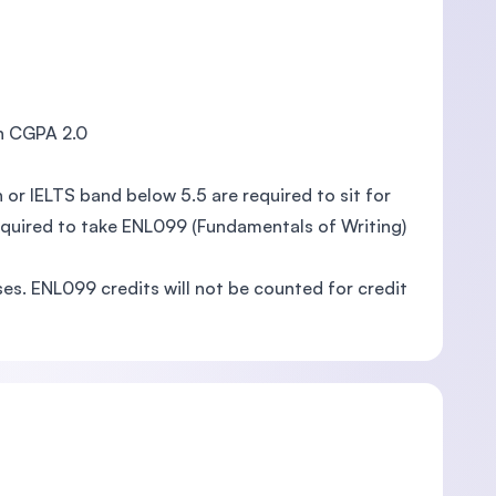
h CGPA 2.0
or IELTS band below 5.5 are required to sit for
required to take ENL099 (Fundamentals of Writing)
es. ENL099 credits will not be counted for credit