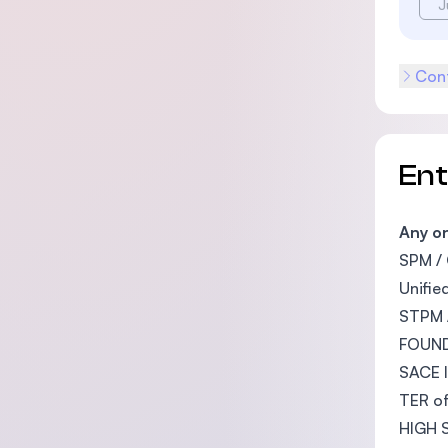
J
Cont
En
Any on
SPM / 
Unifie
STPM /
FOUND
SACE I
TER of
HIGH S