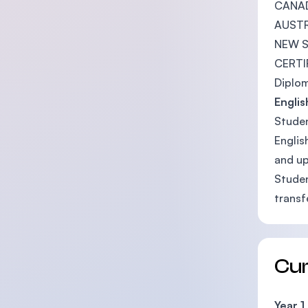
CANAD
AUSTR
NEW 
CERTIF
Diplom
Engli
Studen
Englis
and up
Studen
transf
Cu
Year 1