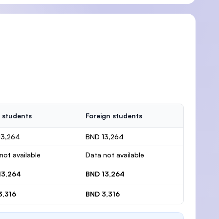
 students
Foreign students
13,264
BND 13,264
not available
Data not available
13,264
BND 13,264
3,316
BND 3,316