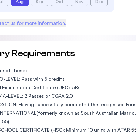
ul
Aug
Sep
Oct
Nov
Dec
act us for more information.
try Requirements
e of these:
O-LEVEL: Pass with 5 credits
d Examination Certificate (UEC): 5Bs
 A-LEVEL: 2 Passes or CGPA 2.0
ATION: Having successfully completed the recognised Fou
NTERNATIONAL(formerly known as South Australian Matricula
 55)
CHOOL CERTIFICATE (HSC): Minimum 10 units with ATAR 55