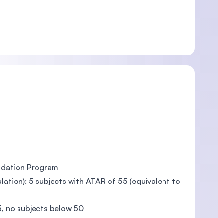
ndation Program
tion): 5 subjects with ATAR of 55 (equivalent to
, no subjects below 50