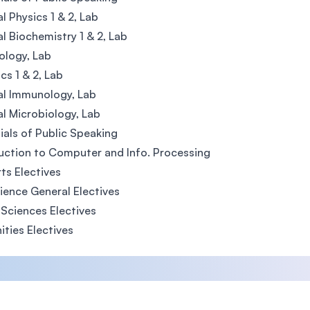
l Physics 1 & 2, Lab
l Biochemistry 1 & 2, Lab
iology, Lab
cs 1 & 2, Lab
al Immunology, Lab
l Microbiology, Lab
ials of Public Speaking
uction to Computer and Info. Processing
rts Electives
ence General Electives
 Sciences Electives
ties Electives