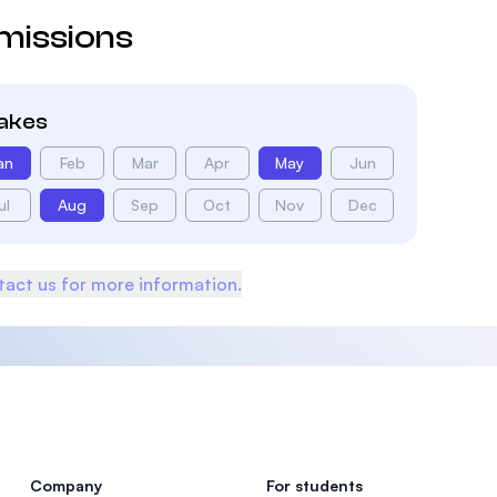
missions
takes
an
Feb
Mar
Apr
May
Jun
ul
Aug
Sep
Oct
Nov
Dec
act us for more information.
Company
For students