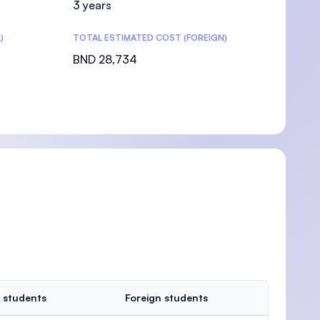
3 years
)
TOTAL ESTIMATED COST (FOREIGN)
BND 28,734
 students
Foreign students