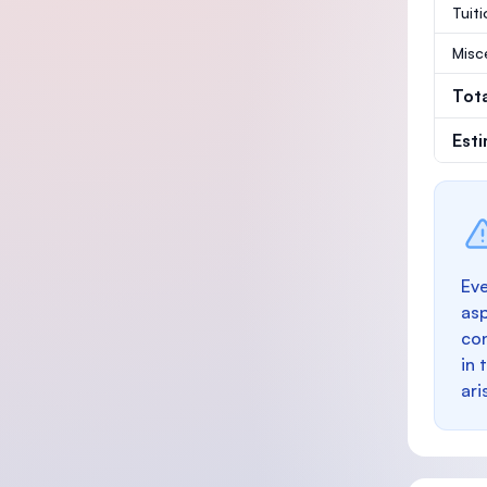
Tuit
Misc
Tot
Est
Eve
as
con
in 
ari