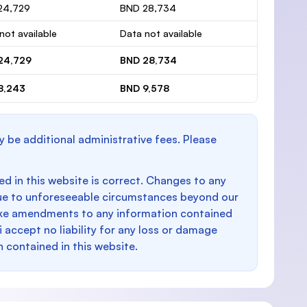
24,729
BND 28,734
not available
Data not available
24,729
BND 28,734
8,243
BND 9,578
y be additional administrative fees. Please
d in this website is correct. Changes to any
e to unforeseeable circumstances beyond our
make amendments to any information contained
i accept no liability for any loss or damage
n contained in this website.