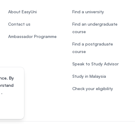
About EasyUni
Find a university
Contact us
Find an undergraduate
course
Ambassador Programme
Find a postgraduate
course
Speak to Study Advisor
Study in Malaysia
nce. By
erstand
Check your eligibility
s
.
818200-P). All rights reserved.