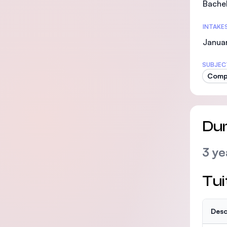
Bachel
INTAKE
Januar
SUBJEC
Comp
Dur
3 ye
Tui
Desc