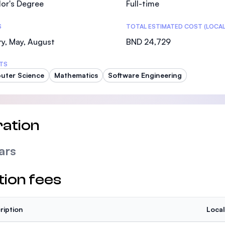
or's Degree
Full-time
SEGi University Kota Damansara
S
TOTAL ESTIMATED COST (LOCAL
y, May, August
BND 24,729
Management and Science University (MSU)
TS
uter Science
Mathematics
Software Engineering
ation
ars
tion fees
ription
Local