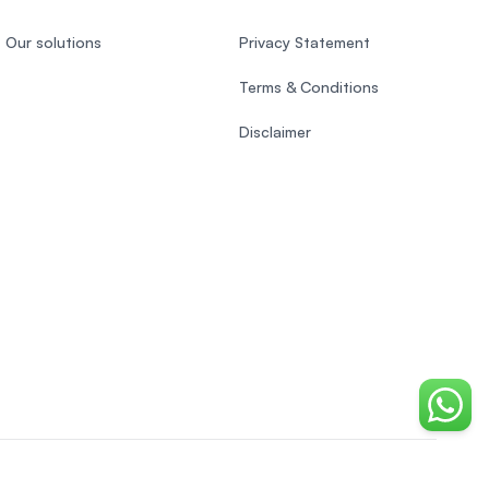
Our solutions
Privacy Statement
Terms & Conditions
Disclaimer
Chat o
EasyUni around the world