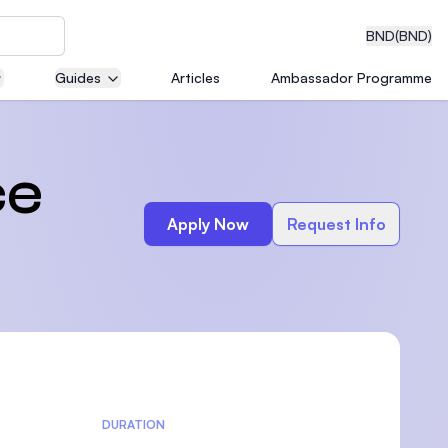
BND
(BND)
Guides
Articles
Ambassador Programme
eering
ce
Apply Now
Request Info
dical
n with
)
DURATION