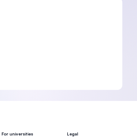
For universities
Legal