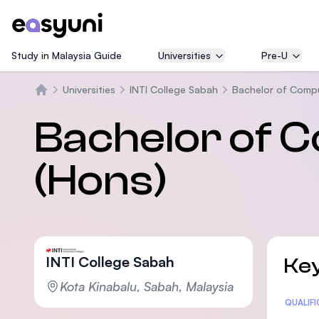
Study in Malaysia Guide
Universities
Pre-U
Universities
INTI College Sabah
Bachelor of Compu
Home
Bachelor of 
(Hons)
INTI College Sabah
Key
Kota Kinabalu, Sabah, Malaysia
Statis
QUALIF