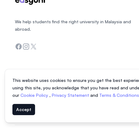
We help students find the right university in Malaysia and
abroad.
Facebook
Instagram
Twitter
This website uses cookies to ensure you get the best experie
using this site, you acknowledge that you have read and und
our
Cookie Policy
,
Privacy Statement
and
Terms & Condition
Accept
© 2026 EasyUni Sdn Bhd, company registration number 200801016907 (