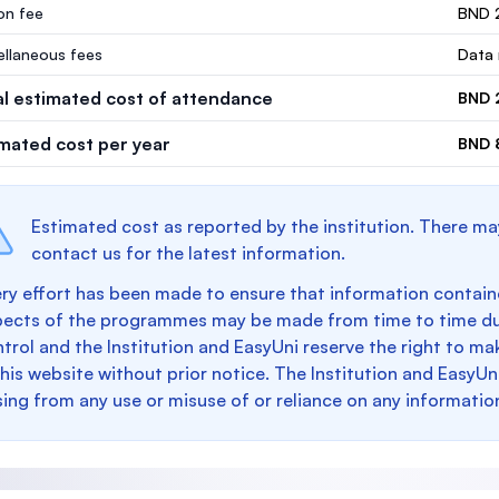
ion fee
BND 
ellaneous fees
Data 
al estimated cost of attendance
BND 
imated cost per year
BND 
Estimated cost as reported by the institution. There ma
contact us for the latest information.
ry effort has been made to ensure that information containe
pects of the programmes may be made from time to time du
trol and the Institution and EasyUni reserve the right to 
this website without prior notice. The Institution and EasyUn
sing from any use or misuse of or reliance on any informatio