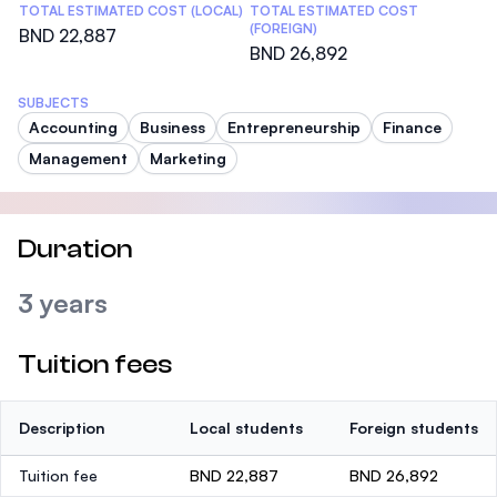
TOTAL ESTIMATED COST (LOCAL)
TOTAL ESTIMATED COST
(FOREIGN)
BND 22,887
BND 26,892
SUBJECTS
Accounting
Business
Entrepreneurship
Finance
Management
Marketing
Duration
3 years
Tuition fees
Description
Local students
Foreign students
Tuition fee
BND 22,887
BND 26,892