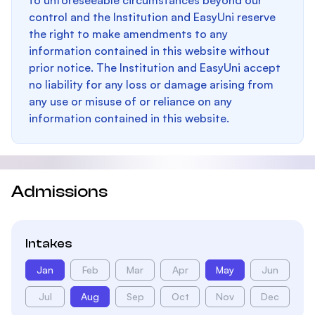
to unforeseeable circumstances beyond our
control and the Institution and EasyUni reserve
the right to make amendments to any
information contained in this website without
prior notice. The Institution and EasyUni accept
no liability for any loss or damage arising from
any use or misuse of or reliance on any
information contained in this website.
Admissions
Intakes
Jan
Feb
Mar
Apr
May
Jun
Jul
Aug
Sep
Oct
Nov
Dec