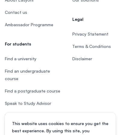
Contact us
Legal
Ambassador Programme
Privacy Statement
For students
Terms & Conditions
Find a university
Disclaimer
Find an undergraduate
course
Find a postgraduate course
Speak to Study Advisor
Study in Malaysia
This website uses cookies to ensure you get the
Check your eligibility
best experience. By using this site, you