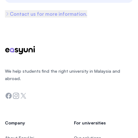
Contact us for more information.
Footer
We help students find the right university in Malaysia and
abroad.
Facebook
Instagram
Twitter
Company
For universities
About EasyUni
Our solutions