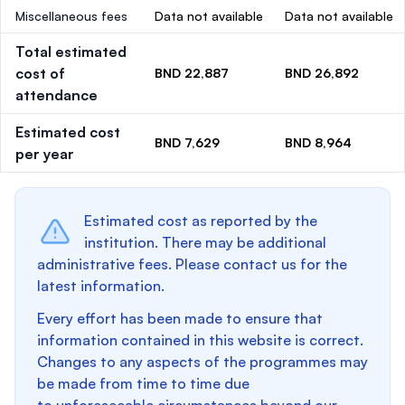
Miscellaneous fees
Data not available
Data not available
Total estimated
cost of
BND 22,887
BND 26,892
attendance
Estimated cost
BND 7,629
BND 8,964
per year
Estimated cost as reported by the
institution. There may be additional
administrative fees. Please contact us for the
latest information.
Every effort has been made to ensure that
information contained in this website is correct.
Changes to any aspects of the programmes may
be made from time to time due