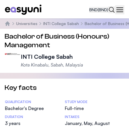
BND
(BND)
Navi
Universities
INTI College Sabah
Bachelor of Business 
Home
Bachelor of Business (Honours)
Management
INTI College Sabah
Kota Kinabalu, Sabah, Malaysia
Key facts
Statistics
QUALIFICATION
STUDY MODE
Bachelor's Degree
Full-time
DURATION
INTAKES
3 years
January, May, August