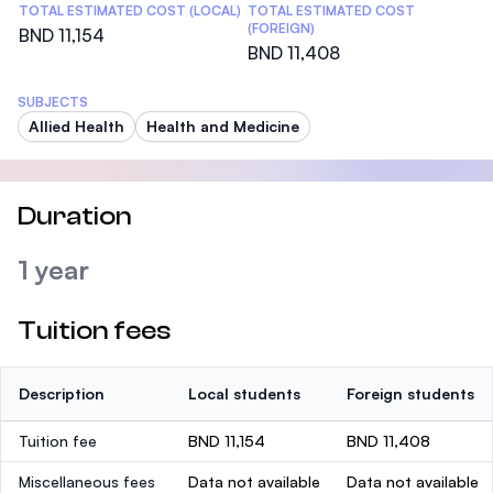
TOTAL ESTIMATED COST (LOCAL)
TOTAL ESTIMATED COST
(FOREIGN)
BND 11,154
BND 11,408
SUBJECTS
Allied Health
Health and Medicine
Duration
1 year
Tuition fees
Description
Local students
Foreign students
Tuition fee
BND 11,154
BND 11,408
Miscellaneous fees
Data not available
Data not available