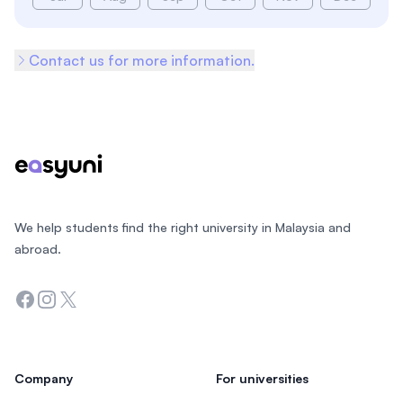
Contact us for more information.
Footer
We help students find the right university in Malaysia and
abroad.
Facebook
Instagram
Twitter
Company
For universities