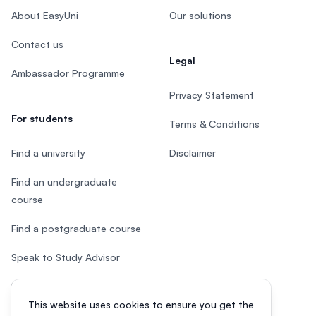
About EasyUni
Our solutions
Contact us
Legal
Ambassador Programme
Privacy Statement
For students
Terms & Conditions
Find a university
Disclaimer
Find an undergraduate
course
Find a postgraduate course
Speak to Study Advisor
Study in Malaysia
This website uses cookies to ensure you get the
Check your eligibility