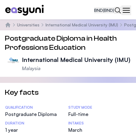
BND
(BND)
Navi
Universities
International Medical University (IMU)
Postg
Home
Postgraduate Diploma in Health
Professions Education
International Medical University (IMU)
Malaysia
Key facts
Statistics
QUALIFICATION
STUDY MODE
Postgraduate Diploma
Full-time
DURATION
INTAKES
1 year
March