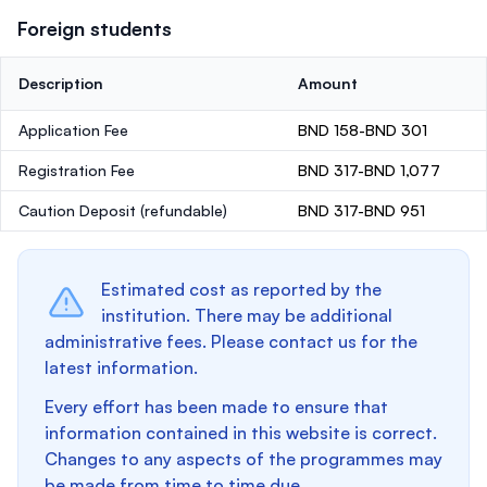
Foreign students
Description
Amount
Application Fee
BND 158-BND 301
Registration Fee
BND 317-BND 1,077
Caution Deposit
(refundable)
BND 317-BND 951
Estimated cost as reported by the
institution. There may be additional
administrative fees. Please contact us for the
latest information.
Every effort has been made to ensure that
information contained in this website is correct.
Changes to any aspects of the programmes may
be made from time to time due