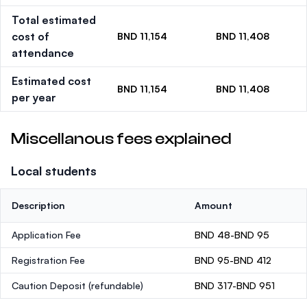
Total estimated
cost of
BND 11,154
BND 11,408
attendance
Estimated cost
BND 11,154
BND 11,408
per year
Miscellanous fees explained
Local students
Description
Amount
Application Fee
BND 48-BND 95
Registration Fee
BND 95-BND 412
Caution Deposit
(refundable)
BND 317-BND 951