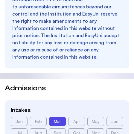
to unforeseeable circumstances beyond our
control and the Institution and EasyUni reserve
the right to make amendments to any
information contained in this website without
prior notice. The Institution and EasyUni accept
no liability for any loss or damage arising from
any use or misuse of or reliance on any
information contained in this website.
Admissions
Intakes
Jan
Feb
Mar
Apr
May
Jun
Jul
Aug
Sep
Oct
Nov
Dec