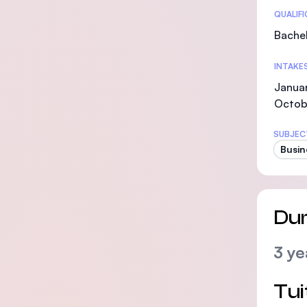
Statis
QUALIF
Bachel
INTAKE
Januar
Octob
SUBJEC
Busin
Dur
3 ye
Tui