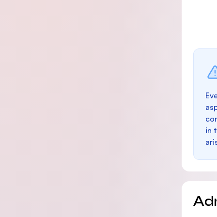
Eve
as
con
in 
ari
Ad