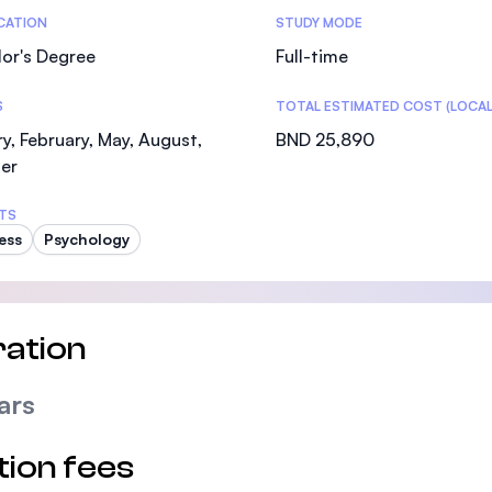
tics
ICATION
STUDY MODE
or's Degree
Full-time
S
TOTAL ESTIMATED COST (LOCAL
y, February, May, August,
BND 25,890
er
TS
ess
Psychology
ation
ars
tion fees