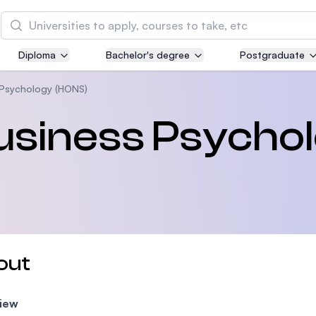
Search
Diploma
Bachelor's degree
Postgraduate
Asia Pacific University of Technology and
Innovation (APU)
 Psychology (HONS)
Well-known for Computer Science, IT and Engin
Business Psycho
courses
International Medical University (IMU)
Malaysia's first and most established private me
and healthcare university
Asia School of Business (ASB)
out
MBA by Central Bank of Malaysia in collaboratio
the Massachusetts Institute of Technology (MIT
iew