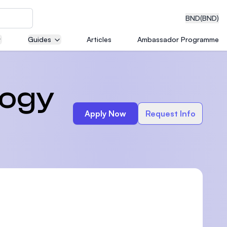
BND
(BND)
Guides
Articles
Ambassador Programme
eering
logy
Apply Now
Request Info
dical
n with
)