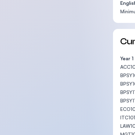
Englis
Mini
Cu
Year 1
ACC101
BPSY10
BPSY10
BPSY11
BPSY1
ECO10
ITC101
LAW10
MGT10