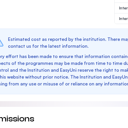
Inte
Inte
Estimated cost as reported by the institution. There ma
contact us for the latest information.
ry effort has been made to ensure that information containe
pects of the programmes may be made from time to time du
trol and the Institution and EasyUni reserve the right to 
this website without prior notice. The Institution and EasyUn
sing from any use or misuse of or reliance on any informatio
missions