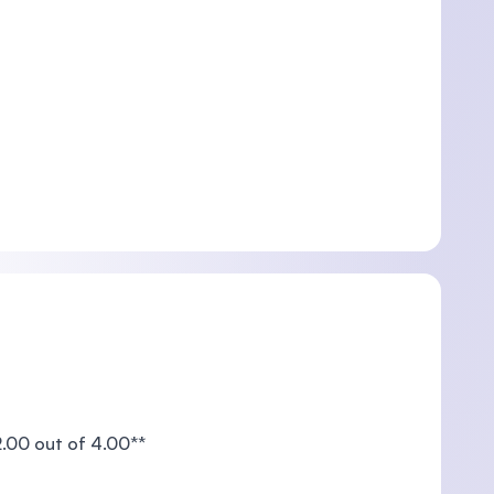
00 out of 4.00**