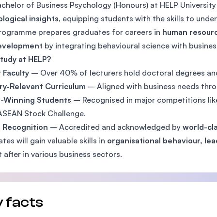
chelor of Business Psychology (Honours) at HELP Universi
SEGi University Kota Damansara
logical insights
, equipping students with the skills to und
rogramme prepares graduates for careers in
human resourc
evelopment
by integrating behavioural science with business
Management and Science University (MSU)
tudy at HELP?
 Faculty
– Over 40% of lecturers hold doctoral degrees and
ry-Relevant Curriculum
– Aligned with business needs thr
-Winning Students
– Recognised in major competitions li
ASEAN Stock Challenge.
l Recognition
– Accredited and acknowledged by
world-cla
tes will gain valuable skills in
organisational behaviour, le
 after in various business sectors.
 facts