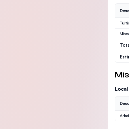
Desc
Tuit
Misc
Tot
Est
Mis
Local
Desc
Admi