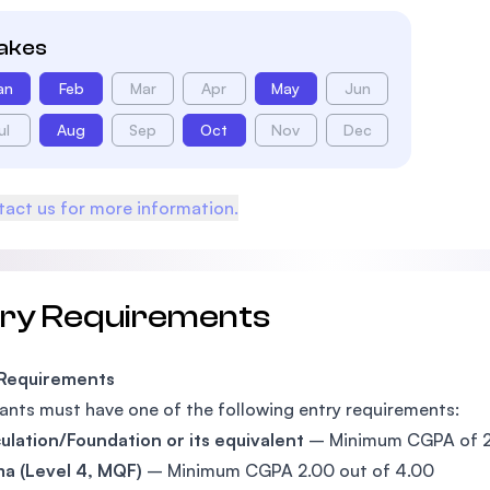
takes
an
Feb
Mar
Apr
May
Jun
ul
Aug
Sep
Oct
Nov
Dec
act us for more information.
try Requirements
 Requirements
ants must have one of the following entry requirements:
ulation/Foundation or its equivalent
– Minimum CGPA of 2.
a (Level 4, MQF)
– Minimum CGPA 2.00 out of 4.00