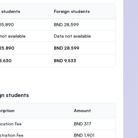
 students
Foreign students
25,890
BND 28,599
not available
Data not available
25,890
BND 28,599
8,630
BND 9,533
gn students
ription
Amount
ication Fee
BND 317
stration Fee
BND 1,901