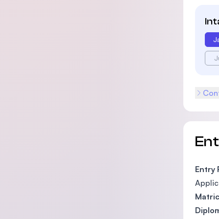
In
J
J
Cont
En
Entry
Applic
Matric
Diplom