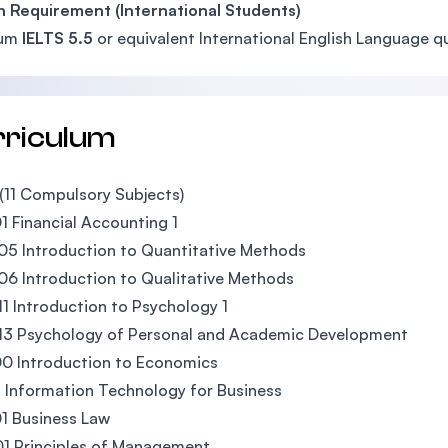
h Requirement (International Students)
mum
IELTS 5.5
or equivalent International English Language qu
rriculum
(11 Compulsory Subjects)
 Financial Accounting 1
5 Introduction to Quantitative Methods
6 Introduction to Qualitative Methods
1 Introduction to Psychology 1
13 Psychology of Personal and Academic Development
0 Introduction to Economics
 Information Technology for Business
1 Business Law
1 Principles of Management