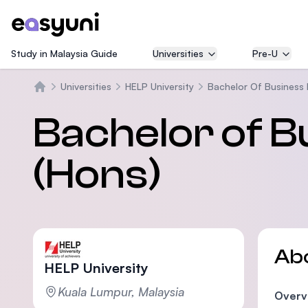
Study in Malaysia Guide
Universities
Pre-U
Universities
HELP University
Bachelor Of Business
Home
Bachelor of 
(Hons)
Ab
HELP University
Kuala Lumpur, Malaysia
Overv