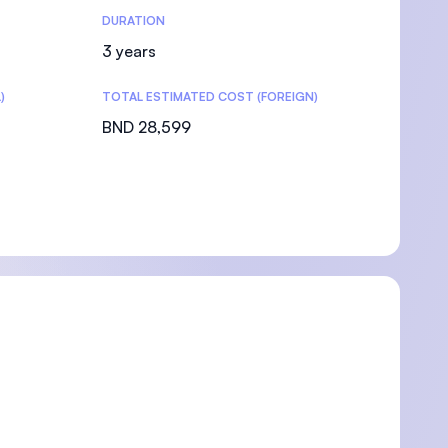
DURATION
3 years
)
TOTAL ESTIMATED COST (FOREIGN)
BND 28,599