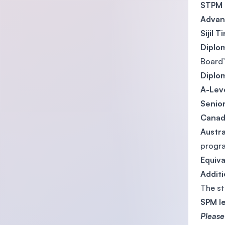
STPM
Advan
Sijil 
Diplom
Board’
Diplo
A-Lev
Senior
Canadi
Austr
progr
Equiva
Addit
The st
SPM l
Please