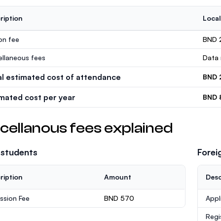
ription
Local
ion fee
BND 
ellaneous fees
Data 
al estimated cost of attendance
BND 
imated cost per year
BND 
cellanous fees explained
 students
Forei
ription
Amount
Desc
ssion Fee
BND 570
Appl
Regi