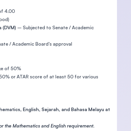
of 4.00
ood)
a (DVM)
– Subjected to Senate / Academic
ate / Academic Board’s approval
ge of 50%
50% or ATAR score of at least 50 for various
ematics, English, Sejarah, and Bahasa Melayu at
for the Mathematics and English requirement.