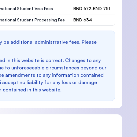
rnational Student Visa Fees
BND 672-BND 751
rnational Student Processing Fee
BND 634
y be additional administrative fees. Please
d in this website is correct. Changes to any
e to unforeseeable circumstances beyond our
make amendments to any information contained
i accept no liability for any loss or damage
n contained in this website.