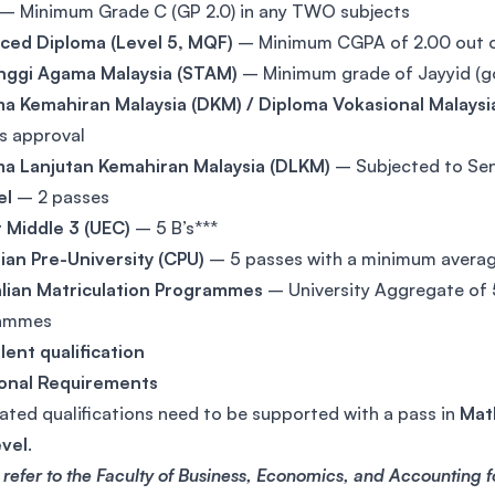
– Minimum Grade C (GP 2.0) in any TWO subjects
ced Diploma (Level 5, MQF)
– Minimum CGPA of 2.00 out 
Tinggi Agama Malaysia (STAM)
– Minimum grade of Jayyid (g
a Kemahiran Malaysia (DKM) / Diploma Vokasional Malaysi
s approval
ma Lanjutan Kemahiran Malaysia (DLKM)
– Subjected to Sen
el
– 2 passes
 Middle 3 (UEC)
– 5 B’s***
an Pre-University (CPU)
– 5 passes with a minimum avera
alian Matriculation Programmes
– University Aggregate of 
ammes
lent qualification
ional Requirements
ated qualifications need to be supported with a pass in
Math
evel
.
 refer to the Faculty of Business, Economics, and Accounting 