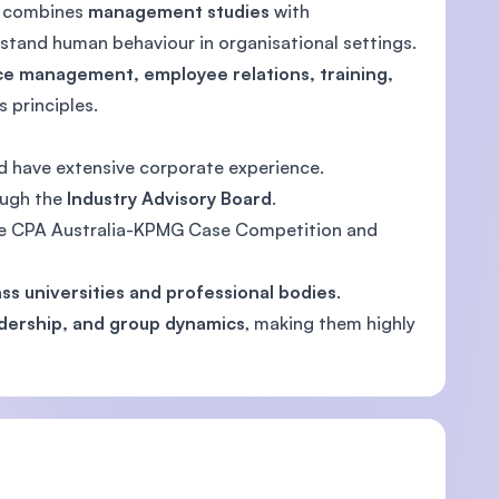
ty combines
management studies
with
erstand human behaviour in organisational settings.
e management, employee relations, training,
 principles.
 have extensive corporate experience.
ough the
Industry Advisory Board
.
ke CPA Australia-KPMG Case Competition and
ss universities and professional bodies
.
adership, and group dynamics
, making them highly