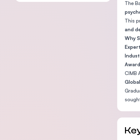
The Ba
psycho
This p
and d
Why S
Expert
Indust
Award
CIMB 
Globa
Gradua
sought
Key