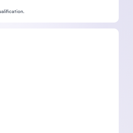
alification.