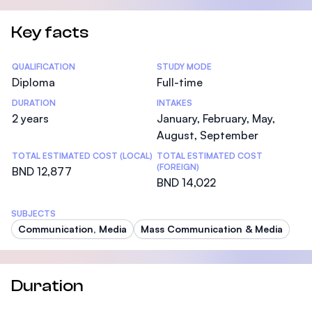
Key facts
Statistics
QUALIFICATION
STUDY MODE
Diploma
Full-time
DURATION
INTAKES
2 years
January, February, May,
August, September
TOTAL ESTIMATED COST (LOCAL)
TOTAL ESTIMATED COST
(FOREIGN)
BND 12,877
BND 14,022
SUBJECTS
Communication, Media
Mass Communication & Media
Duration