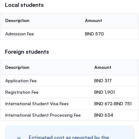
Local students
Description
Amount
Admission Fee
BND 570
Foreign students
Description
Amount
Application Fee
BND 317
Registration Fee
BND 1,901
International Student Visa Fees
BND 672-BND 751
International Student Processing Fee
BND 634
Estimated cost as reported by the