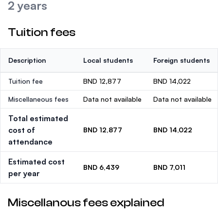
2 years
Tuition fees
Description
Local students
Foreign students
Tuition fee
BND 12,877
BND 14,022
Miscellaneous fees
Data not available
Data not available
Total estimated
cost of
BND 12,877
BND 14,022
attendance
Estimated cost
BND 6,439
BND 7,011
per year
Miscellanous fees explained