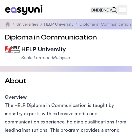
BND
(BND)
Navi
Universities
HELP University
Diploma in Communication
Home
Diploma in Communication
HELP University
Kuala Lumpur, Malaysia
About
Overview
The HELP Diploma in Communication is taught by
industry experts with extensive media and
communication experience, holding qualifications from
leading institutions. This program provides a strong