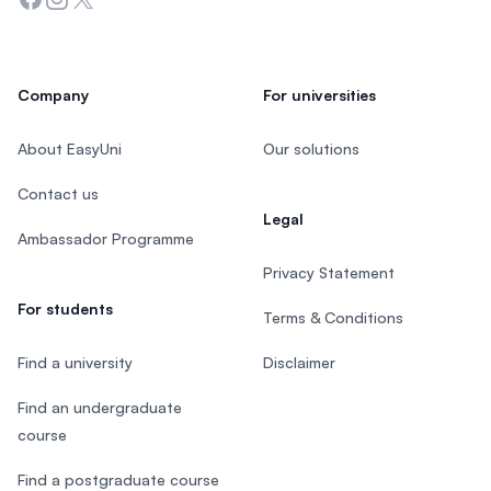
Company
For universities
About EasyUni
Our solutions
Contact us
Legal
Ambassador Programme
Privacy Statement
For students
Terms & Conditions
Find a university
Disclaimer
Find an undergraduate
course
Find a postgraduate course