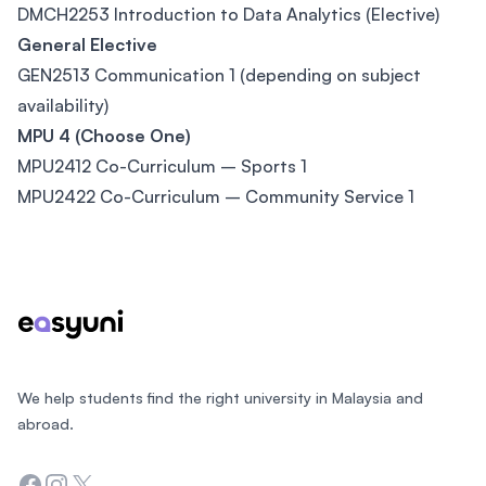
DMCH2253 Introduction to Data Analytics (Elective)
General Elective
GEN2513 Communication 1 (depending on subject
availability)
MPU 4 (Choose One)
MPU2412 Co-Curriculum – Sports 1
MPU2422 Co-Curriculum – Community Service 1
Footer
We help students find the right university in Malaysia and
abroad.
Facebook
Instagram
Twitter