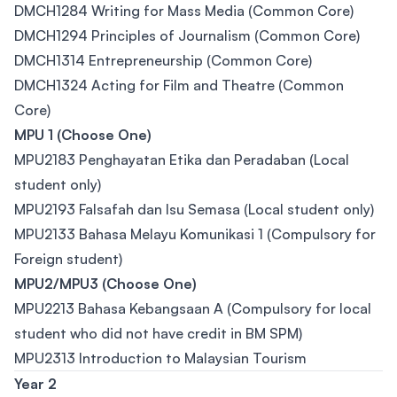
DMCH1284 Writing for Mass Media (Common Core)
DMCH1294 Principles of Journalism (Common Core)
DMCH1314 Entrepreneurship (Common Core)
DMCH1324 Acting for Film and Theatre (Common
Core)
MPU 1 (Choose One)
MPU2183 Penghayatan Etika dan Peradaban (Local
student only)
MPU2193 Falsafah dan Isu Semasa (Local student only)
MPU2133 Bahasa Melayu Komunikasi 1 (Compulsory for
Foreign student)
MPU2/MPU3 (Choose One)
MPU2213 Bahasa Kebangsaan A (Compulsory for local
student who did not have credit in BM SPM)
MPU2313 Introduction to Malaysian Tourism
Year 2