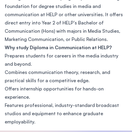
foundation for degree studies in media and
communication at HELP or other universities. It offers
direct entry into Year 2 of HELP’s Bachelor of
Communication (Hons) with majors in Media Studies,
Marketing Communication, or Public Relations.
Why study Diploma in Communication at HELP?
Prepares students for careers in the media industry
and beyond.
Combines communication theory, research, and
practical skills for a competitive edge.
Offers internship opportunities for hands-on
experience.
Features professional, industry-standard broadcast
studios and equipment to enhance graduate
employability.