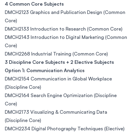
4 Common Core Subjects
DMCH2123 Graphics and Publication Design (Common
Core)
DMCH2133 Introduction to Research (Common Core)
DMCH2143 Introduction to Digital Marketing (Common
Core)
DMCH2268 Industrial Training (Common Core)
3 Discipline Core Subjects + 2 Elective Subjects
Option 1: Communication Analytics
DMCH2154 Communication in Global Workplace
(Discipline Core)
DMCH2164 Search Engine Optimization (Discipline
Core)
DMCH2173 Visualizing & Communicating Data
(Discipline Core)
DMCH2234 Digital Photography Techniques (Elective)