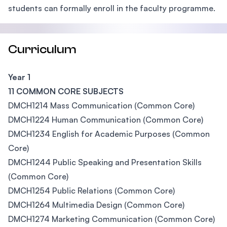
students can formally enroll in the faculty programme.
Curriculum
Year 1
11 COMMON CORE SUBJECTS
DMCH1214 Mass Communication (Common Core)
DMCH1224 Human Communication (Common Core)
DMCH1234 English for Academic Purposes (Common
Core)
DMCH1244 Public Speaking and Presentation Skills
(Common Core)
DMCH1254 Public Relations (Common Core)
DMCH1264 Multimedia Design (Common Core)
DMCH1274 Marketing Communication (Common Core)