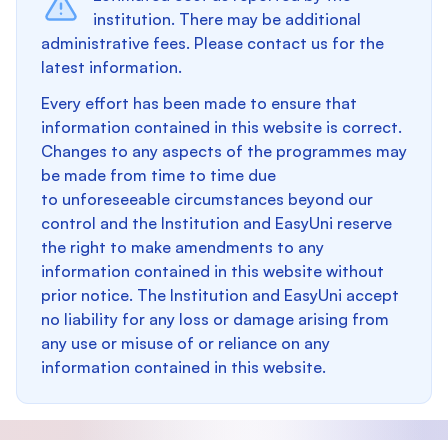
institution. There may be additional
administrative fees. Please contact us for the
latest information.
Every effort has been made to ensure that
information contained in this website is correct.
Changes to any aspects of the programmes may
be made from time to time due
to unforeseeable circumstances beyond our
control and the Institution and EasyUni reserve
the right to make amendments to any
information contained in this website without
prior notice. The Institution and EasyUni accept
no liability for any loss or damage arising from
any use or misuse of or reliance on any
information contained in this website.