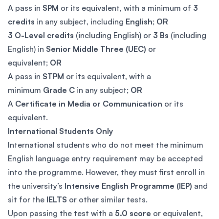
A pass in
SPM
or its equivalent, with a minimum of
3
credits
in any subject, including
English
;
OR
3 O-Level credits
(including English) or
3 Bs
(including
English) in
Senior Middle Three (UEC)
or
equivalent;
OR
A pass in
STPM
or its equivalent, with a
minimum
Grade C
in any subject;
OR
A
Certificate in Media or Communication
or its
equivalent.
International Students Only
International students who do not meet the minimum
English language entry requirement may be accepted
into the programme. However, they must first enroll in
the university’s
Intensive English Programme (IEP)
and
sit for the
IELTS
or other similar tests.
Upon passing the test with a
5.0 score
or equivalent,