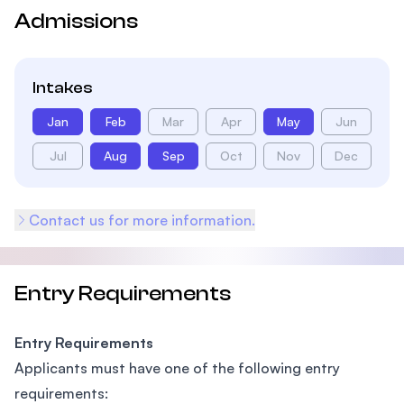
Admissions
Intakes
Jan
Feb
Mar
Apr
May
Jun
Jul
Aug
Sep
Oct
Nov
Dec
Contact us for more information.
Entry Requirements
Entry Requirements
Applicants must have one of the following entry
requirements: