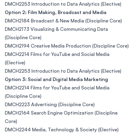
DMCH2253 Introduction to Data Analytics (Elective)
Option 2: Film Making, Broadcast and Media
DMCH2184 Broadcast & New Media (Discipline Core)
DMCH2173 Visualizing & Communicating Data
(Discipline Core)
DMCH2194 Creative Media Production (Discipline Core)
DMCH2214 Films for YouTube and Social Media
(Elective)
DMCH2253 Introduction to Data Analytics (Elective)
Option 3: Social and Digital Media Marketing
DMCH2214 Films for YouTube and Social Media
(Discipline Core)
DMCH2223 Advertising (Discipline Core)
DMCH2164 Search Engine Optimization (Discipline
Core)
DMCH2244 Media, Technology & Society (Elective)