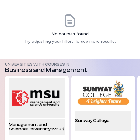
No courses found
Try adjusting your filters to see more results.
UNIVERSITIES WITH COURSES IN
Business and Management
Sunway College
Management and
Science University (MSU)