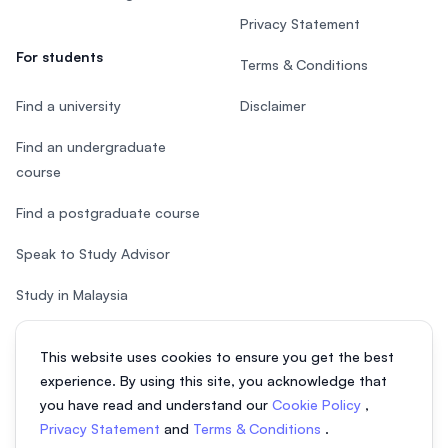
Privacy Statement
For students
Terms & Conditions
Find a university
Disclaimer
Find an undergraduate
course
Find a postgraduate course
Speak to Study Advisor
Study in Malaysia
Check your eligibility
This website uses cookies to ensure you get the best
experience. By using this site, you acknowledge that
you have read and understand our
Cookie Policy
,
Privacy Statement
and
Terms & Conditions
.