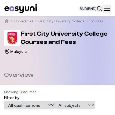
BND
(BND)
Navi
Universities
First City University College
Courses
Home
First City University College
Courses and Fees
Malaysia
Overview
Showing 0 courses
Filter by
Qualification
Subject