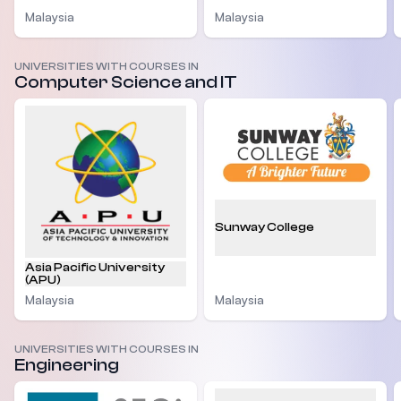
Malaysia
Malaysia
UNIVERSITIES WITH COURSES IN
Computer Science and IT
Sunway College
Asia Pacific University
(APU)
Malaysia
Malaysia
UNIVERSITIES WITH COURSES IN
Engineering