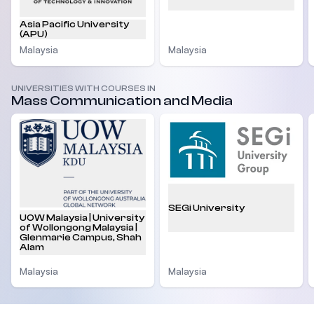
Asia Pacific University
(APU)
Malaysia
Malaysia
UNIVERSITIES WITH COURSES IN
Mass Communication and Media
SEGi University
UOW Malaysia | University
of Wollongong Malaysia |
Glenmarie Campus, Shah
Alam
Malaysia
Malaysia
Footer