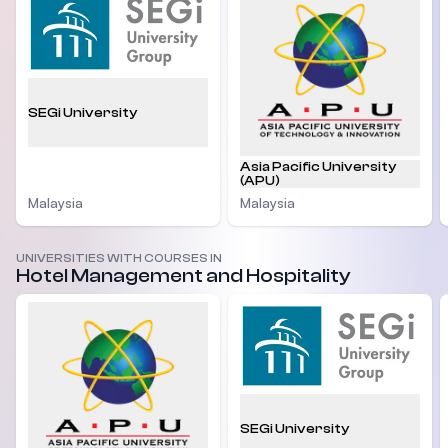
SEGi University
Asia Pacific University
(APU)
Malaysia
Malaysia
UNIVERSITIES WITH COURSES IN
Hotel Management and Hospitality
SEGi University