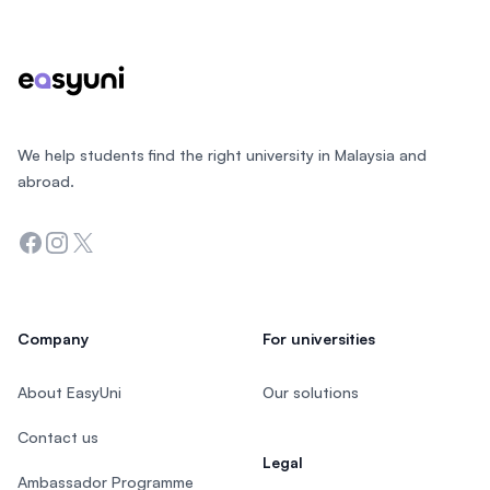
We help students find the right university in Malaysia and
abroad.
Facebook
Instagram
Twitter
Company
For universities
About EasyUni
Our solutions
Contact us
Legal
Ambassador Programme