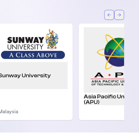
Back
Forward
Sunway University
Asia Pacific Univers
(APU)
Malaysia
Malaysia