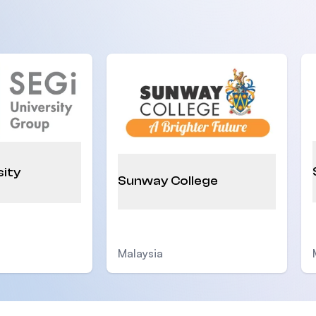
sity
Sunway College
Malaysia