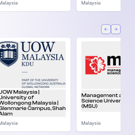
Malaysia
Malaysia
Back
Forward
UOW Malaysia |
Management and
University of
Science University
Wollongong Malaysia |
(MSU)
Glenmarie Campus, Shah
Alam
Malaysia
Malaysia