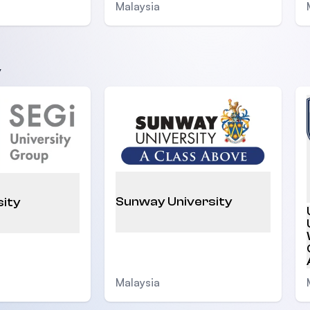
Malaysia
y
Sunway University
sity
Malaysia