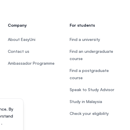
Company
For students
About EasyUni
Find a university
Contact us
Find an undergraduate
course
Ambassador Programme
Find a postgraduate
course
Speak to Study Advisor
Study in Malaysia
nce. By
Check your eligibility
erstand
s
.