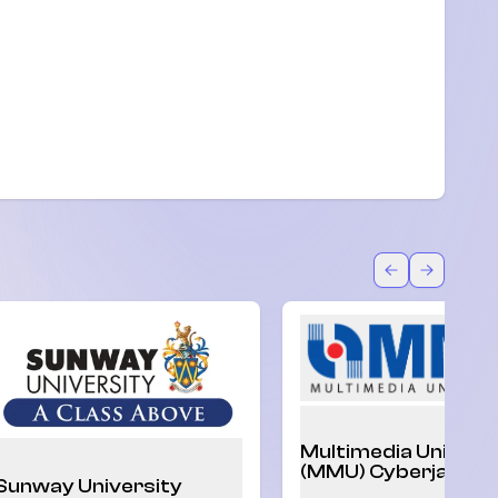
Back
Forward
Multimedia Univers
(MMU) Cyberjaya
Sunway University