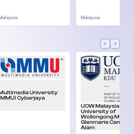
Malaysia
Malaysia
Back
Forward
Multimedia University
(MMU) Cyberjaya
UOW Malaysia |
University of
Wollongong Malaysi
Glenmarie Campus,
Alam