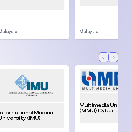
Malaysia
Malaysia
Back
Forward
Multimedia Univers
(MMU) Cyberjaya
International Medical
University (IMU)