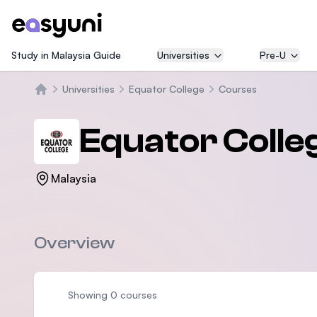
Study in Malaysia Guide
Universities
Pre-U
Universities
Equator College
Courses
Home
Equator Colle
Malaysia
Overview
Showing 0 courses