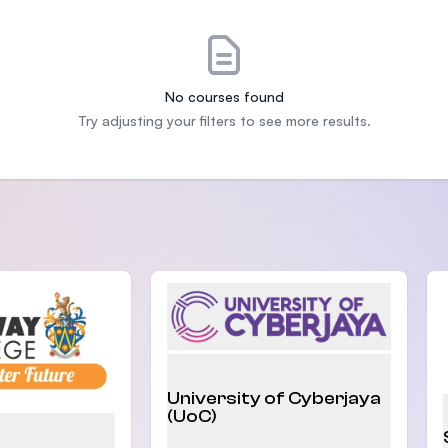
SEGi University Kota Damansara
No courses found
Management and Science University (MSU)
Try adjusting your filters to see more results.
University of Cyberjaya
(UoC)