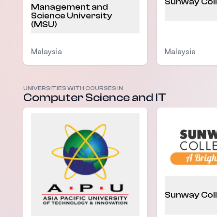
Sunway Col
Management and
Science University
(MSU)
Malaysia
Malaysia
UNIVERSITIES WITH COURSES IN
Computer Science and IT
Sunway Col