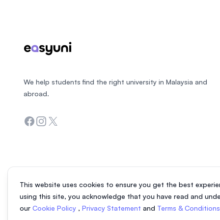
We help students find the right university in Malaysia and
abroad.
Facebook
Instagram
Twitter
This website uses cookies to ensure you get the best experie
using this site, you acknowledge that you have read and und
our
Cookie Policy
,
Privacy Statement
and
Terms & Condition