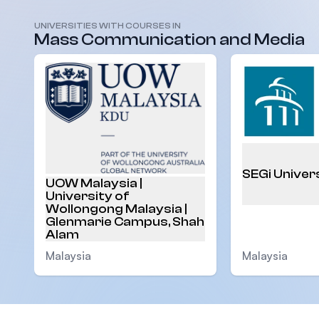
UNIVERSITIES WITH COURSES IN
Malaysia
Mass Communication and Media
SEGi Univer
UOW Malaysia |
University of
Wollongong Malaysia |
Glenmarie Campus, Shah
Alam
Malaysia
Malaysia
Footer