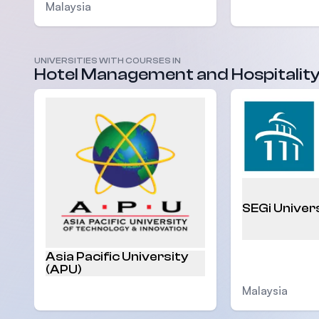
Malaysia
UNIVERSITIES WITH COURSES IN
Malaysia
Hotel Management and Hospitalit
SEGi Univer
Asia Pacific University
(APU)
Malaysia