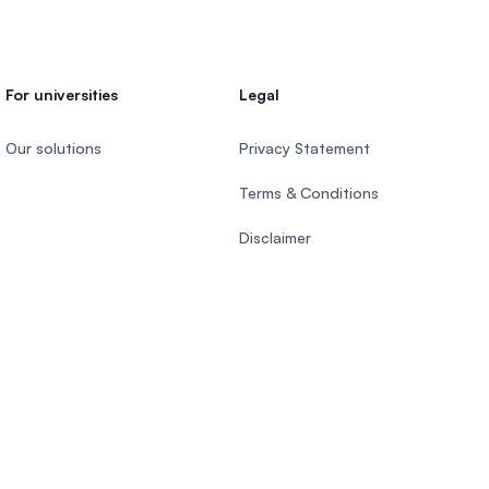
For universities
Legal
Our solutions
Privacy Statement
Terms & Conditions
Disclaimer