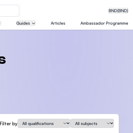
BND
(BND)
Guides
Articles
Ambassador Programme
eering
s
dical
n with
)
Qualification
Subject
Filter by