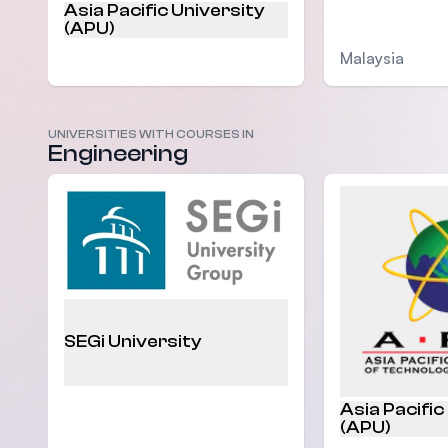
Asia Pacific University
(APU)
Malaysia
UNIVERSITIES WITH COURSES IN
Malaysia
Engineering
SEGi University
Asia Pacific
(APU)