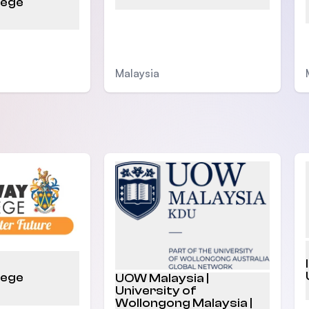
lege
Malaysia
lege
UOW Malaysia |
University of
Wollongong Malaysia |