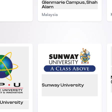
Glenmarie Campus, Shah
Alam
Malaysia
Sunway University
 University