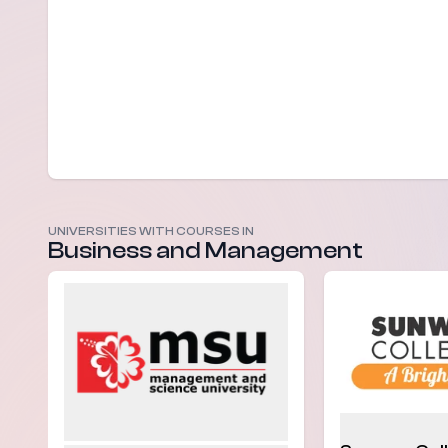
UNIVERSITIES WITH COURSES IN
Business and Management