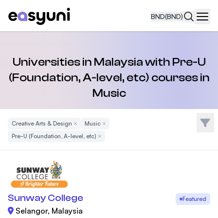
BND
(BND)
Navi
Universities in Malaysia with Pre-U
(Foundation, A-level, etc) courses in
Music
Filte
Creative Arts & Design
Remove Filter
Music
Remove Filter
Pre-U (Foundation, A-level, etc)
Remove Filter
Sunway College
Featured
Selangor, Malaysia