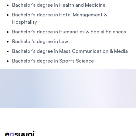
Bachelor's degree in Health and Medicine
Bachelor's degree in Hotel Management &
Hospitality
Bachelor's degree in Humanities & Social Sciences
Bachelor's degree in Law
Bachelor's degree in Mass Communication & Media
Bachelor's degree in Sports Science
Footer