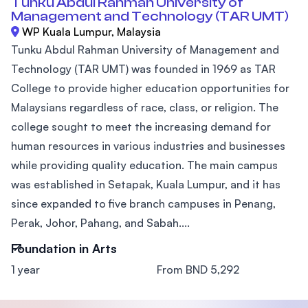
Tunku Abdul Rahman University of
Management and Technology (TAR UMT)
WP Kuala Lumpur, Malaysia
Tunku Abdul Rahman University of Management and
Technology (TAR UMT) was founded in 1969 as TAR
College to provide higher education opportunities for
Malaysians regardless of race, class, or religion. The
college sought to meet the increasing demand for
human resources in various industries and businesses
while providing quality education. The main campus
was established in Setapak, Kuala Lumpur, and it has
since expanded to five branch campuses in Penang,
Perak, Johor, Pahang, and Sabah....
Foundation in Arts
1 year
From BND 5,292