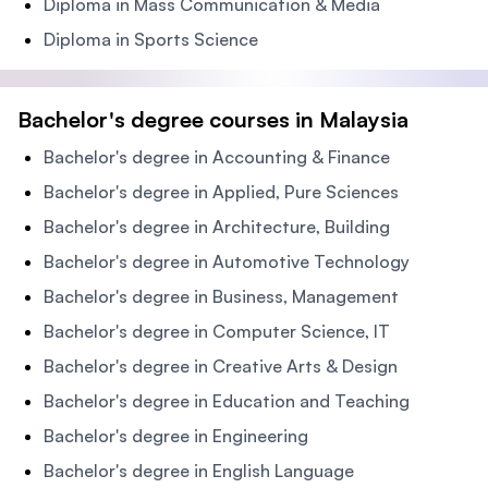
Diploma in Mass Communication & Media
Diploma in Sports Science
Bachelor's degree courses in Malaysia
Bachelor's degree in Accounting & Finance
Bachelor's degree in Applied, Pure Sciences
Bachelor's degree in Architecture, Building
Bachelor's degree in Automotive Technology
Bachelor's degree in Business, Management
Bachelor's degree in Computer Science, IT
Bachelor's degree in Creative Arts & Design
Bachelor's degree in Education and Teaching
Bachelor's degree in Engineering
Bachelor's degree in English Language