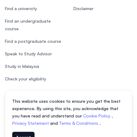
Find a university
Disclaimer
Find an undergraduate
course
Find a postgraduate course
Speak to Study Advisor
Study in Malaysia
Check your eligibility
This website uses cookies to ensure you get the best
experience. By using this site, you acknowledge that
© 2026 EasyUni Sdn Bhd, company registration number 200801016907
you have read and understand our
Cookie Policy
,
(818200-P). All rights reserved.
Privacy Statement
and
Terms & Conditions
.
EasyUni around the world