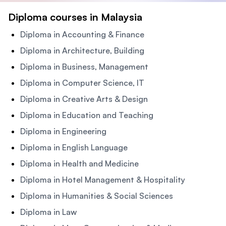
Diploma courses in Malaysia
Diploma in Accounting & Finance
Diploma in Architecture, Building
Diploma in Business, Management
Diploma in Computer Science, IT
Diploma in Creative Arts & Design
Diploma in Education and Teaching
Diploma in Engineering
Diploma in English Language
Diploma in Health and Medicine
Diploma in Hotel Management & Hospitality
Diploma in Humanities & Social Sciences
Diploma in Law