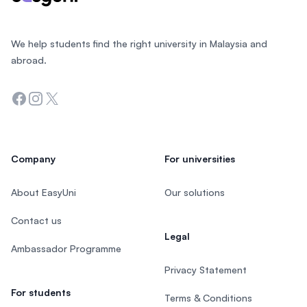
We help students find the right university in Malaysia and
abroad.
Facebook
Instagram
Twitter
Company
For universities
About EasyUni
Our solutions
Contact us
Legal
Ambassador Programme
Privacy Statement
For students
Terms & Conditions