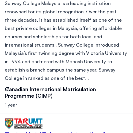
Sunway College Malaysia is a leading institution
renowned for its global recognition. Over the past
three decades, it has established itself as one of the
best private colleges in Malaysia, offering affordable
courses and scholarships for both local and
international students.. Sunway College introduced
Malaysia’s first twinning degree with Victoria University
in 1994 and partnered with Monash University to
establish a branch campus the same year. Sunway
College in ranked as one of the best...
Canadian International Matriculation
Programme (CIMP)
1 year