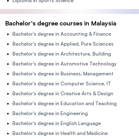
Diploma in Sports Science
Bachelor's degree courses in Malaysia
Bachelor's degree in Accounting & Finance
Bachelor's degree in Applied, Pure Sciences
Bachelor's degree in Architecture, Building
Bachelor's degree in Automotive Technology
Bachelor's degree in Business, Management
Bachelor's degree in Computer Science, IT
Bachelor's degree in Creative Arts & Design
Bachelor's degree in Education and Teaching
Bachelor's degree in Engineering
Bachelor's degree in English Language
Bachelor's degree in Health and Medicine