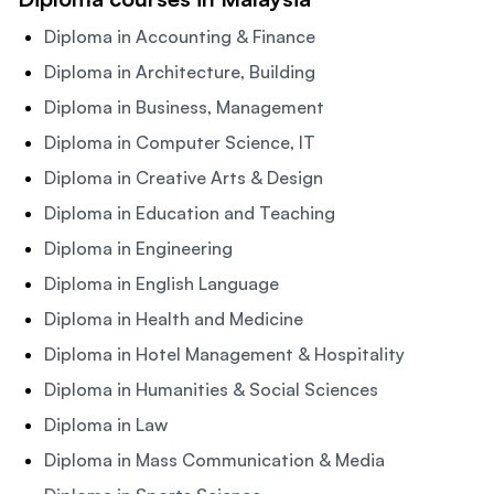
Diploma in Accounting & Finance
Diploma in Architecture, Building
Diploma in Business, Management
Diploma in Computer Science, IT
Diploma in Creative Arts & Design
Diploma in Education and Teaching
Diploma in Engineering
Diploma in English Language
Diploma in Health and Medicine
Diploma in Hotel Management & Hospitality
Diploma in Humanities & Social Sciences
Diploma in Law
Diploma in Mass Communication & Media