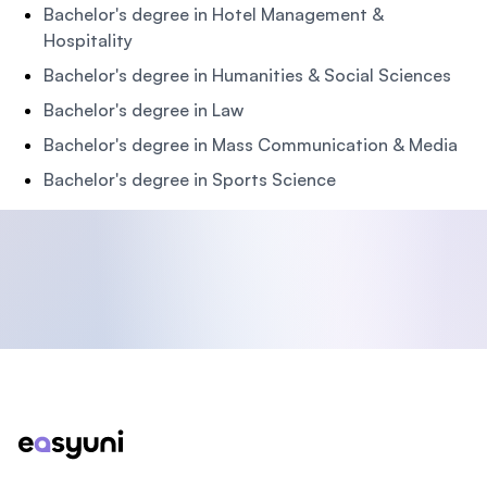
Bachelor's degree in Hotel Management &
Hospitality
Bachelor's degree in Humanities & Social Sciences
Bachelor's degree in Law
Bachelor's degree in Mass Communication & Media
Bachelor's degree in Sports Science
Footer