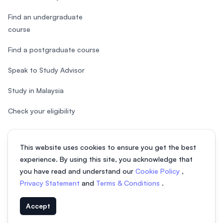
Find an undergraduate
course
Find a postgraduate course
Speak to Study Advisor
Study in Malaysia
Check your eligibility
This website uses cookies to ensure you get the best
experience. By using this site, you acknowledge that
© 2026 EasyUni Sdn Bhd, company registration number 200801016907
you have read and understand our
Cookie Policy
,
(818200-P). All rights reserved.
Privacy Statement
and
Terms & Conditions
.
EasyUni around the world
Accept