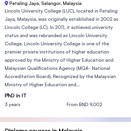
Petaling Jaya, Selangor, Malaysia
Lincoln University College (LUC), located in Petaling
Jaya, Malaysia, was originally established in 2002 as
Lincoln College (LC). In 2011, it achieved university
status and was rebranded as Lincoln University
College. Lincoln University College is one of the
premier private institutions of higher education
approved by the Ministry of Higher Education and
Malaysian Qualifications Agency (MQA- National
Accreditation Board). Recognized by the Malaysian
Ministry of Higher Education and...
PhD in IT
3 years
From BND 9,002
Diploma courses in Malaysia