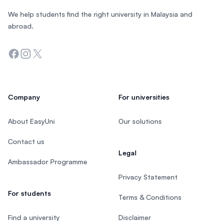
We help students find the right university in Malaysia and
abroad.
Facebook
Instagram
Twitter
Company
For universities
About EasyUni
Our solutions
Contact us
Legal
Ambassador Programme
Privacy Statement
For students
Terms & Conditions
Find a university
Disclaimer