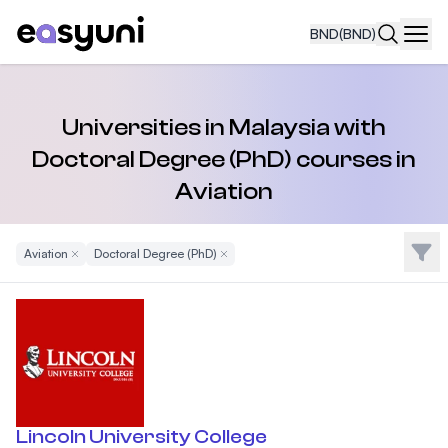
BND
(BND)
Navi
Universities in Malaysia with
Doctoral Degree (PhD) courses in
Aviation
Filte
Aviation
Remove Filter
Doctoral Degree (PhD)
Remove Filter
Lincoln University College