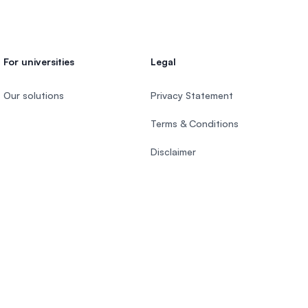
For universities
Legal
Our solutions
Privacy Statement
Terms & Conditions
Disclaimer