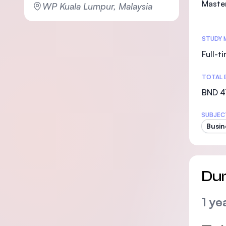
Maste
WP Kuala Lumpur, Malaysia
STUDY 
Full-t
TOTAL 
BND 4
SUBJEC
Busin
Dur
1 ye