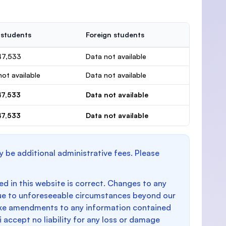
 students
Foreign students
47,533
Data not available
ot available
Data not available
47,533
Data not available
47,533
Data not available
y be additional administrative fees. Please
d in this website is correct. Changes to any
e to unforeseeable circumstances beyond our
make amendments to any information contained
i accept no liability for any loss or damage