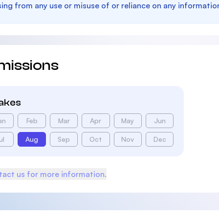
sing from any use or misuse of or reliance on any informatio
missions
takes
an
Feb
Mar
Apr
May
Jun
ul
Aug
Sep
Oct
Nov
Dec
act us for more information.