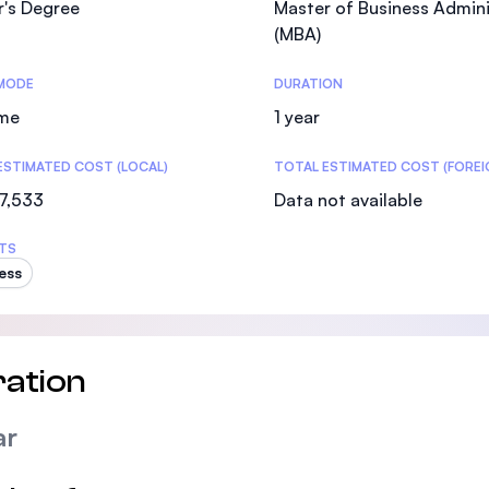
r's Degree
Master of Business Admini
SEGi University Kota Damansara
(MBA)
MODE
DURATION
ime
1 year
Management and Science University (MSU)
ESTIMATED COST (LOCAL)
TOTAL ESTIMATED COST (FOREI
7,533
Data not available
TS
ess
ation
ar