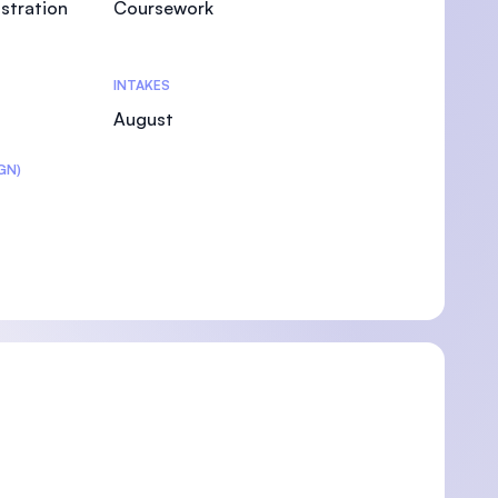
stration
Coursework
INTAKES
August
GN)