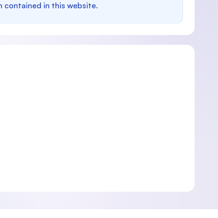
n contained in this website.