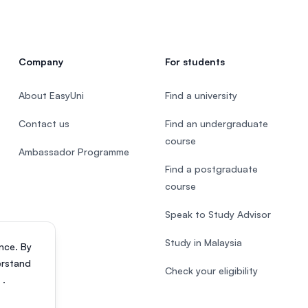
Company
For students
About EasyUni
Find a university
Contact us
Find an undergraduate
course
Ambassador Programme
Find a postgraduate
course
Speak to Study Advisor
Study in Malaysia
nce. By
erstand
Check your eligibility
s
.