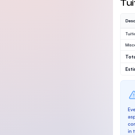
Tui
Desc
Tuit
Misc
Tot
Est
Eve
as
con
in 