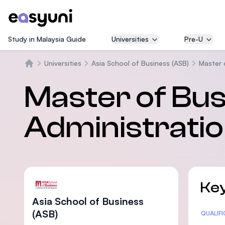
Study in Malaysia Guide
Universities
Pre-U
Universities
Asia School of Business (ASB)
Master 
Home
Master of Bu
Administrati
Key
Asia School of Business
(ASB)
Statis
QUALIF