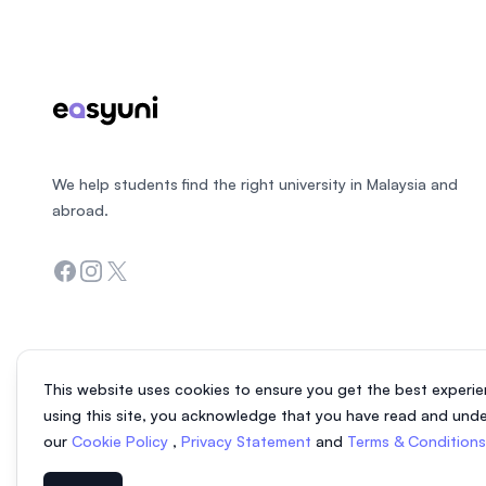
We help students find the right university in Malaysia and
abroad.
Facebook
Instagram
Twitter
This website uses cookies to ensure you get the best experie
using this site, you acknowledge that you have read and und
our
Cookie Policy
,
Privacy Statement
and
Terms & Condition