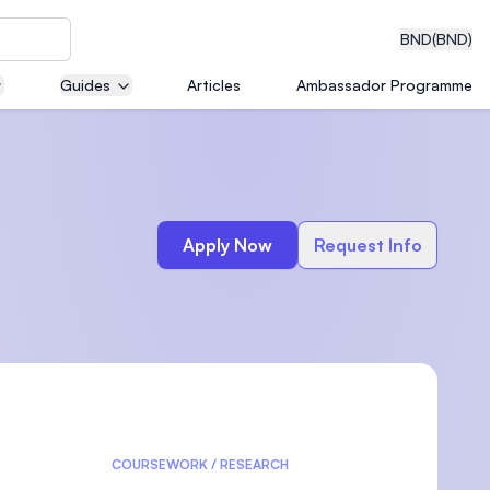
BND
(BND)
Guides
Articles
Ambassador Programme
eering
Apply Now
Request Info
dical
n with
)
COURSEWORK / RESEARCH