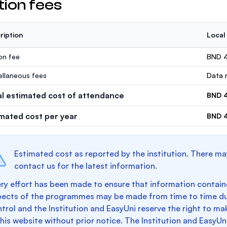
tion fees
ription
Local
ion fee
BND 
ellaneous fees
Data n
al estimated cost of attendance
BND 
imated cost per year
BND 
Estimated cost as reported by the institution. There ma
contact us for the latest information.
ry effort has been made to ensure that information containe
pects of the programmes may be made from time to time du
trol and the Institution and EasyUni reserve the right to 
this website without prior notice. The Institution and EasyUn