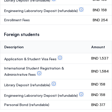
Library Deposit
(refundable)
BND 158
Engineering Laboratory Deposit
(refundable)
Enrollment Fees
BND 254
Foreign students
Description
Amount
BND 1,537
Application & Student Visa Fees
International Student Registration &
BND 1,584
Administrative Fees
BND 158
Library Deposit
(refundable)
BND 158
Engineering Laboratory Deposit
(refundable)
Personal Bond
(refundable)
BND 317