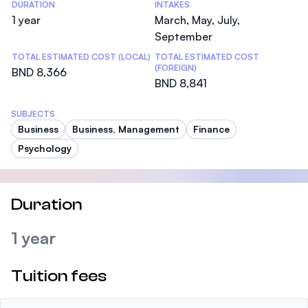
DURATION
INTAKES
1 year
March, May, July,
September
TOTAL ESTIMATED COST (LOCAL)
TOTAL ESTIMATED COST
(FOREIGN)
BND 8,366
BND 8,841
SUBJECTS
Business
Business, Management
Finance
Psychology
Duration
1 year
Tuition fees