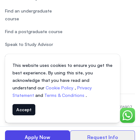
Find an undergraduate
course
Find a postgraduate course
Speak to Study Advisor
Study in Malaysia
This website uses cookies to ensure you get the
Check your eligibility
best experience. By using this site, you
acknowledge that you have read and
understand our
Cookie Policy
,
Privacy
Statement
and
Terms & Conditions
.
© 2026 EasyUni Sdn Bhd, company registration number 200801016907
Accept
(818200-P). All rights reserved.
Chat o
EasyUni around the world
Apply Now
Request Info