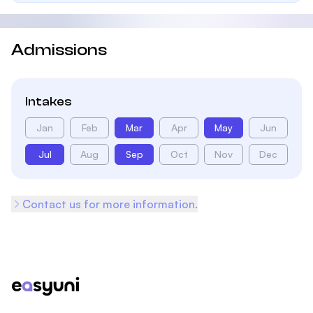
Admissions
Intakes
Jan
Feb
Mar
Apr
May
Jun
Jul
Aug
Sep
Oct
Nov
Dec
Contact us for more information.
Footer