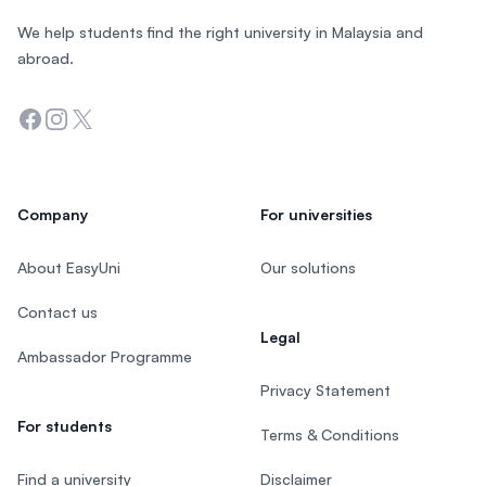
We help students find the right university in Malaysia and
abroad.
Facebook
Instagram
Twitter
Company
For universities
About EasyUni
Our solutions
Contact us
Legal
Ambassador Programme
Privacy Statement
For students
Terms & Conditions
Find a university
Disclaimer