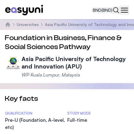
BND
(BND)
Navi
Universities
Asia Pacific University of Technology and Inn
Home
Foundation in Business, Finance &
Social Sciences Pathway
Asia Pacific University of Technology
and Innovation (APU)
WP Kuala Lumpur, Malaysia
Key facts
Statistics
QUALIFICATION
STUDY MODE
Pre-U (Foundation, A-level,
Full-time
etc)