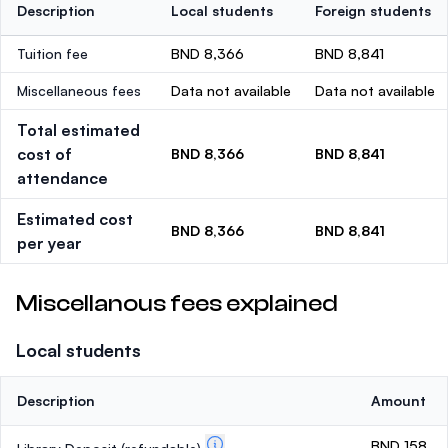
Description
Local students
Foreign students
Tuition fee
BND 8,366
BND 8,841
Miscellaneous fees
Data not available
Data not available
Total estimated
cost of
BND 8,366
BND 8,841
attendance
Estimated cost
BND 8,366
BND 8,841
per year
Miscellanous fees explained
Local students
Description
Amount
BND 158