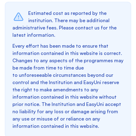
Estimated cost as reported by the
institution. There may be additional
administrative fees. Please contact us for the
latest information.
Every effort has been made to ensure that
information contained in this website is correct.
Changes to any aspects of the programmes may
be made from time to time due
to unforeseeable circumstances beyond our
control and the Institution and EasyUni reserve
the right to make amendments to any
information contained in this website without
prior notice. The Institution and EasyUni accept
no liability for any loss or damage arising from
any use or misuse of or reliance on any
information contained in this website.