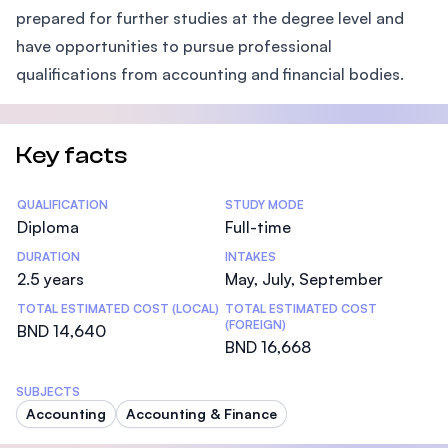
prepared for further studies at the degree level and
have opportunities to pursue professional
qualifications from accounting and financial bodies.
Key facts
Statistics
QUALIFICATION
STUDY MODE
Diploma
Full-time
DURATION
INTAKES
2.5 years
May, July, September
TOTAL ESTIMATED COST (LOCAL)
TOTAL ESTIMATED COST
(FOREIGN)
BND 14,640
BND 16,668
SUBJECTS
Accounting
Accounting & Finance