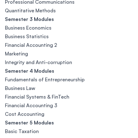
Professional Communications
Quantitative Methods
Semester 3 Modules
Business Economics
Business Statistics
Financial Accounting 2
Marketing
Integrity and Anti-corruption
Semester 4 Modules
Fundamentals of Entrepreneurship
Business Law
Financial Systems & FinTech
Financial Accounting 3
Cost Accounting
Semester 5 Modules
Basic Taxation