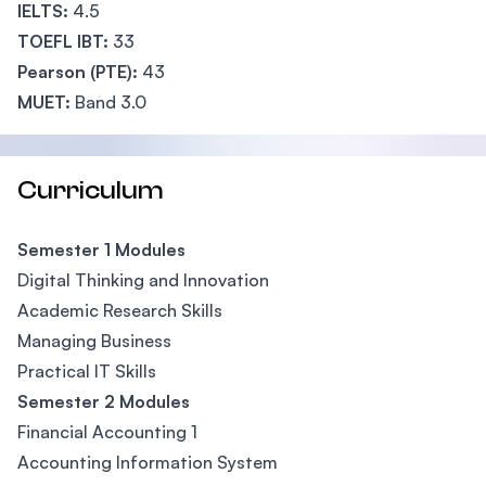
IELTS:
4.5
TOEFL IBT:
33
Pearson (PTE):
43
MUET:
Band 3.0
Curriculum
Semester 1 Modules
Digital Thinking and Innovation
Academic Research Skills
Managing Business
Practical IT Skills
Semester 2 Modules
Financial Accounting 1
Accounting Information System