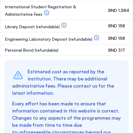
International Student Registration &
BND 1,584
Administrative Fees
BND 158
Library Deposit
(refundable)
BND 158
Engineering Laboratory Deposit
(refundable)
Personal Bond
(refundable)
BND 317
Estimated cost as reported by the
institution. There may be additional
administrative fees. Please contact us for the
latest information.
Every effort has been made to ensure that
information contained in this website is correct.
Changes to any aspects of the programmes may
be made from time to time due
to unforeseeable circumstances beyond our