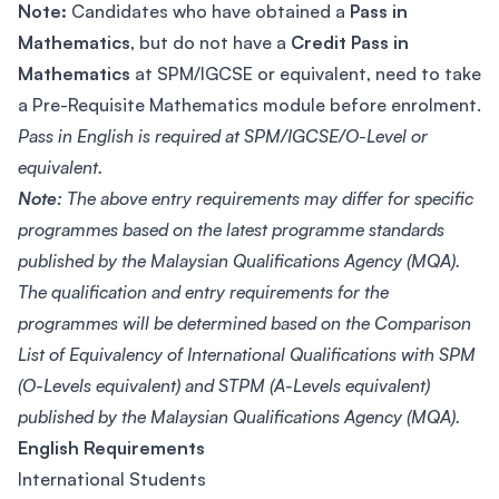
Note:
Candidates who have obtained a
Pass in
Mathematics
, but do not have a
Credit Pass in
Mathematics
at SPM/IGCSE or equivalent, need to take
a Pre-Requisite Mathematics module before enrolment.
Pass in English is required at SPM/IGCSE/O-Level or
equivalent.
Note:
The above entry requirements may differ for specific
programmes based on the latest programme standards
published by the Malaysian Qualifications Agency (MQA).
The qualification and entry requirements for the
programmes will be determined based on the Comparison
List of Equivalency of International Qualifications with SPM
(O-Levels equivalent) and STPM (A-Levels equivalent)
published by the Malaysian Qualifications Agency (MQA).
English Requirements
International Students