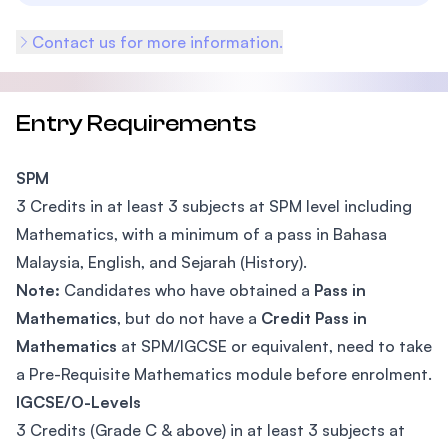
Contact us for more information.
Entry Requirements
SPM
3 Credits in at least 3 subjects at SPM level including
Mathematics, with a minimum of a pass in Bahasa
Malaysia, English, and Sejarah (History).
Note:
Candidates who have obtained a
Pass in
Mathematics
, but do not have a
Credit Pass in
Mathematics
at SPM/IGCSE or equivalent, need to take
a Pre-Requisite Mathematics module before enrolment.
IGCSE/O-Levels
3 Credits (Grade C & above) in at least 3 subjects at