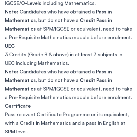
IGCSE/O-Levels including Mathematics.
Note:
Candidates who have obtained a
Pass in
Mathematics
, but do not have a
Credit Pass in
Mathematics
at SPM/IGCSE or equivalent, need to take
a Pre-Requisite Mathematics module before enrolment.
UEC
3 Credits (Grade B & above) in at least 3 subjects in
UEC including Mathematics.
Note:
Candidates who have obtained a
Pass in
Mathematics
, but do not have a
Credit Pass in
Mathematics
at SPM/IGCSE or equivalent, need to take
a Pre-Requisite Mathematics module before enrolment.
Certificate
Pass relevant Certificate Programme or its equivalent,
with a Credit in Mathematics and a pass in English at
SPM level.