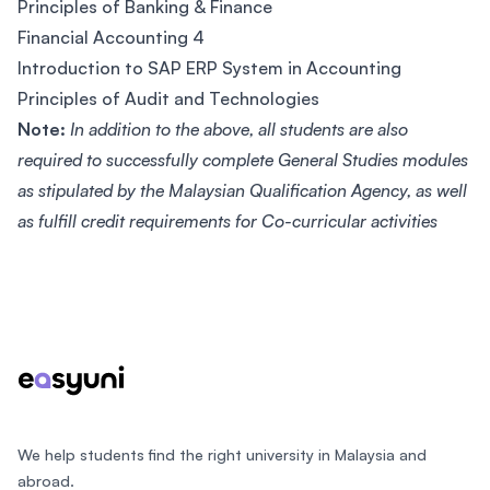
Principles of Banking & Finance
Financial Accounting 4
Introduction to SAP ERP System in Accounting
Principles of Audit and Technologies
Note:
In addition to the above, all students are also
required to successfully complete General Studies modules
as stipulated by the Malaysian Qualification Agency, as well
as fulfill credit requirements for Co-curricular activities
Footer
We help students find the right university in Malaysia and
abroad.