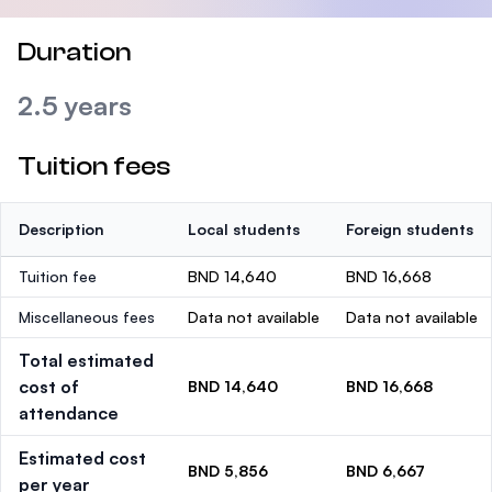
Duration
2.5 years
Tuition fees
Description
Local students
Foreign students
Tuition fee
BND 14,640
BND 16,668
Miscellaneous fees
Data not available
Data not available
Total estimated
cost of
BND 14,640
BND 16,668
attendance
Estimated cost
BND 5,856
BND 6,667
per year