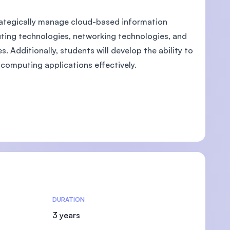
rategically manage cloud-based information
uting technologies, networking technologies, and
 Additionally, students will develop the ability to
computing applications effectively.
DURATION
3 years