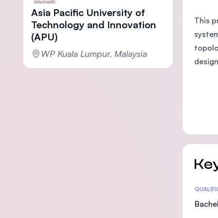
Asia Pacific University of
This p
Technology and Innovation
system
(APU)
topolo
WP Kuala Lumpur, Malaysia
design
Key
Statis
QUALIF
Bachel