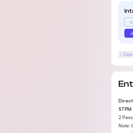
In
J
J
Cont
En
Direct
STPM
2 Pass
Note: 