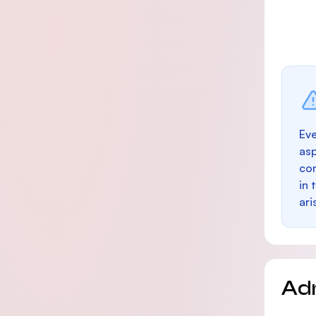
Eve
as
con
in 
ari
Ad