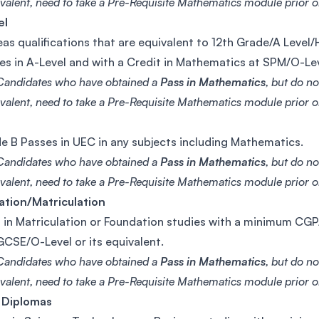
valent, need to take a Pre-Requisite Mathematics module prior or
el
as qualifications that are equivalent to 12th Grade/A Level
es in A-Level and with a Credit in Mathematics at SPM/O-Le
Candidates who have obtained a
Pass in Mathematics
, but do n
valent, need to take a Pre-Requisite Mathematics module prior or
e B Passes in UEC in any subjects including Mathematics.
Candidates who have obtained a
Pass in Mathematics
, but do n
valent, need to take a Pre-Requisite Mathematics module prior or
ation/Matriculation
 in Matriculation or Foundation studies with a minimum CGPA
CSE/O-Level or its equivalent.
Candidates who have obtained a
Pass in Mathematics
, but do n
valent, need to take a Pre-Requisite Mathematics module prior or
 Diplomas