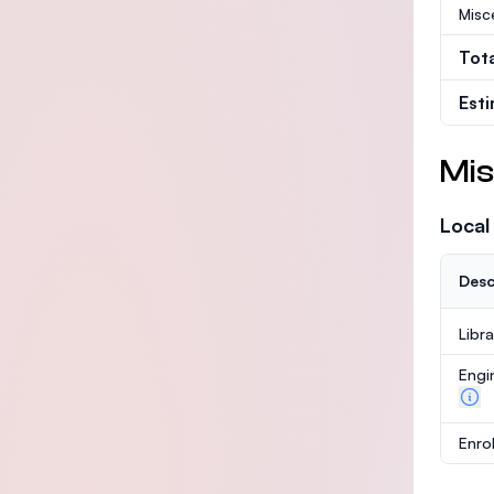
Misc
Tot
Est
Mis
Local
Desc
Libr
Engi
Enro