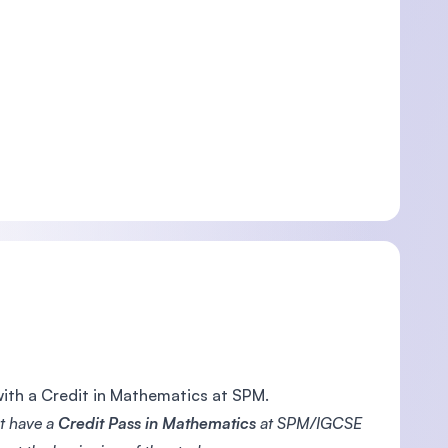
with a Credit in Mathematics at SPM.
ot have a
Credit Pass in Mathematics
at SPM/IGCSE