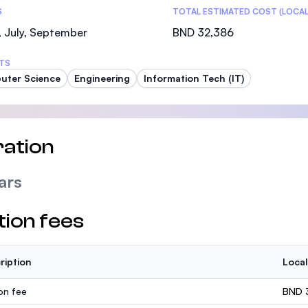
S
TOTAL ESTIMATED COST (LOCAL
 July, September
BND 32,386
TS
uter Science
Engineering
Information Tech (IT)
ation
ars
tion fees
ription
Local
ion fee
BND 