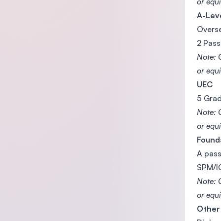
or equi
A-Lev
Overse
2 Pass
Note: 
or equi
UEC
5 Grad
Note: 
or equi
Found
A pass
SPM/IG
Note: 
or equi
Other