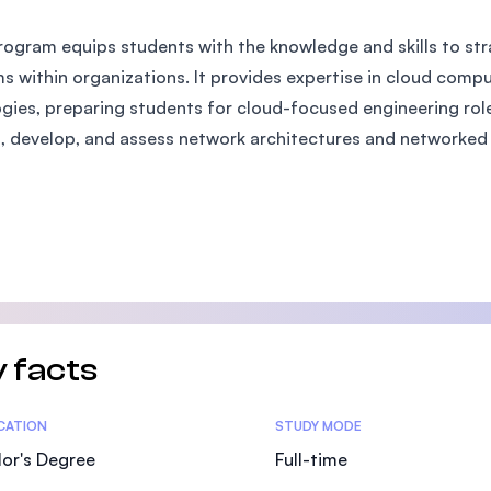
SEGi University Kota Damansara
rogram equips students with the knowledge and skills to st
s within organizations. It provides expertise in cloud comp
gies, preparing students for cloud-focused engineering roles.
Management and Science University (MSU)
, develop, and assess network architectures and networked 
 facts
tics
ICATION
STUDY MODE
or's Degree
Full-time