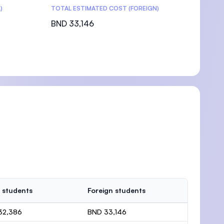
)
TOTAL ESTIMATED COST (FOREIGN)
BND 33,146
 students
Foreign students
32,386
BND 33,146