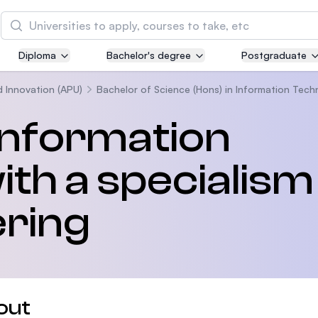
Search
Diploma
Bachelor's degree
Postgraduate
Asia Pacific University of Technology and
Innovation (APU)
d Innovation (APU)
Bachelor of Science (Hons) in Information Tech
Well-known for Computer Science, IT and Engin
 Information
courses
th a specialism 
International Medical University (IMU)
Malaysia's first and most established private me
and healthcare university
ering
Asia School of Business (ASB)
MBA by Central Bank of Malaysia in collaboratio
the Massachusetts Institute of Technology (MIT
out