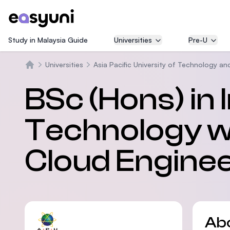
Study in Malaysia Guide
Universities
Pre-U
Universities
Asia Pacific University of Technology an
Home
BSc (Hons) in
Technology wi
Cloud Engine
Ab