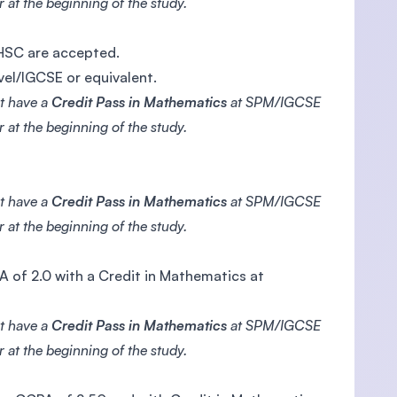
 at the beginning of the study.
/HSC are accepted.
vel/IGCSE or equivalent.
ot have a
Credit Pass in Mathematics
at SPM/IGCSE
 at the beginning of the study.
ot have a
Credit Pass in Mathematics
at SPM/IGCSE
 at the beginning of the study.
 of 2.0 with a Credit in Mathematics at
ot have a
Credit Pass in Mathematics
at SPM/IGCSE
 at the beginning of the study.