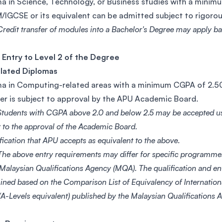
a in Science, Technology, or Business studies with a mini
/IGCSE or its equivalent can be admitted subject to rigor
redit transfer of modules into a Bachelor's Degree may apply bas
 Entry to Level 2 of the Degree
elated Diplomas
a in Computing-related areas with a minimum CGPA of 2.50 
er is subject to approval by the APU Academic Board.
Students with CGPA above 2.0 and below 2.5 may be accepted u
t to the approval of the Academic Board.
fication that APU accepts as equivalent to the above.
he above entry requirements may differ for specific programme
 Malaysian Qualifications Agency (MQA). The qualification and e
ined based on the Comparison List of Equivalency of Internationa
A-Levels equivalent) published by the Malaysian Qualifications