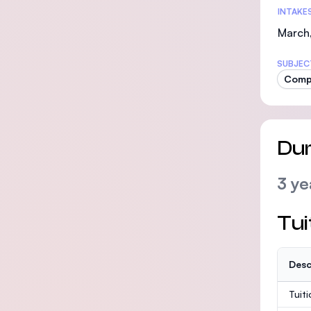
INTAKE
March,
SUBJEC
Comp
Dur
3 ye
Tui
Desc
Tuit