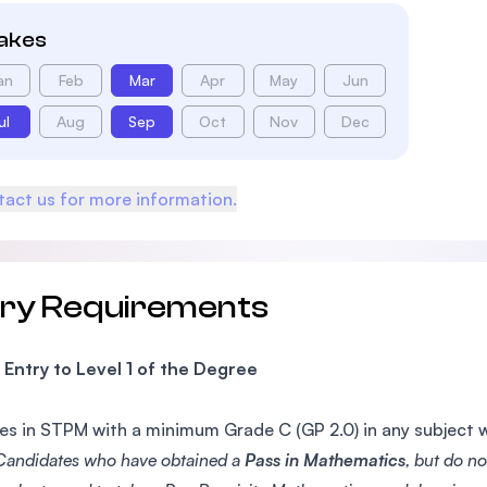
takes
an
Feb
Mar
Apr
May
Jun
ul
Aug
Sep
Oct
Nov
Dec
act us for more information.
try Requirements
 Entry to Level 1 of the Degree
es in STPM with a minimum Grade C (GP 2.0) in any subject 
Candidates who have obtained a
Pass in Mathematics
, but do n