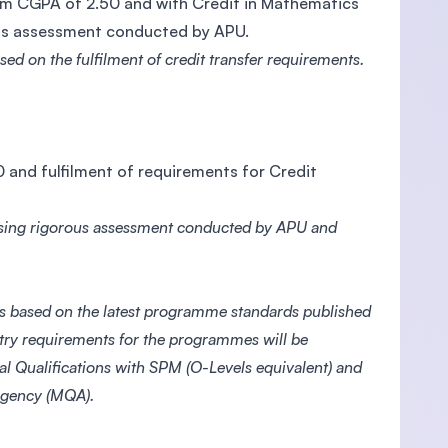
mum CGPA of 2.50 and with Credit in Mathematics
ous assessment conducted by APU.
ed on the fulfilment of credit transfer requirements.
and fulfilment of requirements for Credit
sing rigorous assessment conducted by APU and
s based on the latest programme standards published
ntry requirements for the programmes will be
l Qualifications with SPM (O-Levels equivalent) and
 Agency (MQA).