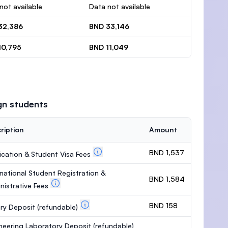
not available
Data not available
32,386
BND 33,146
10,795
BND 11,049
gn students
ription
Amount
BND 1,537
ication & Student Visa Fees
rnational Student Registration &
BND 1,584
nistrative Fees
BND 158
ary Deposit
(refundable)
neering Laboratory Deposit
(refundable)