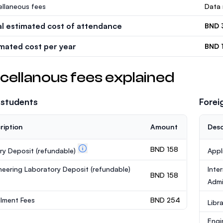
ellaneous fees
Data 
al estimated cost of attendance
BND 
imated cost per year
BND 
cellanous fees explained
 students
Forei
ription
Amount
Desc
BND 158
ary Deposit
(refundable)
Appl
neering Laboratory Deposit
(refundable)
Inte
BND 158
Admi
llment Fees
BND 254
Libr
Engi