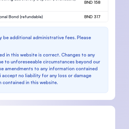
BND 158
onal Bond
(refundable)
BND 317
y be additional administrative fees. Please
d in this website is correct. Changes to any
e to unforeseeable circumstances beyond our
make amendments to any information contained
i accept no liability for any loss or damage
n contained in this website.