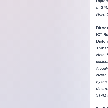
Diplom
at SPM
Note: C
Direct
ICT R
Diplom
Transf
Note: 
subjec
A quali
Note:
T
by the
determ
STPM (