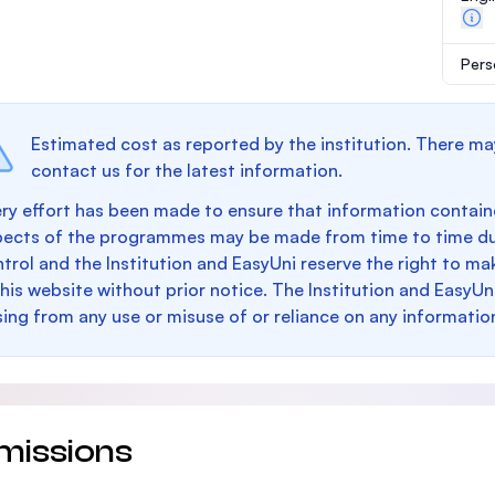
Pers
Estimated cost as reported by the institution. There ma
contact us for the latest information.
ry effort has been made to ensure that information containe
pects of the programmes may be made from time to time du
trol and the Institution and EasyUni reserve the right to 
this website without prior notice. The Institution and EasyUn
sing from any use or misuse of or reliance on any informatio
missions