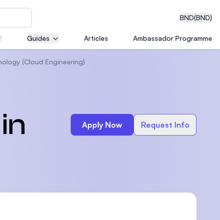
BND
(BND)
Guides
Articles
Ambassador Programme
nology (Cloud Engineering)
eering
in
Apply Now
Request Info
dical
n with
)