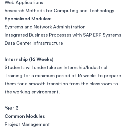
Web Applications
Research Methods for Computing and Technology
Specialised Modules:
Systems and Network Administration
Integrated Business Processes with SAP ERP Systems
Data Center Infrastructure
Internship (16 Weeks)
Students will undertake an Internship/Industrial
Training for a minimum period of 16 weeks to prepare
them for a smooth transition from the classroom to
the working environment.
Year 3
Common Modules
Project Management