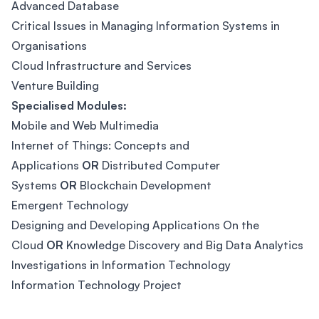
Advanced Database
Critical Issues in Managing Information Systems in
Organisations
Cloud Infrastructure and Services
Venture Building
Specialised Modules:
Mobile and Web Multimedia
Internet of Things: Concepts and
Applications
OR
Distributed Computer
Systems
OR
Blockchain Development
Emergent Technology
Designing and Developing Applications On the
Cloud
OR
Knowledge Discovery and Big Data Analytics
Investigations in Information Technology
Information Technology Project