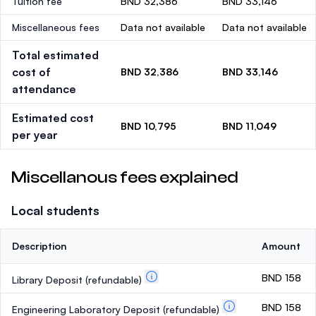
Tuition fee
BND 32,386
BND 33,146
Miscellaneous fees
Data not available
Data not available
Total estimated
cost of
BND 32,386
BND 33,146
attendance
Estimated cost
BND 10,795
BND 11,049
per year
Miscellanous fees explained
Local students
Description
Amount
BND 158
Library Deposit
(refundable)
BND 158
Engineering Laboratory Deposit
(refundable)