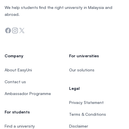
We help students find the right university in Malaysia and
abroad.
Facebook
Instagram
Twitter
Company
For universities
About EasyUni
Our solutions
Contact us
Legal
Ambassador Programme
Privacy Statement
For students
Terms & Conditions
Find a university
Disclaimer