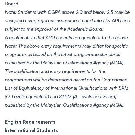
Board.
Note: Students with CGPA above 2.0 and below 2.5 may be
accepted using rigorous assessment conducted by APU and
subject to the approval of the Academic Board.
A qualification that APU accepts as equivalent to the above.
Note:
The above entry requirements may differ for specific
programmes based on the latest programme standards
published by the Malaysian Qualifications Agency (MQA).
The qualification and entry requirements for the
programmes will be determined based on the Comparison
List of Equivalency of International Qualifications with SPM
(O-Levels equivalent) and STPM (A-Levels equivalent)
published by the Malaysian Qualifications Agency (MQA).
English Requirements
International Students