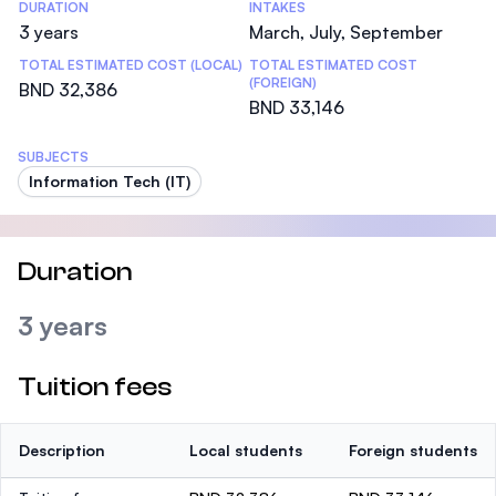
DURATION
INTAKES
3 years
March, July, September
TOTAL ESTIMATED COST (LOCAL)
TOTAL ESTIMATED COST
(FOREIGN)
BND 32,386
BND 33,146
SUBJECTS
Information Tech (IT)
Duration
3 years
Tuition fees
Description
Local students
Foreign students