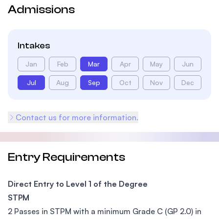
Admissions
Intakes
Jan
Feb
Mar
Apr
May
Jun
Jul
Aug
Sep
Oct
Nov
Dec
Contact us for more information.
Entry Requirements
Direct Entry to Level 1 of the Degree
STPM
2 Passes in STPM with a minimum Grade C (GP 2.0) in