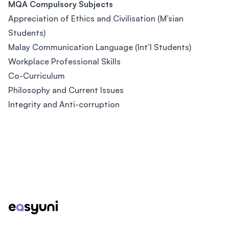
MQA Compulsory Subjects
Appreciation of Ethics and Civilisation (M’sian
Students)
Malay Communication Language (Int’l Students)
Workplace Professional Skills
Co-Curriculum
Philosophy and Current Issues
Integrity and Anti-corruption
Footer