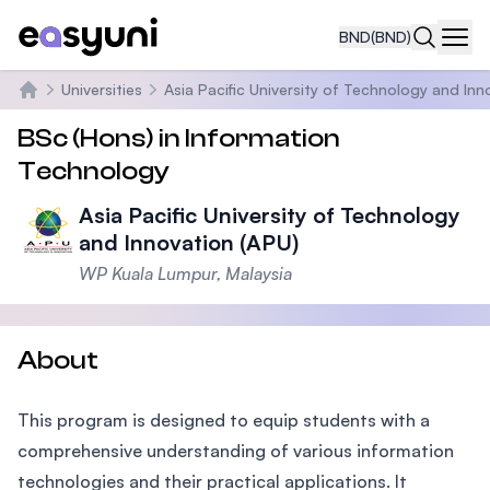
BND
(BND)
Navi
Universities
Asia Pacific University of Technology and Inn
Home
BSc (Hons) in Information
Technology
Asia Pacific University of Technology
and Innovation (APU)
WP Kuala Lumpur, Malaysia
About
This program is designed to equip students with a
comprehensive understanding of various information
technologies and their practical applications. It