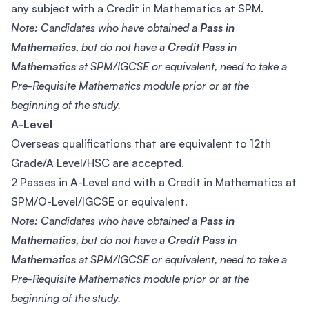
any subject with a Credit in Mathematics at SPM.
Note: Candidates who have obtained a
Pass in
Mathematics
, but do not have a
Credit Pass in
Mathematics
at SPM/IGCSE or equivalent, need to take a
Pre-Requisite Mathematics module prior or at the
beginning of the study.
A-Level
Overseas qualifications that are equivalent to 12th
Grade/A Level/HSC are accepted.
2 Passes in A-Level and with a Credit in Mathematics at
SPM/O-Level/IGCSE or equivalent.
Note: Candidates who have obtained a
Pass in
Mathematics
, but do not have a
Credit Pass in
Mathematics
at SPM/IGCSE or equivalent, need to take a
Pre-Requisite Mathematics module prior or at the
beginning of the study.