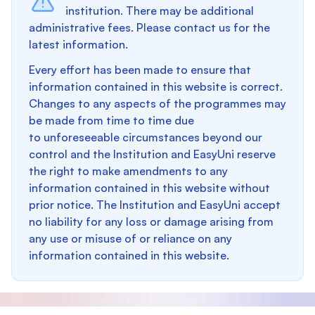
institution. There may be additional
administrative fees. Please contact us for the
latest information.
Every effort has been made to ensure that
information contained in this website is correct.
Changes to any aspects of the programmes may
be made from time to time due
to unforeseeable circumstances beyond our
control and the Institution and EasyUni reserve
the right to make amendments to any
information contained in this website without
prior notice. The Institution and EasyUni accept
no liability for any loss or damage arising from
any use or misuse of or reliance on any
information contained in this website.