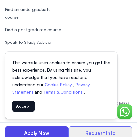
Find an undergraduate
course
Find a postgraduate course
Speak to Study Advisor
Study in Malaysia
This website uses cookies to ensure you get the
Check your eligibility
best experience. By using this site, you
acknowledge that you have read and
understand our
Cookie Policy
,
Privacy
Statement
and
Terms & Conditions
.
© 2026 EasyUni Sdn Bhd, company registration number 200801016907
Accept
(818200-P). All rights reserved.
Chat o
EasyUni around the world
Apply Now
Request Info