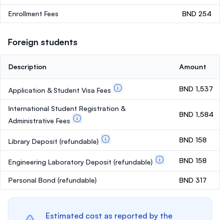
Enrollment Fees
BND 254
Foreign students
Description
Amount
BND 1,537
Application & Student Visa Fees
International Student Registration &
BND 1,584
Administrative Fees
BND 158
Library Deposit
(refundable)
BND 158
Engineering Laboratory Deposit
(refundable)
Personal Bond
(refundable)
BND 317
Estimated cost as reported by the