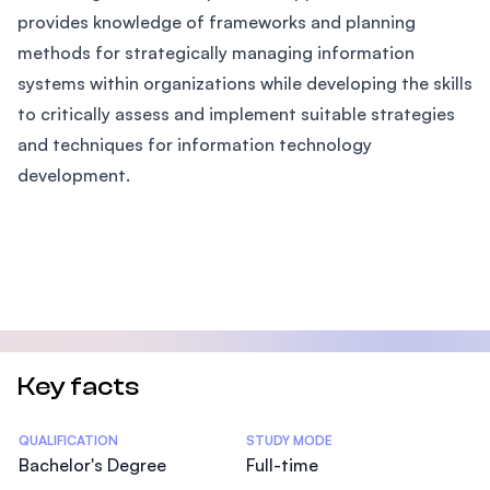
provides knowledge of frameworks and planning
methods for strategically managing information
systems within organizations while developing the skills
to critically assess and implement suitable strategies
and techniques for information technology
development.
Key facts
Statistics
QUALIFICATION
STUDY MODE
Bachelor's Degree
Full-time