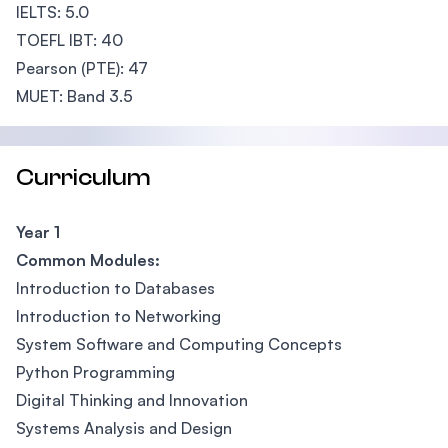
IELTS: 5.0
TOEFL IBT: 40
Pearson (PTE): 47
MUET: Band 3.5
Curriculum
Year 1
Common Modules:
Introduction to Databases
Introduction to Networking
System Software and Computing Concepts
Python Programming
Digital Thinking and Innovation
Systems Analysis and Design