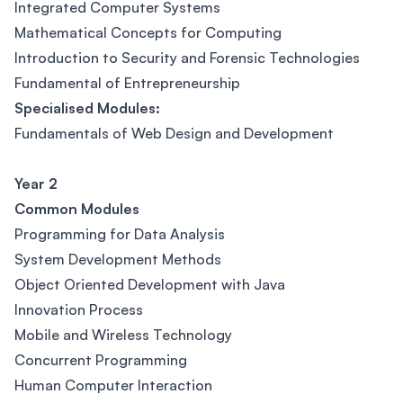
Integrated Computer Systems
Mathematical Concepts for Computing
Introduction to Security and Forensic Technologies
Fundamental of Entrepreneurship
Specialised Modules:
Fundamentals of Web Design and Development
Year 2
Common Modules
Programming for Data Analysis
System Development Methods
Object Oriented Development with Java
Innovation Process
Mobile and Wireless Technology
Concurrent Programming
Human Computer Interaction