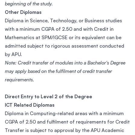
beginning of the study.
Other Diplomas
Diploma in Science, Technology, or Business studies
with a minimum CGPA of 2.50 and with Credit in
Mathematics at SPM/IGCSE or its equivalent can be
admitted subject to rigorous assessment conducted
by APU.
Note: Credit transfer of modules into a Bachelor's Degree
may apply based on the fulfilment of credit transfer
requirements.
Direct Entry to Level 2 of the Degree
ICT Related Diplomas
Diploma in Computing-related areas with a minimum
CGPA of 2.50 and fulfilment of requirements for Credit
Transfer is subject to approval by the APU Academic