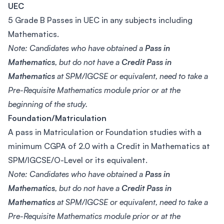
UEC
5 Grade B Passes in UEC in any subjects including
Mathematics.
Note: Candidates who have obtained a
Pass in
Mathematics
, but do not have a
Credit Pass in
Mathematics
at SPM/IGCSE or equivalent, need to take a
Pre-Requisite Mathematics module prior or at the
beginning of the study.
Foundation/Matriculation
A pass in Matriculation or Foundation studies with a
minimum CGPA of 2.0 with a Credit in Mathematics at
SPM/IGCSE/O-Level or its equivalent.
Note: Candidates who have obtained a
Pass in
Mathematics
, but do not have a
Credit Pass in
Mathematics
at SPM/IGCSE or equivalent, need to take a
Pre-Requisite Mathematics module prior or at the