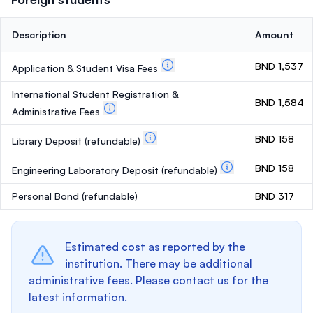
Description
Amount
BND 1,537
Application & Student Visa Fees
International Student Registration &
BND 1,584
Administrative Fees
BND 158
Library Deposit
(refundable)
BND 158
Engineering Laboratory Deposit
(refundable)
Personal Bond
(refundable)
BND 317
Estimated cost as reported by the
institution. There may be additional
administrative fees. Please contact us for the
latest information.