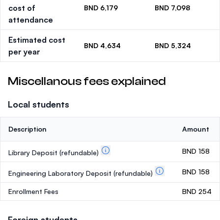
cost of
BND 6,179
BND 7,098
attendance
Estimated cost
BND 4,634
BND 5,324
per year
Miscellanous fees explained
Local students
Description
Amount
BND 158
Library Deposit
(refundable)
BND 158
Engineering Laboratory Deposit
(refundable)
Enrollment Fees
BND 254
Foreign students