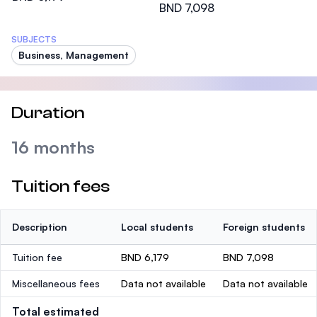
BND 7,098
SUBJECTS
Business, Management
Duration
16 months
Tuition fees
Description
Local students
Foreign students
Tuition fee
BND 6,179
BND 7,098
Miscellaneous fees
Data not available
Data not available
Total estimated