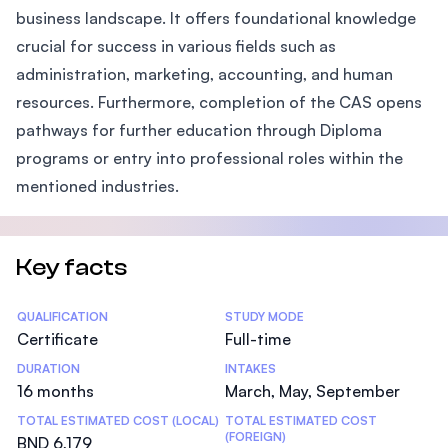
business landscape. It offers foundational knowledge
crucial for success in various fields such as
administration, marketing, accounting, and human
resources. Furthermore, completion of the CAS opens
pathways for further education through Diploma
programs or entry into professional roles within the
mentioned industries.
Key facts
Statistics
QUALIFICATION
STUDY MODE
Certificate
Full-time
DURATION
INTAKES
16 months
March, May, September
TOTAL ESTIMATED COST (LOCAL)
TOTAL ESTIMATED COST
(FOREIGN)
BND 6,179