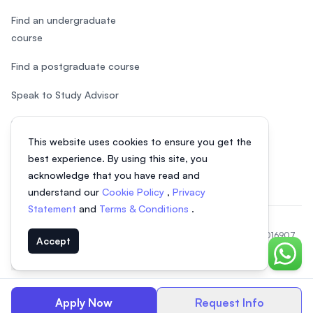
Find an undergraduate
course
Find a postgraduate course
Speak to Study Advisor
Study in Malaysia
This website uses cookies to ensure you get the
Check your eligibility
best experience. By using this site, you
acknowledge that you have read and
understand our
Cookie Policy
,
Privacy
Statement
and
Terms & Conditions
.
© 2026 EasyUni Sdn Bhd, company registration number 200801016907
Accept
(818200-P). All rights reserved.
Chat o
EasyUni around the world
Apply Now
Request Info