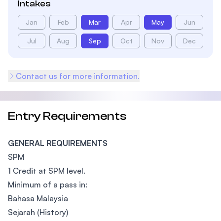
Intakes
Jan
Feb
Mar
Apr
May
Jun
Jul
Aug
Sep
Oct
Nov
Dec
Contact us for more information.
Entry Requirements
GENERAL REQUIREMENTS
SPM
1 Credit at SPM level.
Minimum of a pass in:
Bahasa Malaysia
Sejarah (History)