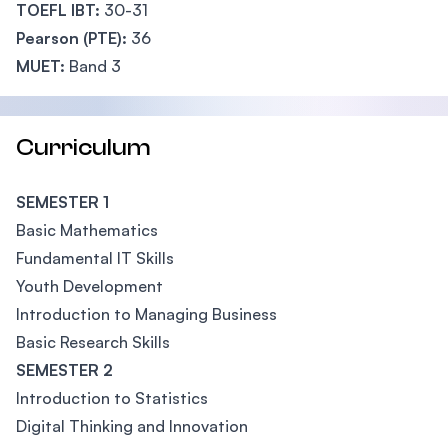
TOEFL IBT:
30-31
Pearson (PTE):
36
MUET:
Band 3
Curriculum
SEMESTER 1
Basic Mathematics
Fundamental IT Skills
Youth Development
Introduction to Managing Business
Basic Research Skills
SEMESTER 2
Introduction to Statistics
Digital Thinking and Innovation