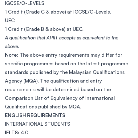
IGCSE/O-LEVELS
1 Credit (Grade C & above) at IGCSE/O-Levels.
UEC
1 Credit (Grade B & above) at UEC.
A qualification that APIIT accepts as equivalent to the
above.
Note:
The above entry requirements may differ for
specific programmes based on the latest programme
standards published by the Malaysian Qualifications
Agency (MQA). The qualification and entry
requirements will be determined based on the
Comparison List of Equivalency of International
Qualifications published by MQA.
ENGLISH REQUIREMENTS
INTERNATIONAL STUDENTS
IELTS:
4.0