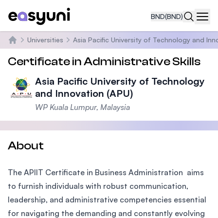
BND
(BND)
Navi
Universities
Asia Pacific University of Technology and Inn
Home
Certificate in Administrative Skills
Asia Pacific University of Technology
and Innovation (APU)
WP Kuala Lumpur, Malaysia
About
The APIIT Certificate in Business Administration aims
to furnish individuals with robust communication,
leadership, and administrative competencies essential
for navigating the demanding and constantly evolving