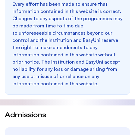
Every effort has been made to ensure that
information contained in this website is correct.
Changes to any aspects of the programmes may
be made from time to time due
to unforeseeable circumstances beyond our
control and the Institution and EasyUni reserve
the right to make amendments to any
information contained in this website without
prior notice. The Institution and EasyUni accept
no liability for any loss or damage arising from
any use or misuse of or reliance on any
information contained in this website.
Admissions