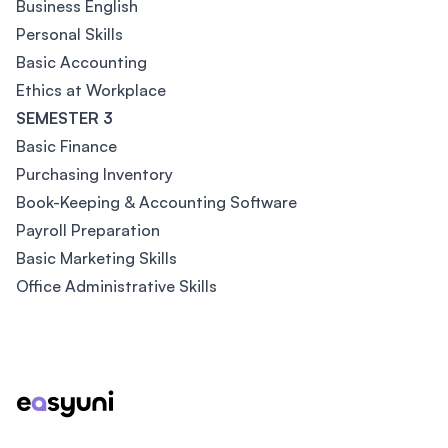
Business English
Personal Skills
Basic Accounting
Ethics at Workplace
SEMESTER 3
Basic Finance
Purchasing Inventory
Book-Keeping & Accounting Software
Payroll Preparation
Basic Marketing Skills
Office Administrative Skills
Footer