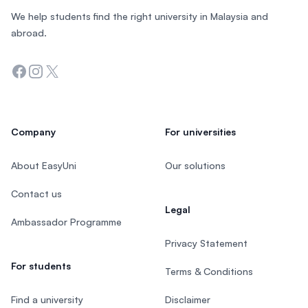
We help students find the right university in Malaysia and
abroad.
Facebook
Instagram
Twitter
Company
For universities
About EasyUni
Our solutions
Contact us
Legal
Ambassador Programme
Privacy Statement
For students
Terms & Conditions
Find a university
Disclaimer