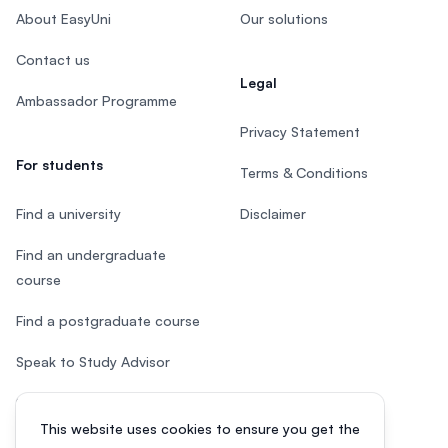
About EasyUni
Our solutions
Contact us
Legal
Ambassador Programme
Privacy Statement
For students
Terms & Conditions
Find a university
Disclaimer
Find an undergraduate
course
Find a postgraduate course
Speak to Study Advisor
Study in Malaysia
This website uses cookies to ensure you get the
Check your eligibility