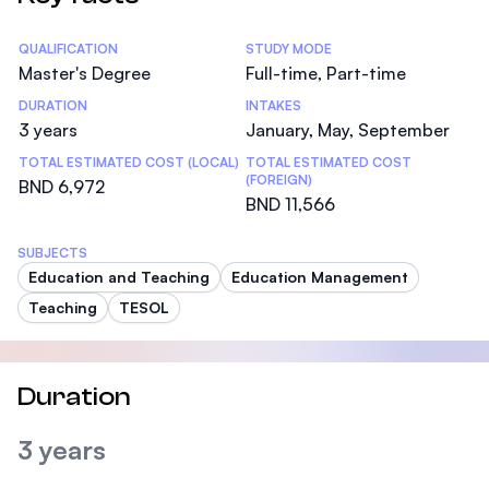
Statistics
QUALIFICATION
STUDY MODE
Master's Degree
Full-time, Part-time
DURATION
INTAKES
3 years
January, May, September
TOTAL ESTIMATED COST (LOCAL)
TOTAL ESTIMATED COST
(FOREIGN)
BND 6,972
BND 11,566
SUBJECTS
Education and Teaching
Education Management
Teaching
TESOL
Duration
3 years