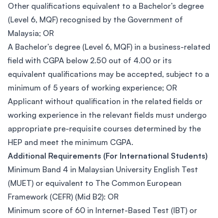
Other qualifications equivalent to a Bachelor’s degree
(Level 6, MQF) recognised by the Government of
Malaysia; OR
A Bachelor’s degree (Level 6, MQF) in a business-related
field with CGPA below 2.50 out of 4.00 or its
equivalent qualifications may be accepted, subject to a
minimum of 5 years of working experience; OR
Applicant without qualification in the related fields or
working experience in the relevant fields must undergo
appropriate pre-requisite courses determined by the
HEP and meet the minimum CGPA.
Additional Requirements (For International Students)
Minimum Band 4 in Malaysian University English Test
(MUET) or equivalent to The Common European
Framework (CEFR) (Mid B2): OR
Minimum score of 60 in Internet-Based Test (IBT) or