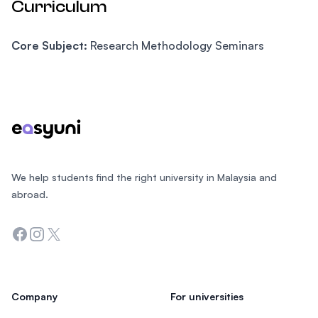
Curriculum
Core Subject:
Research Methodology Seminars
Footer
We help students find the right university in Malaysia and
abroad.
Facebook
Instagram
Twitter
Company
For universities