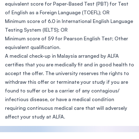
equivalent score for Paper-Based Test (PBT) for Test
of English as a Foreign Language (TOEFL); OR
Minimum score of 6.0 in International English Language
Testing System (IELTS); OR
Minimum score of 59 for Pearson English Test; Other
equivalent qualification.
A medical check-up in Malaysia arranged by ALFA
certifies that you are medically fit and in good health to
accept the offer. The university reserves the rights to
withdraw this offer or terminate your study if you are
found to suffer or be a carrier of any contagious/
infectious disease, or have a medical condition
requiring continuous medical care that will adversely
affect your study at ALFA.