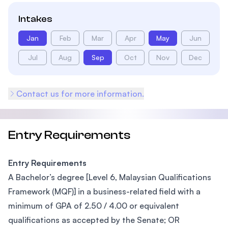
Intakes
Jan
Feb
Mar
Apr
May
Jun
Jul
Aug
Sep
Oct
Nov
Dec
Contact us for more information.
Entry Requirements
Entry Requirements
A Bachelor’s degree [Level 6, Malaysian Qualifications
Framework (MQF)] in a business-related field with a
minimum of GPA of 2.50 / 4.00 or equivalent
qualifications as accepted by the Senate; OR