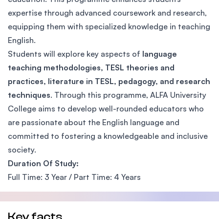
expertise through advanced coursework and research,
equipping them with specialized knowledge in teaching
English.
Students will explore key aspects of
language
teaching methodologies, TESL theories and
practices, literature in TESL, pedagogy, and research
techniques
. Through this programme, ALFA University
College aims to develop well-rounded educators who
are passionate about the English language and
committed to fostering a knowledgeable and inclusive
society.
Duration Of Study:
Full Time: 3 Year / Part Time: 4 Years
Key facts