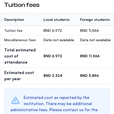
Tuition fees
Description
Local students
Foreign students
Tuition fee
BND 6,972
BND 11,566
Miscellaneous fees
Data not available
Data not available
Total estimated
cost of
BND 6,972
BND 11,566
attendance
Estimated cost
BND 2,324
BND 3,856
per year
Estimated cost as reported by the
institution. There may be additional
administrative fees. Please contact us for the