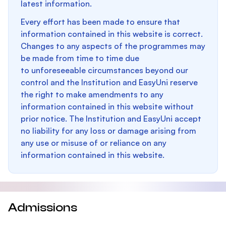
latest information.
Every effort has been made to ensure that
information contained in this website is correct.
Changes to any aspects of the programmes may
be made from time to time due
to unforeseeable circumstances beyond our
control and the Institution and EasyUni reserve
the right to make amendments to any
information contained in this website without
prior notice. The Institution and EasyUni accept
no liability for any loss or damage arising from
any use or misuse of or reliance on any
information contained in this website.
Admissions