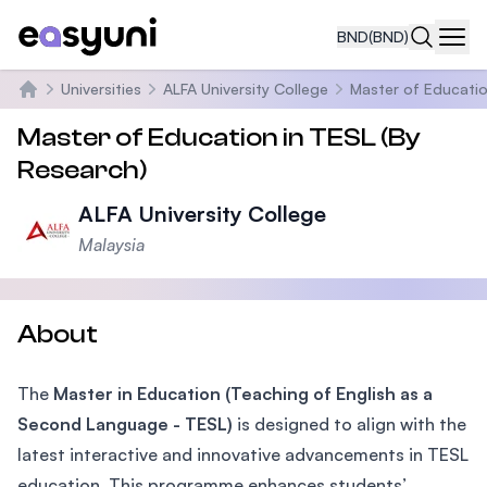
BND
(BND)
Navi
Universities
ALFA University College
Master of Educatio
Home
Master of Education in TESL (By
Research)
ALFA University College
Malaysia
About
The
Master in Education (Teaching of English as a
Second Language - TESL)
is designed to align with the
latest interactive and innovative advancements in TESL
education. This programme enhances students’