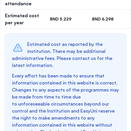
attendance
Estimated cost
BND 5,229
BND 6,298
per year
Estimated cost as reported by the
institution. There may be additional
administrative fees. Please contact us for the
latest information.
Every effort has been made to ensure that
information contained in this website is correct.
Changes to any aspects of the programmes may
be made from time to time due
to unforeseeable circumstances beyond our
control and the Institution and EasyUni reserve
the right to make amendments to any
information contained in this website without