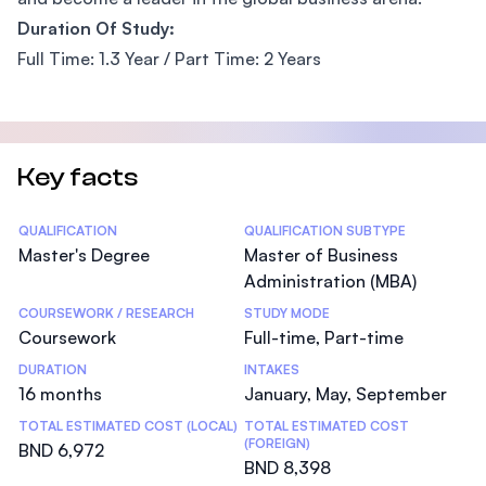
Duration Of Study:
Full Time: 1.3 Year / Part Time: 2 Years
Key facts
Statistics
QUALIFICATION
QUALIFICATION SUBTYPE
Master's Degree
Master of Business
Administration (MBA)
COURSEWORK / RESEARCH
STUDY MODE
Coursework
Full-time, Part-time
DURATION
INTAKES
16 months
January, May, September
TOTAL ESTIMATED COST (LOCAL)
TOTAL ESTIMATED COST
(FOREIGN)
BND 6,972
BND 8,398