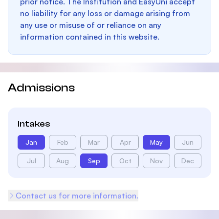
prior notice. The Institution and EasyUni accept
no liability for any loss or damage arising from
any use or misuse of or reliance on any
information contained in this website.
Admissions
Intakes
Jan
Feb
Mar
Apr
May
Jun
Jul
Aug
Sep
Oct
Nov
Dec
Contact us for more information.