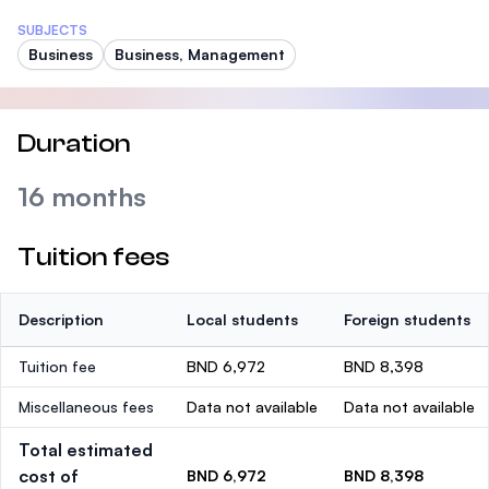
SUBJECTS
Business
Business, Management
Duration
16 months
Tuition fees
Description
Local students
Foreign students
Tuition fee
BND 6,972
BND 8,398
Miscellaneous fees
Data not available
Data not available
Total estimated
cost of
BND 6,972
BND 8,398