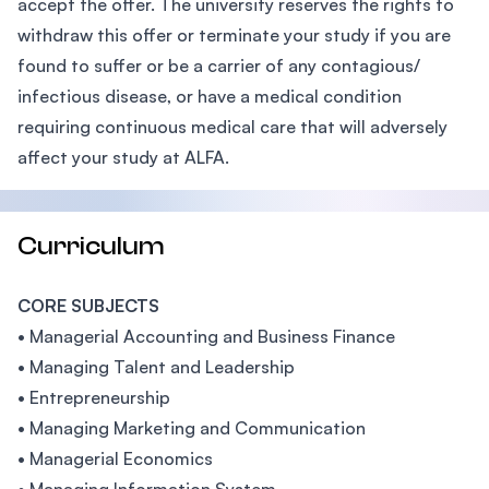
accept the offer. The university reserves the rights to
withdraw this offer or terminate your study if you are
found to suffer or be a carrier of any contagious/
infectious disease, or have a medical condition
requiring continuous medical care that will adversely
affect your study at ALFA.
Curriculum
CORE SUBJECTS
• Managerial Accounting and Business Finance
• Managing Talent and Leadership
• Entrepreneurship
• Managing Marketing and Communication
• Managerial Economics