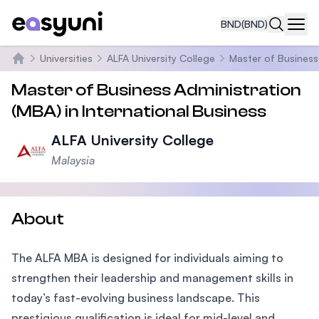
BND
(BND)
Navi
Universities
ALFA University College
Master of Business 
Home
Master of Business Administration
(MBA) in International Business
ALFA University College
Malaysia
About
The ALFA MBA is designed for individuals aiming to
strengthen their leadership and management skills in
today’s fast-evolving business landscape. This
prestigious qualification is ideal for mid-level and