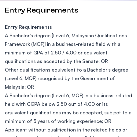
Entry Requirements
Entry Requirements
A Bachelor’s degree [Level 6, Malaysian Qualifications
Framework (MQF)] in a business-related field with a
minimum of GPA of 2.50 / 4.00 or equivalent
qualifications as accepted by the Senate; OR
Other qualifications equivalent to a Bachelor’s degree
(Level 6, MQF) recognised by the Government of
Malaysia; OR
A Bachelor’s degree (Level 6, MQF) in a business-related
field with CGPA below 2.50 out of 4.00 or its
equivalent qualifications may be accepted, subject to a
minimum of 5 years of working experience; OR
Applicant without qualification in the related fields or