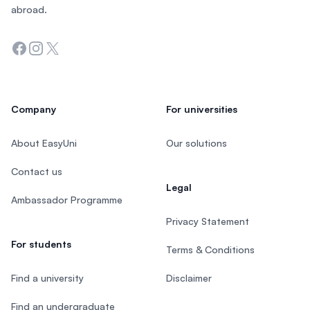
abroad.
Facebook
Instagram
Twitter
Company
For universities
About EasyUni
Our solutions
Contact us
Legal
Ambassador Programme
Privacy Statement
For students
Terms & Conditions
Find a university
Disclaimer
Find an undergraduate