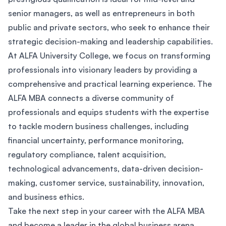
senior managers, as well as entrepreneurs in both
public and private sectors, who seek to enhance their
strategic decision-making and leadership capabilities.
At ALFA University College, we focus on transforming
professionals into visionary leaders by providing a
comprehensive and practical learning experience. The
ALFA MBA connects a diverse community of
professionals and equips students with the expertise
to tackle modern business challenges, including
financial uncertainty, performance monitoring,
regulatory compliance, talent acquisition,
technological advancements, data-driven decision-
making, customer service, sustainability, innovation,
and business ethics.
Take the next step in your career with the ALFA MBA
and become a leader in the global business arena.