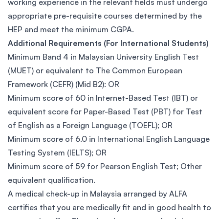
working experience in the relevant fields must undergo
appropriate pre-requisite courses determined by the
HEP and meet the minimum CGPA.
Additional Requirements (For International Students)
Minimum Band 4 in Malaysian University English Test
(MUET) or equivalent to The Common European
Framework (CEFR) (Mid B2): OR
Minimum score of 60 in Internet-Based Test (IBT) or
equivalent score for Paper-Based Test (PBT) for Test
of English as a Foreign Language (TOEFL); OR
Minimum score of 6.0 in International English Language
Testing System (IELTS); OR
Minimum score of 59 for Pearson English Test; Other
equivalent qualification.
A medical check-up in Malaysia arranged by ALFA
certifies that you are medically fit and in good health to