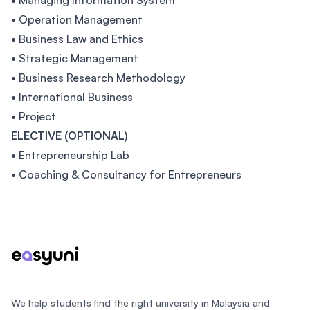
• Managing Information System
• Operation Management
• Business Law and Ethics
• Strategic Management
• Business Research Methodology
• International Business
• Project
ELECTIVE (OPTIONAL)
• Entrepreneurship Lab
• Coaching & Consultancy for Entrepreneurs
Footer
We help students find the right university in Malaysia and