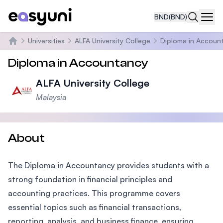
BND
(BND)
Navi
Universities
ALFA University College
Diploma in Accoun
Home
Diploma in Accountancy
ALFA University College
Malaysia
About
The Diploma in Accountancy provides students with a
strong foundation in financial principles and
accounting practices. This programme covers
essential topics such as financial transactions,
reporting, analysis, and business finance, ensuring