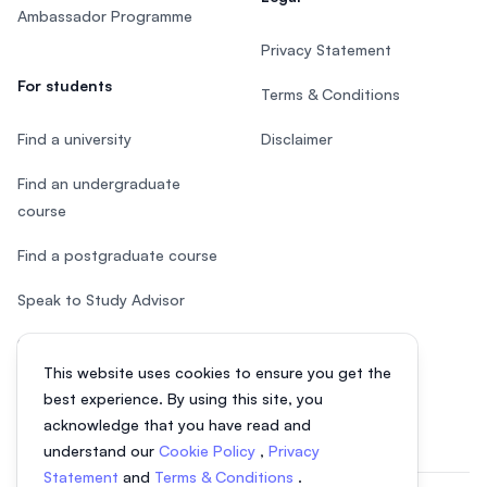
Ambassador Programme
Privacy Statement
For students
Terms & Conditions
Find a university
Disclaimer
Find an undergraduate
course
Find a postgraduate course
Speak to Study Advisor
Study in Malaysia
This website uses cookies to ensure you get the
Check your eligibility
best experience. By using this site, you
acknowledge that you have read and
understand our
Cookie Policy
,
Privacy
Statement
and
Terms & Conditions
.