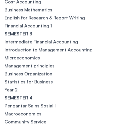
Cost Accounting
Business Mathematics
English for Research & Report Writing
Financial Accounting 1
SEMESTER 3
Intermediate Financial Accounting
Introduction to Management Accounting
Microeconomics
Management principles
Business Organization
Statistics for Business
Year 2
SEMESTER 4
Pengantar Sains Sosial I
Macroeconomics
Community Service