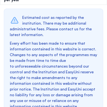
Estimated cost as reported by the
institution. There may be additional
administrative fees. Please contact us for the
latest information.
Every effort has been made to ensure that
information contained in this website is correct.
Changes to any aspects of the programmes may
be made from time to time due
to unforeseeable circumstances beyond our
control and the Institution and EasyUni reserve
the right to make amendments to any
information contained in this website without
prior notice. The Institution and EasyUni accept
no liability for any loss or damage arising from
any use or misuse of or reliance on any
information contained in this website.