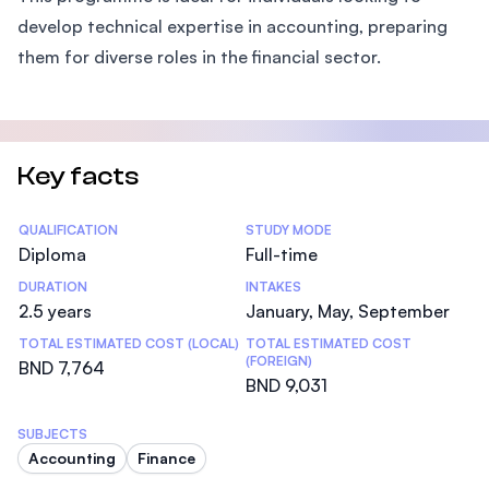
develop technical expertise in accounting, preparing
them for diverse roles in the financial sector.
Key facts
Statistics
QUALIFICATION
STUDY MODE
Diploma
Full-time
DURATION
INTAKES
2.5 years
January, May, September
TOTAL ESTIMATED COST (LOCAL)
TOTAL ESTIMATED COST
(FOREIGN)
BND 7,764
BND 9,031
SUBJECTS
Accounting
Finance