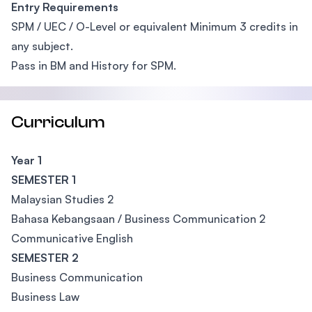
Entry Requirements
SPM / UEC / O-Level or equivalent Minimum 3 credits in
any subject.
Pass in BM and History for SPM.
Curriculum
Year 1
SEMESTER 1
Malaysian Studies 2
Bahasa Kebangsaan / Business Communication 2
Communicative English
SEMESTER 2
Business Communication
Business Law