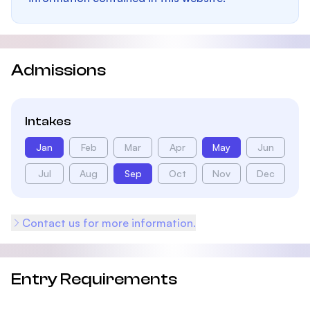
Admissions
Intakes
Jan
Feb
Mar
Apr
May
Jun
Jul
Aug
Sep
Oct
Nov
Dec
Contact us for more information.
Entry Requirements