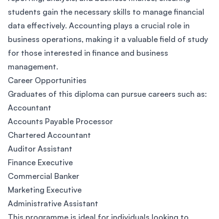
students gain the necessary skills to manage financial
data effectively. Accounting plays a crucial role in
business operations, making it a valuable field of study
for those interested in finance and business
management.
Career Opportunities
Graduates of this diploma can pursue careers such as:
Accountant
Accounts Payable Processor
Chartered Accountant
Auditor Assistant
Finance Executive
Commercial Banker
Marketing Executive
Administrative Assistant
This programme is ideal for individuals looking to