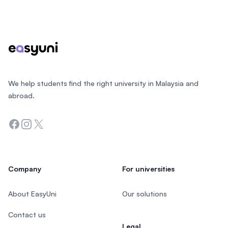
Footer
We help students find the right university in Malaysia and
abroad.
Facebook
Instagram
Twitter
Company
For universities
About EasyUni
Our solutions
Contact us
Legal