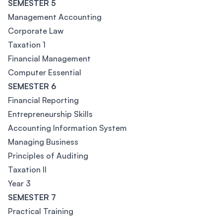
SEMESTER 5
Management Accounting
Corporate Law
Taxation 1
Financial Management
Computer Essential
SEMESTER 6
Financial Reporting
Entrepreneurship Skills
Accounting Information System
Managing Business
Principles of Auditing
Taxation II
Year 3
SEMESTER 7
Practical Training