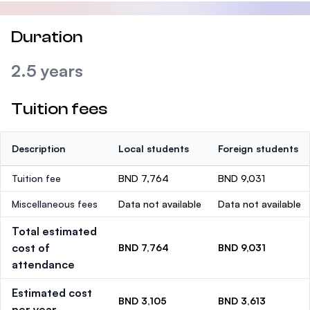
Duration
2.5 years
Tuition fees
Description
Local students
Foreign students
Tuition fee
BND 7,764
BND 9,031
Miscellaneous fees
Data not available
Data not available
Total estimated
cost of
BND 7,764
BND 9,031
attendance
Estimated cost
BND 3,105
BND 3,613
per year