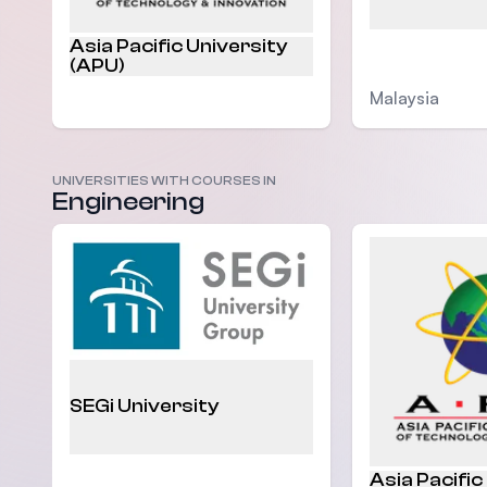
Asia Pacific University
(APU)
Malaysia
UNIVERSITIES WITH COURSES IN
Engineering
Malaysia
SEGi University
Asia Pacific