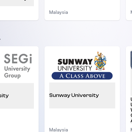
Malaysia
y
Sunway University
sity
Malaysia