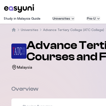
Study in Malaysia Guide
Universities
Pre-U
Universities
Advance Tertiary College (ATC College)
Home
Advance Terti
Courses and 
Malaysia
Overview