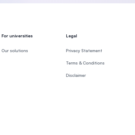
Malaysia
For universities
Legal
Our solutions
Privacy Statement
Terms & Conditions
Disclaimer