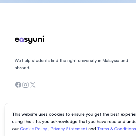
Footer
We help students find the right university in Malaysia and
abroad.
Facebook
Instagram
Twitter
This website uses cookies to ensure you get the best experie
using this site, you acknowledge that you have read and und
our
Cookie Policy
,
Privacy Statement
and
Terms & Condition