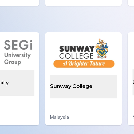
sity
Sunway College
Malaysia