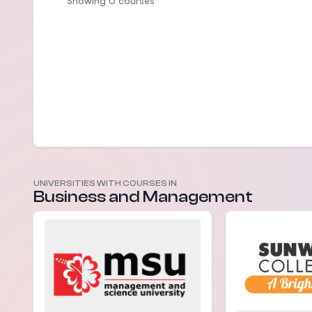
Showing 0 courses
UNIVERSITIES WITH COURSES IN
Business and Management