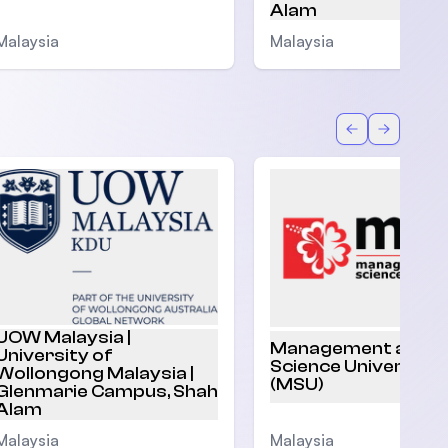
Alam
Malaysia
Malaysia
Back
Forward
UOW Malaysia |
Management and
University of
Science University
Wollongong Malaysia |
(MSU)
Glenmarie Campus, Shah
Alam
Malaysia
Malaysia