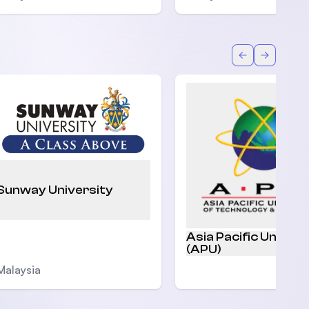
Back
Forward
Sunway University
Asia Pacific Univers
(APU)
Malaysia