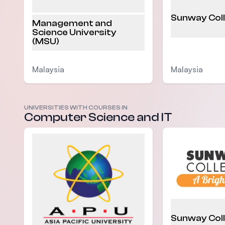
Sunway Col
Management and
Science University
(MSU)
Malaysia
Malaysia
UNIVERSITIES WITH COURSES IN
Computer Science and IT
Sunway Col