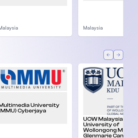
Malaysia
Malaysia
Back
Forward
Multimedia University
(MMU) Cyberjaya
UOW Malaysia |
University of
Wollongong Malaysi
Glenmarie Campus,