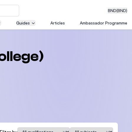
BND
(BND)
Guides
Articles
Ambassador Programme
eering
ollege)
dical
n with
)
Qualification
Subject
Filter by