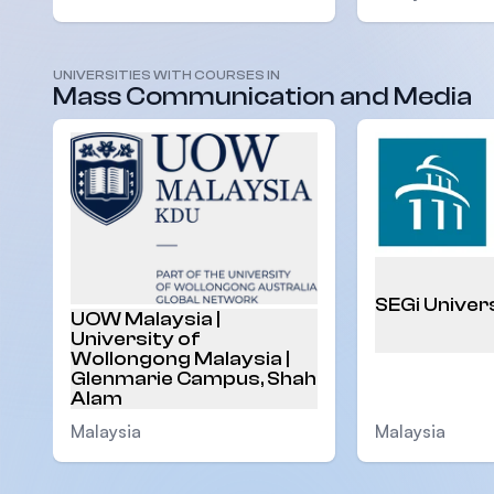
UNIVERSITIES WITH COURSES IN
Mass Communication and Media
Malaysia
SEGi Univer
UOW Malaysia |
University of
Wollongong Malaysia |
Glenmarie Campus, Shah
Alam
Malaysia
Malaysia