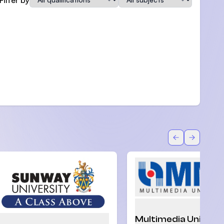
Back
Forward
Multimedia Univers