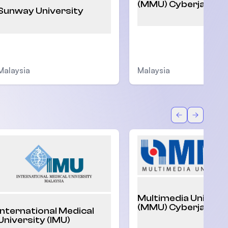
(MMU) Cyberjaya
Sunway University
Malaysia
Malaysia
Back
Forward
Multimedia Univers
(MMU) Cyberjaya
International Medical
University (IMU)