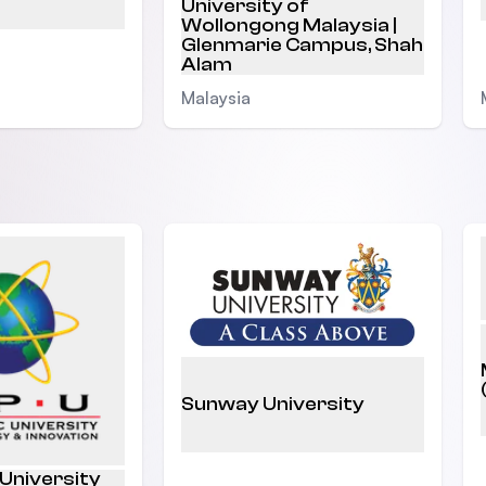
University of
Wollongong Malaysia |
Glenmarie Campus, Shah
Alam
Malaysia
Sunway University
 University