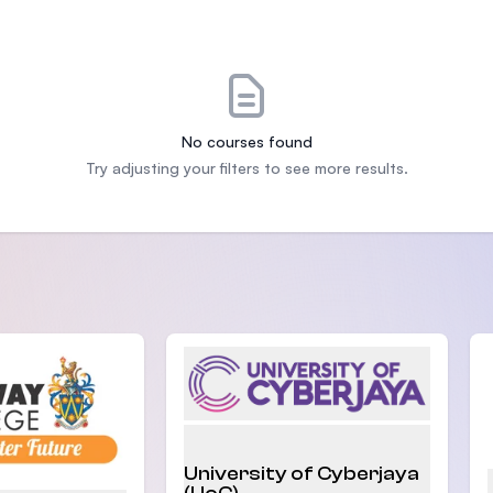
SEGi University Kota Damansara
Management and Science University (MSU)
No courses found
Try adjusting your filters to see more results.
University of Cyberjaya