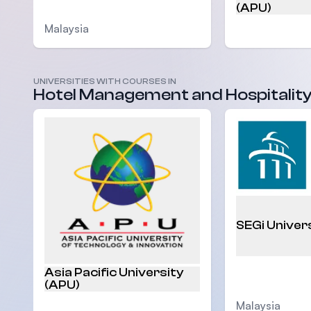
(APU)
Malaysia
UNIVERSITIES WITH COURSES IN
Hotel Management and Hospitalit
Malaysia
SEGi Univer
Asia Pacific University
(APU)
Malaysia