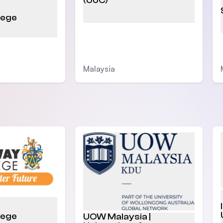
(UoC)
lege
Malaysia
lege
UOW Malaysia |