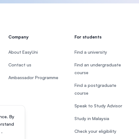
Company
For students
About EasyUni
Find a university
Contact us
Find an undergraduate
course
Ambassador Programme
Find a postgraduate
course
Speak to Study Advisor
nce. By
Study in Malaysia
erstand
Check your eligibility
s
.