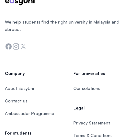
We help students find the right university in Malaysia and
abroad.
Facebook
Instagram
Twitter
Company
For universities
About EasyUni
Our solutions
Contact us
Legal
Ambassador Programme
Privacy Statement
For students
Terms & Conditions