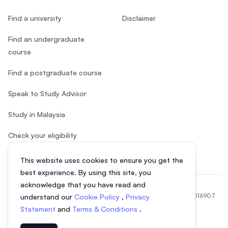
Find a university
Disclaimer
Find an undergraduate
course
Find a postgraduate course
Speak to Study Advisor
Study in Malaysia
Check your eligibility
This website uses cookies to ensure you get the
best experience. By using this site, you
acknowledge that you have read and
© 2026 EasyUni Sdn Bhd, company registration number 200801016907
understand our
Cookie Policy
,
Privacy
(818200-P). All rights reserved.
Statement
and
Terms & Conditions
.
EasyUni around the world