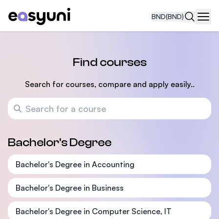
BND
(BND)
Navi
Find courses
Search for courses, compare and apply easily..
Search for a course
Bachelor's Degree
Bachelor's Degree in Accounting
Bachelor's Degree in Business
Bachelor's Degree in Computer Science, IT