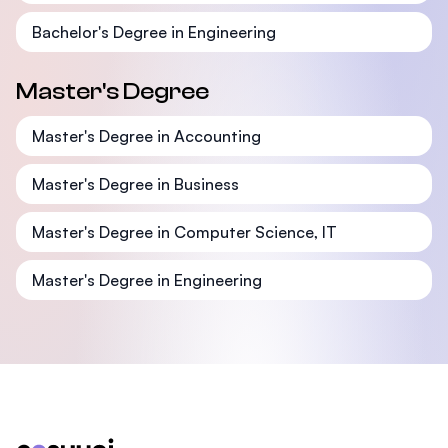
Bachelor's Degree in Engineering
Master's Degree
Master's Degree in Accounting
Master's Degree in Business
Master's Degree in Computer Science, IT
Master's Degree in Engineering
Footer