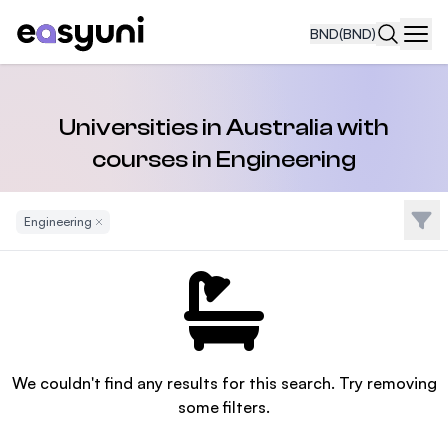
BND
(BND)
Navi
Universities in Australia with
courses in Engineering
Filte
Engineering
Remove Filter
We couldn't find any results for this search. Try removing
some filters.