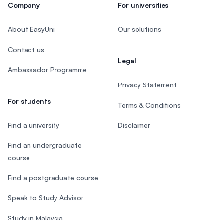
Company
For universities
About EasyUni
Our solutions
Contact us
Legal
Ambassador Programme
Privacy Statement
For students
Terms & Conditions
Find a university
Disclaimer
Find an undergraduate
course
Find a postgraduate course
Speak to Study Advisor
Study in Malaysia