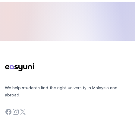
Footer
We help students find the right university in Malaysia and
abroad.
Facebook
Instagram
Twitter